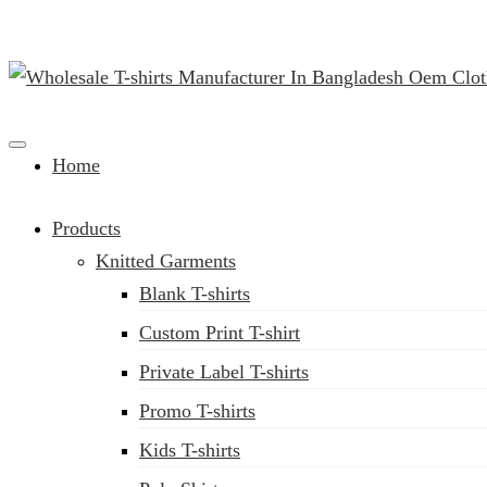
Clothing Manufacturer in Bangladesh Since 1987
Home
Products
Knitted Garments
Blank T-shirts
Custom Print T-shirt
Private Label T-shirts
Promo T-shirts
Kids T-shirts