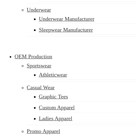
Underwear
Underwear Manufacturer
Sleepwear Manufacturer
OEM Production
Sportswear
Athleticwear
Casual Wear
Graphic Tees
Custom Apparel
Ladies Apparel
Promo Apparel