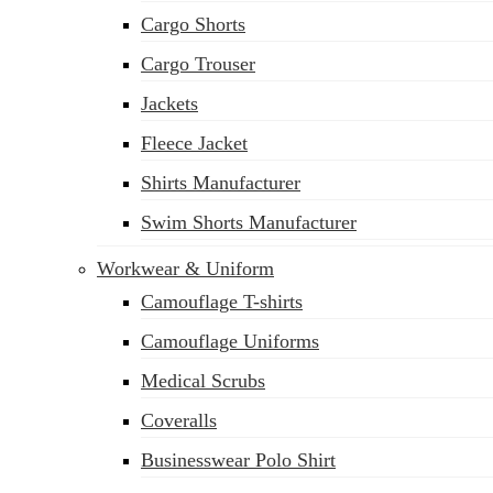
Cargo Shorts
Cargo Trouser
Jackets
Fleece Jacket
Shirts Manufacturer
Swim Shorts Manufacturer
Workwear & Uniform
Camouflage T-shirts
Camouflage Uniforms
Medical Scrubs
Coveralls
Businesswear Polo Shirt