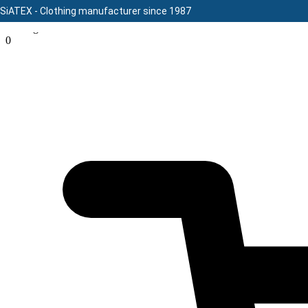
SiATEX
- Clothing manufacturer since 1987
Message here
Skip
0
to
content