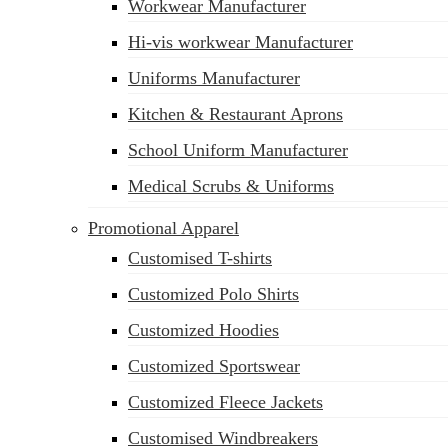
Workwear Manufacturer
Hi-vis workwear Manufacturer
Uniforms Manufacturer
Kitchen & Restaurant Aprons
School Uniform Manufacturer
Medical Scrubs & Uniforms
Promotional Apparel
Customised T-shirts
Customized Polo Shirts
Customized Hoodies
Customized Sportswear
Customized Fleece Jackets
Customised Windbreakers