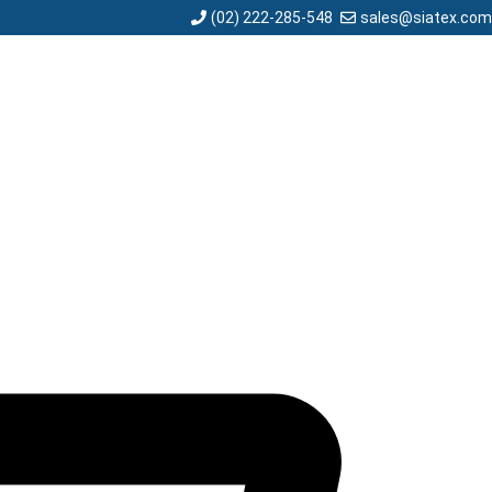
sales@siatex.com
(02) 222-285-548