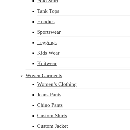
Polo Shirt
Tank Tops
Hoodies
Sportswear
Leggings
Kids Wear
Knitwear
Woven Garments
Women’s Clothing
Jeans Pants
Chino Pants
Custom Shirts
Custom Jacket