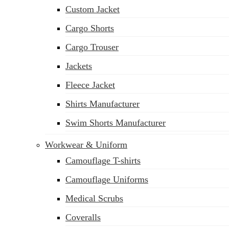
Custom Jacket
Cargo Shorts
Cargo Trouser
Jackets
Fleece Jacket
Shirts Manufacturer
Swim Shorts Manufacturer
Workwear & Uniform
Camouflage T-shirts
Camouflage Uniforms
Medical Scrubs
Coveralls