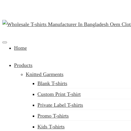
Clothing Manufacturer in Bangladesh Since 1987
Home
Products
Knitted Garments
Blank T-shirts
Custom Print T-shirt
Private Label T-shirts
Promo T-shirts
Kids T-shirts