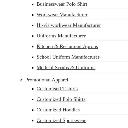
Businesswear Polo Shirt
Workwear Manufacturer
Hi-vis workwear Manufacturer
Uniforms Manufacturer
Kitchen & Restaurant Aprons
School Uniform Manufacturer
Medical Scrubs & Uniforms
Promotional Apparel
Customised T-shirts
Customized Polo Shirts
Customized Hoodies
Customized Sportswear