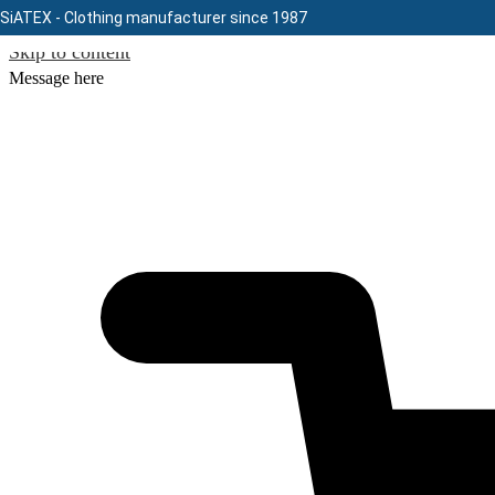
SiATEX
- Clothing manufacturer since 1987
Skip to content
Message here