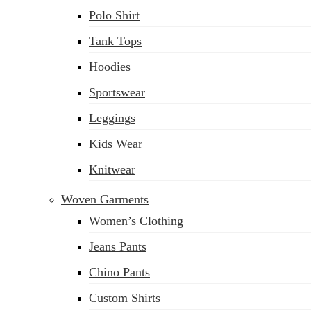
Polo Shirt
Tank Tops
Hoodies
Sportswear
Leggings
Kids Wear
Knitwear
Woven Garments
Women’s Clothing
Jeans Pants
Chino Pants
Custom Shirts