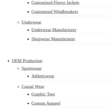
Customized Fleece Jackets
Customised Windbreakers
Underwear
Underwear Manufacturer
Sleepwear Manufacturer
OEM Production
Sportswear
Athleticwear
Casual Wear
Graphic Tees
Custom Apparel