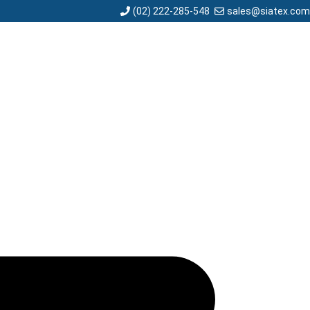
sales@siatex.com
(02) 222-285-548