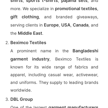
shirts
sports t-shirts
pajama sets
,
,
, and
promotional textiles
more. We specialize in
,
gift clothing
, and branded giveaways,
Europe
USA
Canada
serving clients in
,
,
, and
Middle East
the
.
Beximco Textiles
Bangladeshi
A prominent name in the
garment industry
, Beximco Textiles is
known for its wide range of fabrics and
apparel, including casual wear, activewear,
and uniforms. They supply to leading brands
worldwide.
DBL Group
garment manufacturers
One of the largest