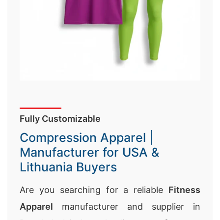
Fully Customizable
Compression Apparel |
Manufacturer for USA &
Lithuania Buyers
Are you searching for a reliable
Fitness
Apparel
manufacturer and supplier in