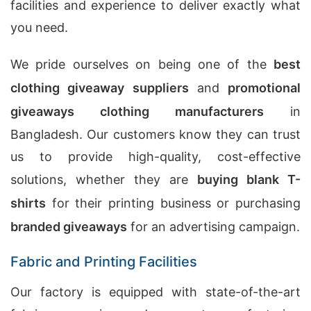
facilities and experience to deliver exactly what
you need.
We pride ourselves on being one of the
best
clothing giveaway suppliers
and
promotional
giveaways clothing manufacturers
in
Bangladesh. Our customers know they can trust
us to provide high-quality, cost-effective
solutions, whether they are
buying blank T-
shirts
for their printing business or purchasing
branded giveaways
for an advertising campaign.
Fabric and Printing Facilities
Our factory is equipped with state-of-the-art