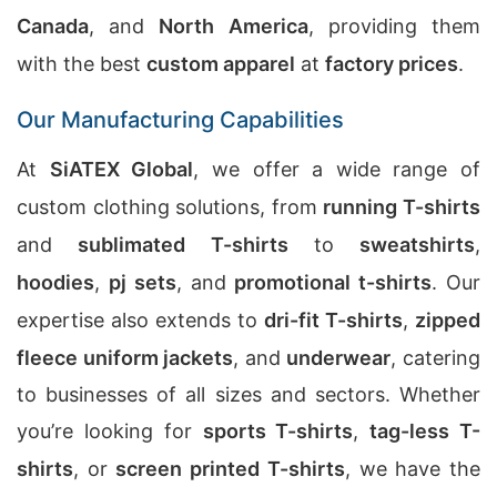
Canada
, and
North America
, providing them
with the best
custom apparel
at
factory prices
.
Our Manufacturing Capabilities
At
SiATEX Global
, we offer a wide range of
custom clothing solutions, from
running T-shirts
and
sublimated T-shirts
to
sweatshirts
,
hoodies
,
pj sets
, and
promotional t-shirts
. Our
expertise also extends to
dri-fit T-shirts
,
zipped
fleece uniform jackets
, and
underwear
, catering
to businesses of all sizes and sectors. Whether
you’re looking for
sports T-shirts
,
tag-less T-
shirts
, or
screen printed T-shirts
, we have the