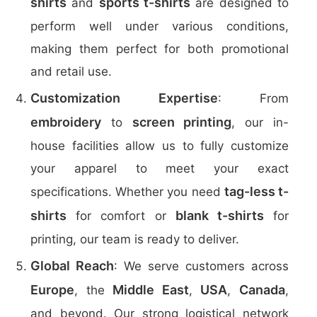
shirts
sports t-shirts
and
are designed to
perform well under various conditions,
making them perfect for both promotional
and retail use.
Customization Expertise
: From
embroidery
screen printing
to
, our in-
house facilities allow us to fully customize
your apparel to meet your exact
tag-less t-
specifications. Whether you need
shirts
blank t-shirts
for comfort or
for
printing, our team is ready to deliver.
Global Reach
: We serve customers across
Europe
Middle East
USA
Canada
, the
,
,
,
and beyond. Our strong logistical network