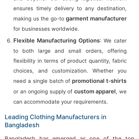
ensures timely delivery to any destination,
garment manufacturer
making us the go-to
for businesses worldwide.
Flexible Manufacturing Options
: We cater
to both large and small orders, offering
flexibility in terms of product quantity, fabric
choices, and customization. Whether you
promotional t-shirts
need a single batch of
custom apparel
or an ongoing supply of
, we
can accommodate your requirements.
Leading Clothing Manufacturers in
Bangladesh
Bangladesh has emerged as one of the top