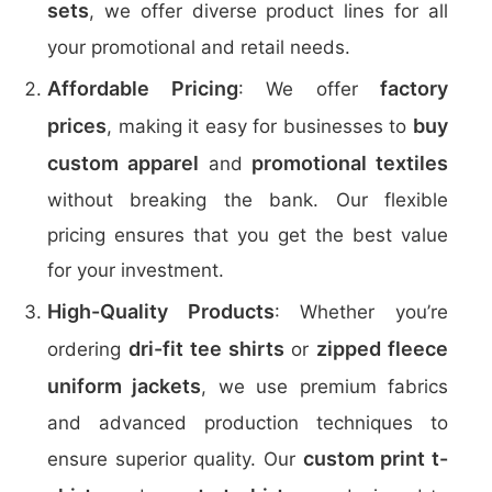
sets
, we offer diverse product lines for all
your promotional and retail needs.
Affordable Pricing
factory
: We offer
prices
buy
, making it easy for businesses to
custom apparel
promotional textiles
and
without breaking the bank. Our flexible
pricing ensures that you get the best value
for your investment.
High-Quality Products
: Whether you’re
dri-fit tee shirts
zipped fleece
ordering
or
uniform jackets
, we use premium fabrics
and advanced production techniques to
custom print t-
ensure superior quality. Our