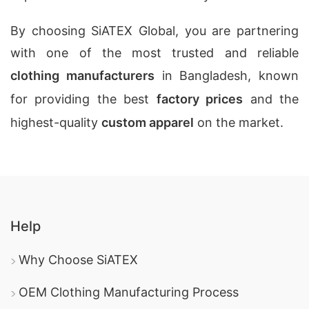
By choosing SiATEX Global, you are partnering
with one of the most trusted and reliable
clothing manufacturers
in Bangladesh, known
for providing the best
factory prices
and the
highest-quality
custom apparel
on the market.
Help
Why Choose SiATEX
OEM Clothing Manufacturing Process