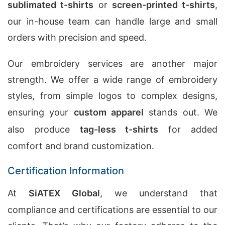
sublimated t-shirts
or
screen-printed t-shirts
,
our in-house team can handle large and small
orders with precision and speed.
Our embroidery services are another major
strength. We offer a wide range of embroidery
styles, from simple logos to complex designs,
ensuring your
custom apparel
stands out. We
also produce
tag-less t-shirts
for added
comfort and brand customization.
Certification Information
At
SiATEX Global
, we understand that
compliance and certifications are essential to our