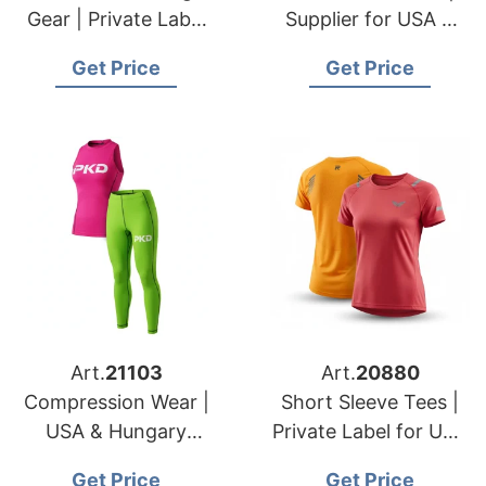
Gear | Private Label
Supplier for USA &
for USA & Italian
Romanian Brands
Get Price
Get Price
Importers
Art.
21103
Art.
20880
Compression Wear |
Short Sleeve Tees |
USA & Hungary
Private Label for USA
Sportswear
& Slovakian Dealers
Get Price
Get Price