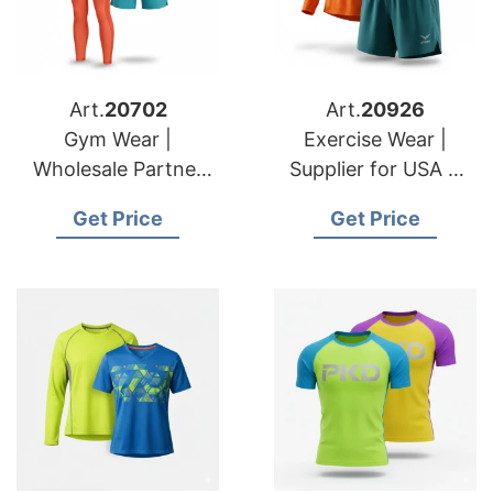
Art.
20702
Art.
20926
Gym Wear |
Exercise Wear |
Wholesale Partner
Supplier for USA &
for USA & Croatian
Romanian Brands
Get Price
Get Price
Brands