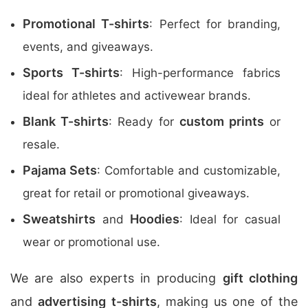
Promotional T-shirts
: Perfect for branding,
events, and giveaways.
Sports T-shirts
: High-performance fabrics
ideal for athletes and activewear brands.
Blank T-shirts
custom prints
: Ready for
or
resale.
Pajama Sets
: Comfortable and customizable,
great for retail or promotional giveaways.
Sweatshirts
Hoodies
and
: Ideal for casual
wear or promotional use.
We are also experts in producing
gift clothing
and
advertising t-shirts
, making us one of the