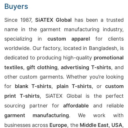
Buyers
Since 1987,
SiATEX Global
has been a trusted
name in the garment manufacturing industry,
specializing in
custom apparel
for clients
worldwide. Our factory, located in Bangladesh, is
dedicated to producing high-quality
promotional
textiles
,
gift clothing
,
advertising T-shirts
, and
other custom garments. Whether you’re looking
for
blank T-shirts
,
plain T-shirts
, or
custom
print T-shirts
, SiATEX Global is the perfect
sourcing partner for
affordable
and reliable
garment manufacturing
. We work with
businesses across
Europe
, the
Middle East
,
USA
,