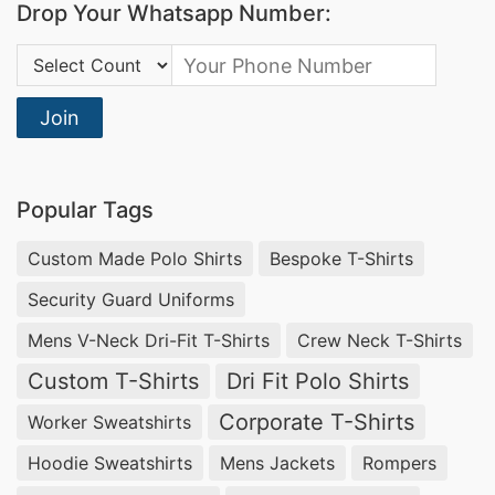
Drop Your Whatsapp Number:
Country Code:
Join
Popular Tags
Custom Made Polo Shirts
Bespoke T-Shirts
Security Guard Uniforms
Mens V-Neck Dri-Fit T-Shirts
Crew Neck T-Shirts
Custom T-Shirts
Dri Fit Polo Shirts
Corporate T-Shirts
Worker Sweatshirts
Hoodie Sweatshirts
Mens Jackets
Rompers