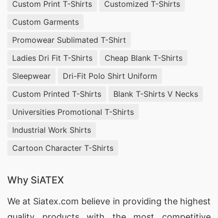
Custom Print T-Shirts
Customized T-Shirts
Custom Garments
Promowear Sublimated T-Shirt
Ladies Dri Fit T-Shirts
Cheap Blank T-Shirts
Sleepwear
Dri-Fit Polo Shirt Uniform
Custom Printed T-Shirts
Blank T-Shirts V Necks
Universities Promotional T-Shirts
Industrial Work Shirts
Cartoon Character T-Shirts
Why SiATEX
We at
Siatex.com
believe in providing the highest
quality products with the most competitive