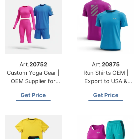
Art.
20752
Art.
20875
Custom Yoga Gear |
Run Shirts OEM |
OEM Supplier for
Export to USA &
USA & Swedish
Slovenian Retailers
Get Price
Get Price
Fashion Lines