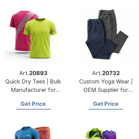
Art.
20893
Art.
20732
Quick Dry Tees | Bulk
Custom Yoga Wear |
Manufacturer for
OEM Supplier for
USA & Dutch Buyers
USA & Swedish
Get Price
Get Price
Fashion Lines