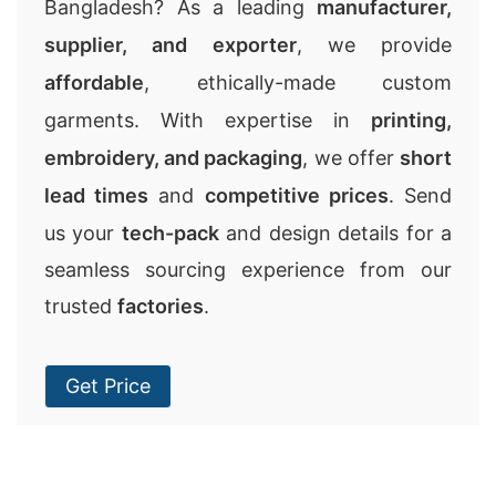
Bangladesh? As a leading
manufacturer,
supplier, and exporter
, we provide
affordable
, ethically-made custom
garments. With expertise in
printing,
embroidery, and packaging
, we offer
short
lead times
and
competitive prices
. Send
us your
tech-pack
and design details for a
seamless sourcing experience from our
trusted
factories
.
Get Price