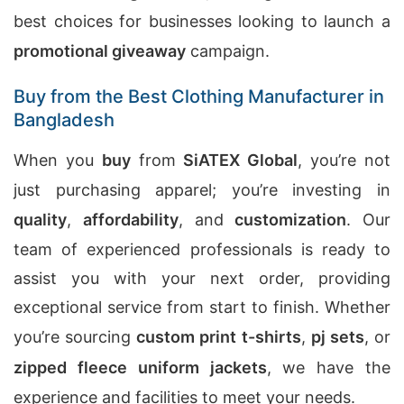
best choices for businesses looking to launch a
promotional giveaway
campaign.
Buy from the Best Clothing Manufacturer in
Bangladesh
When you
buy
from
SiATEX Global
, you’re not
just purchasing apparel; you’re investing in
quality
,
affordability
, and
customization
. Our
team of experienced professionals is ready to
assist you with your next order, providing
exceptional service from start to finish. Whether
you’re sourcing
custom print t-shirts
,
pj sets
, or
zipped fleece uniform jackets
, we have the
experience and facilities to meet your needs.