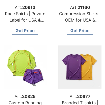
Art.
20913
Art.
21160
Race Shirts | Private
Compression Shirts |
Label for USA &
OEM for USA &
Belgian Distributors
Denmark Sportswear
Get Price
Get Price
Brands
Art.
20825
Art.
20677
Custom Running
Branded T-shirts |