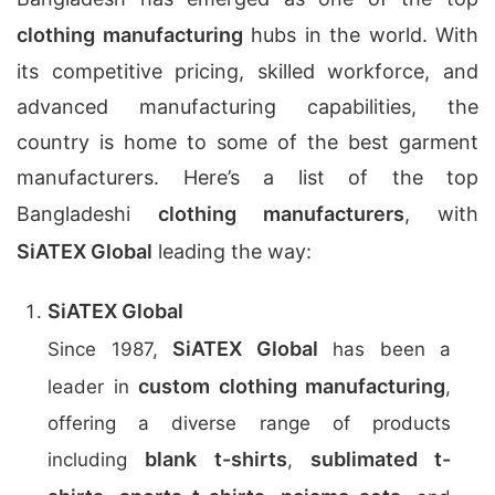
clothing manufacturing
hubs in the world. With
its competitive pricing, skilled workforce, and
advanced manufacturing capabilities, the
country is home to some of the best garment
manufacturers. Here’s a list of the top
Bangladeshi
clothing manufacturers
, with
SiATEX Global
leading the way:
SiATEX Global
SiATEX Global
Since 1987,
has been a
custom clothing manufacturing
leader in
,
offering a diverse range of products
blank t-shirts
sublimated t-
including
,