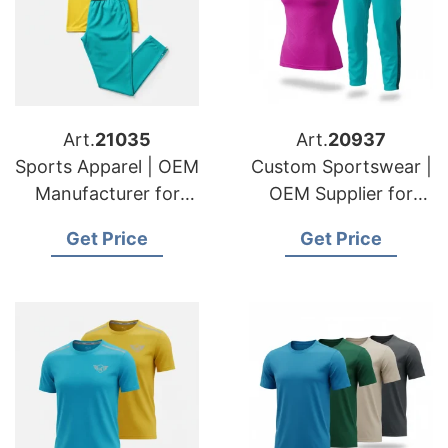
Art.
21035
Art.
20937
Sports Apparel | OEM
Custom Sportswear |
Manufacturer for
OEM Supplier for
USA & German
USA & Swedish
Get Price
Get Price
Importers
Fashion Lines