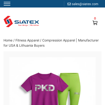
sales@siatex.com
Skip
to
0
content
Clothing Manufacturer in Bangladesh Since 1987
Home
/
Fitness Apparel
/
Compression Apparel | Manufacturer
for USA & Lithuania Buyers