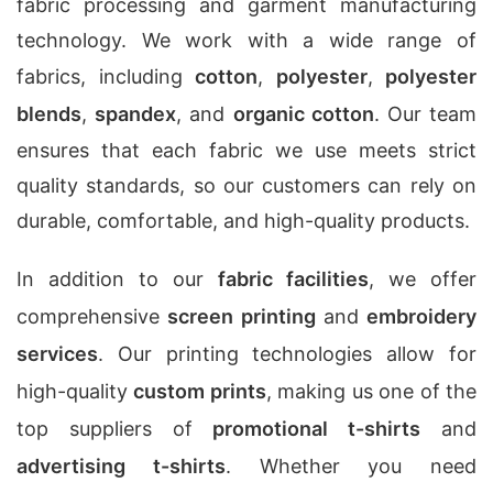
fabric processing and garment manufacturing
technology. We work with a wide range of
fabrics, including
cotton
,
polyester
,
polyester
blends
,
spandex
, and
organic cotton
. Our team
ensures that each fabric we use meets strict
quality standards, so our customers can rely on
durable, comfortable, and high-quality products.
In addition to our
fabric facilities
, we offer
comprehensive
screen printing
and
embroidery
services
. Our printing technologies allow for
high-quality
custom prints
, making us one of the
top suppliers of
promotional t-shirts
and
advertising t-shirts
. Whether you need