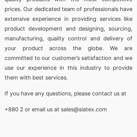
prices. Our dedicated team of professionals have
extensive experience in providing services like
product development and designing
, sourcing,
manufacturing, quality control and delivery of
your product across the globe. We are
committed to our customer’s satisfaction and we
use our experience in this industry to provide
them with best services.
If you have any questions, please
contact
us at
+880 2
or email us at sales@siatex.com