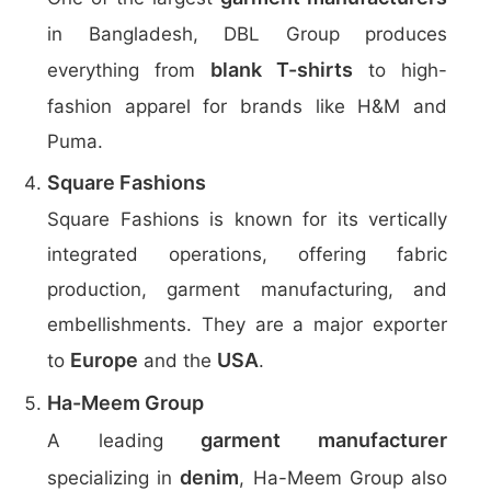
in Bangladesh, DBL Group produces
blank T-shirts
everything from
to high-
fashion apparel for brands like H&M and
Puma.
Square Fashions
Square Fashions is known for its vertically
integrated operations, offering fabric
production, garment manufacturing, and
embellishments. They are a major exporter
Europe
USA
to
and the
.
Ha-Meem Group
garment manufacturer
A leading
denim
specializing in
, Ha-Meem Group also