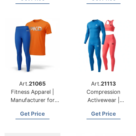
Manufacturers
Art.
21065
Art.
21113
Fitness Apparel |
Compression
Manufacturer for
Activewear |
USA & Lithuania
Exporter for USA &
Get Price
Get Price
Buyers
Austria Retail Chains