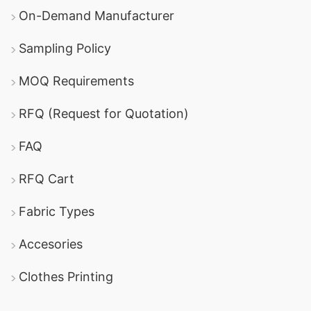
On-Demand Manufacturer
Sampling Policy
MOQ Requirements
RFQ (Request for Quotation)
FAQ
RFQ Cart
Fabric Types
Accesories
Clothes Printing