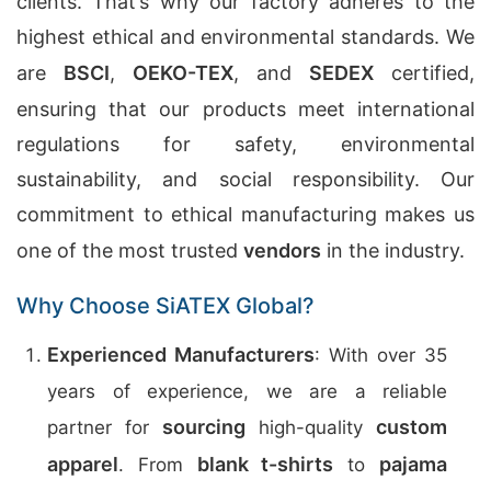
clients. That’s why our factory adheres to the
highest ethical and environmental standards. We
are
BSCI
,
OEKO-TEX
, and
SEDEX
certified,
ensuring that our products meet international
regulations for safety, environmental
sustainability, and social responsibility. Our
commitment to ethical manufacturing makes us
one of the most trusted
vendors
in the industry.
Why Choose SiATEX Global?
Experienced Manufacturers
: With over 35
years of experience, we are a reliable
sourcing
custom
partner for
high-quality
apparel
blank t-shirts
pajama
. From
to