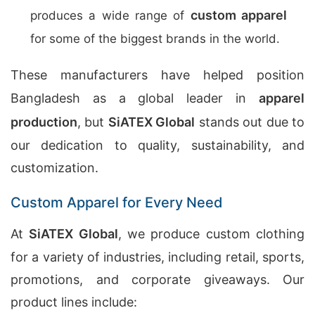
custom apparel
produces a wide range of
for some of the biggest brands in the world.
These manufacturers have helped position
Bangladesh as a global leader in
apparel
production
, but
SiATEX Global
stands out due to
our dedication to quality, sustainability, and
customization.
Custom Apparel for Every Need
At
SiATEX Global
, we produce custom clothing
for a variety of industries, including retail, sports,
promotions, and corporate giveaways. Our
product lines include: