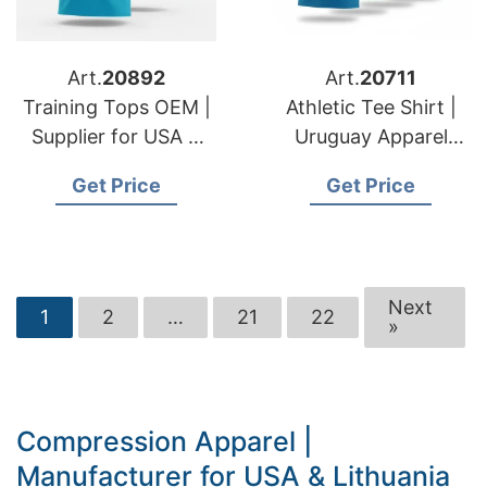
Art.
20892
Art.
20711
Training Tops OEM |
Athletic Tee Shirt |
Supplier for USA &
Uruguay Apparel
Swedish Fashion
Manufacturer &
Get Price
Get Price
Lines
Supplier
Next
1
2
…
21
22
»
Compression Apparel |
Manufacturer for USA & Lithuania