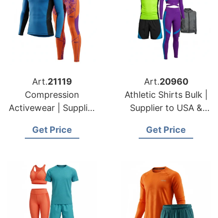
Art.
21119
Art.
20960
Compression
Athletic Shirts Bulk |
Activewear | Supplier
Supplier to USA &
for USA & Poland
French Clothing
Get Price
Get Price
Fitness Brands
Brands