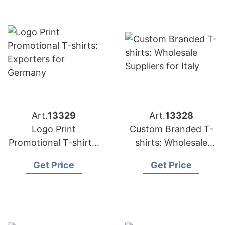
Art.
13329
Art.
13328
Logo Print
Custom Branded T-
Promotional T-shirts:
shirts: Wholesale
Exporters for
Suppliers for Italy
Get Price
Get Price
Germany