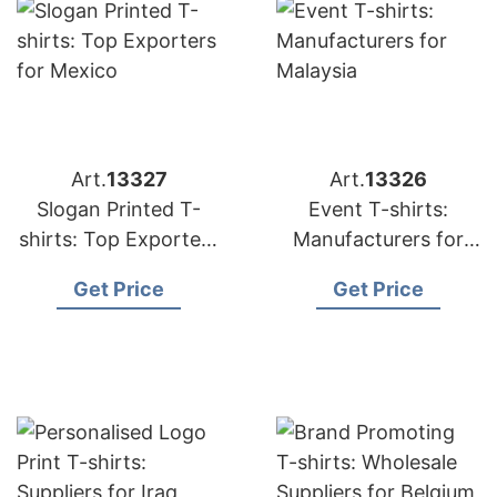
Art.
13327
Art.
13326
Slogan Printed T-
Event T-shirts:
shirts: Top Exporters
Manufacturers for
for Mexico
Malaysia
Get Price
Get Price