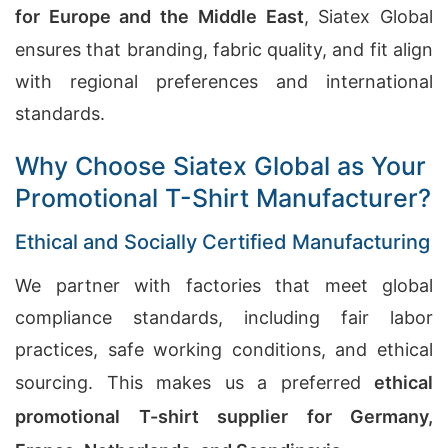
for Europe and the Middle East
, Siatex Global
ensures that branding, fabric quality, and fit align
with regional preferences and international
standards.
Why Choose Siatex Global as Your
Promotional T-Shirt Manufacturer?
Ethical and Socially Certified Manufacturing
We partner with factories that meet global
compliance standards, including fair labor
practices, safe working conditions, and ethical
sourcing. This makes us a preferred
ethical
promotional T-shirt supplier for Germany,