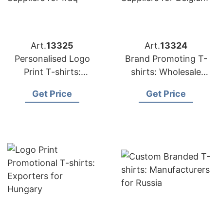
Art.
13325
Art.
13324
Personalised Logo
Brand Promoting T-
Print T-shirts:
shirts: Wholesale
Suppliers for Iraq
Suppliers for Belgium
Get Price
Get Price