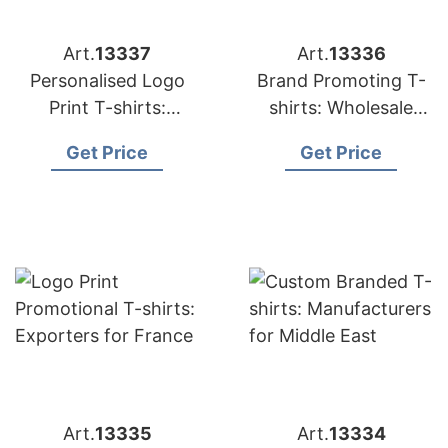
Art.
13337
Art.
13336
Personalised Logo
Brand Promoting T-
Print T-shirts:
shirts: Wholesale
Suppliers for USA
Suppliers for UK
Get Price
Get Price
Art.
13335
Art.
13334