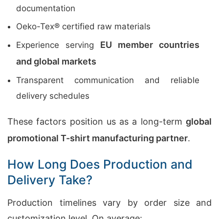
documentation
Oeko-Tex® certified raw materials
EU member countries
Experience serving
and global markets
Transparent communication and reliable
delivery schedules
These factors position us as a long-term
global
promotional T-shirt manufacturing partner
.
How Long Does Production and
Delivery Take?
Production timelines vary by order size and
customization level. On average: