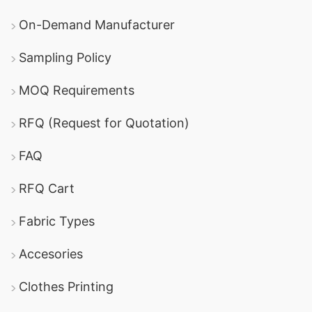
On-Demand Manufacturer
Sampling Policy
MOQ Requirements
RFQ (Request for Quotation)
FAQ
RFQ Cart
Fabric Types
Accesories
Clothes Printing