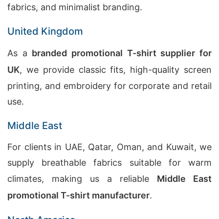
fabrics, and minimalist branding.
United Kingdom
As a
branded promotional T-shirt supplier for
UK
, we provide classic fits, high-quality screen
printing, and embroidery for corporate and retail
use.
Middle East
For clients in UAE, Qatar, Oman, and Kuwait, we
supply breathable fabrics suitable for warm
climates, making us a reliable
Middle East
promotional T-shirt manufacturer
.