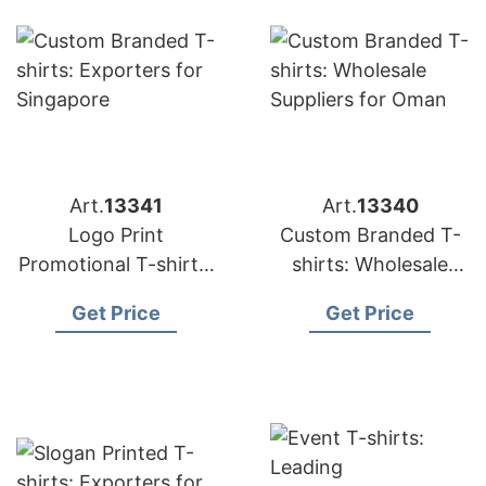
Art.
13341
Art.
13340
Logo Print
Custom Branded T-
Promotional T-shirts:
shirts: Wholesale
Top Manufacturers
Suppliers for Oman
Get Price
Get Price
for Saudi Arabia