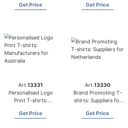
Get Price
Get Price
Art.
13331
Art.
13330
Personalised Logo
Brand Promoting T-
Print T-shirts:
shirts: Suppliers for
Manufacturers for
Netherlands
Get Price
Get Price
Australia