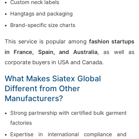
Custom neck labels
Hangtags and packaging
Brand-specific size charts
This service is popular among
fashion startups
in France, Spain, and Australia
, as well as
corporate buyers in USA and Canada.
What Makes Siatex Global
Different from Other
Manufacturers?
Strong partnership with certified bulk garment
factories
Expertise in international compliance and