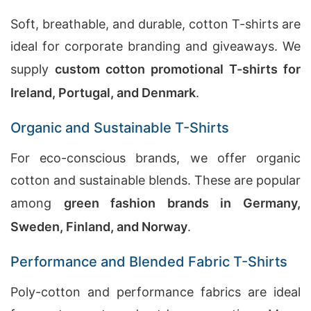
Soft, breathable, and durable, cotton T-shirts are
ideal for corporate branding and giveaways. We
supply
custom cotton promotional T-shirts for
Ireland, Portugal, and Denmark
.
Organic and Sustainable T-Shirts
For eco-conscious brands, we offer organic
cotton and sustainable blends. These are popular
among
green fashion brands in Germany,
Sweden, Finland, and Norway
.
Performance and Blended Fabric T-Shirts
Poly-cotton and performance fabrics are ideal