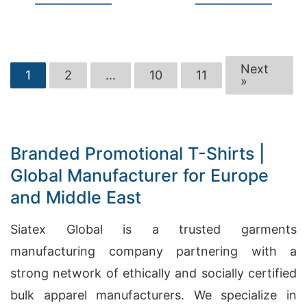
Next
1
2
…
10
11
»
Branded Promotional T-Shirts |
Global Manufacturer for Europe
and Middle East
Siatex Global is a trusted garments
manufacturing company partnering with a
strong network of ethically and socially certified
bulk apparel manufacturers. We specialize in