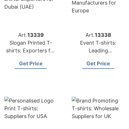
Art.
13339
Art.
13338
Slogan Printed T-
Event T-shirts:
shirts: Exporters for
Leading
Dubai (UAE)
Manufacturers for
Get Price
Get Price
Europe