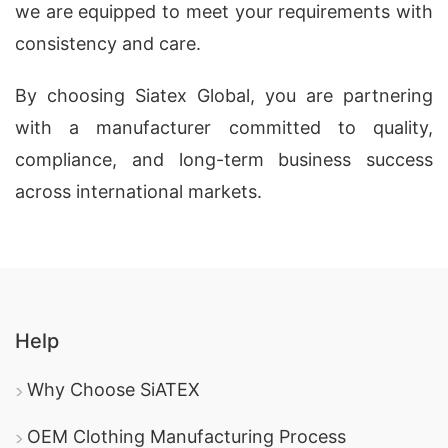
we are equipped to meet your requirements with
consistency and care.
By choosing Siatex Global, you are partnering
with a manufacturer committed to quality,
compliance, and long-term business success
across international markets.
Help
Why Choose SiATEX
OEM Clothing Manufacturing Process