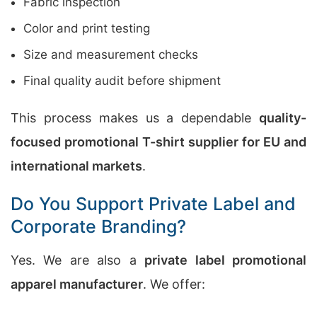
Fabric inspection
Color and print testing
Size and measurement checks
Final quality audit before shipment
This process makes us a dependable
quality-
focused promotional T-shirt supplier for EU and
international markets
.
Do You Support Private Label and
Corporate Branding?
Yes. We are also a
private label promotional
apparel manufacturer
. We offer: