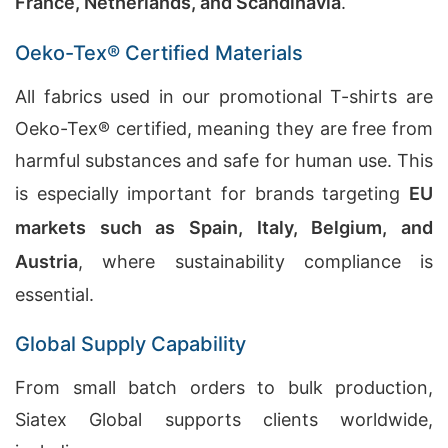
France, Netherlands, and Scandinavia
.
Oeko-Tex® Certified Materials
All fabrics used in our promotional T-shirts are
Oeko-Tex® certified, meaning they are free from
harmful substances and safe for human use. This
is especially important for brands targeting
EU
markets such as Spain, Italy, Belgium, and
Austria
, where sustainability compliance is
essential.
Global Supply Capability
From small batch orders to bulk production,
Siatex Global supports clients worldwide,