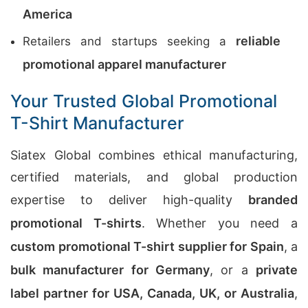
America
reliable
Retailers and startups seeking a
promotional apparel manufacturer
Your Trusted Global Promotional
T-Shirt Manufacturer
Siatex Global combines ethical manufacturing,
certified materials, and global production
expertise to deliver high-quality
branded
promotional T-shirts
. Whether you need a
custom promotional T-shirt supplier for Spain
, a
bulk manufacturer for Germany
, or a
private
label partner for USA, Canada, UK, or Australia
,