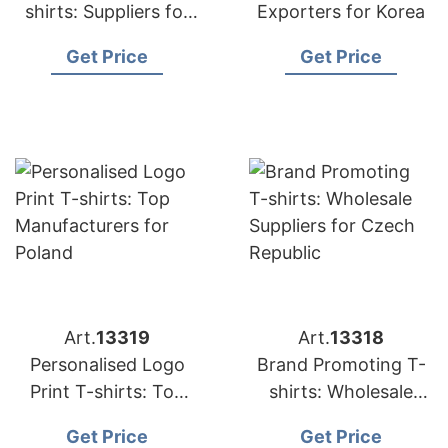
shirts: Suppliers for
Exporters for Korea
Japan
Get Price
Get Price
Art.
13319
Art.
13318
Personalised Logo
Brand Promoting T-
Print T-shirts: Top
shirts: Wholesale
Manufacturers for
Suppliers for Czech
Get Price
Get Price
Poland
Republic