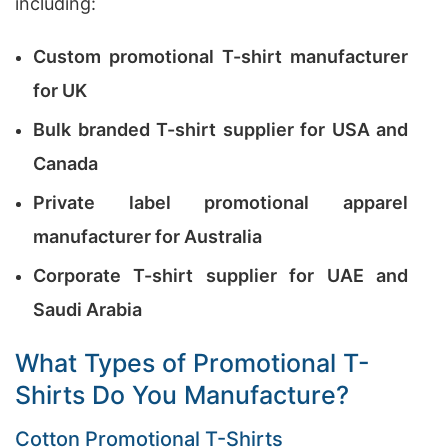
including:
Custom promotional T-shirt manufacturer
for UK
Bulk branded T-shirt supplier for USA and
Canada
Private label promotional apparel
manufacturer for Australia
Corporate T-shirt supplier for UAE and
Saudi Arabia
What Types of Promotional T-
Shirts Do You Manufacture?
Cotton Promotional T-Shirts