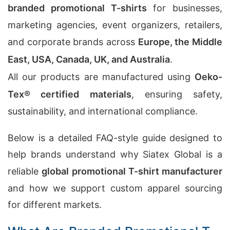
branded promotional T-shirts
for businesses,
marketing agencies, event organizers, retailers,
and corporate brands across
Europe, the Middle
East, USA, Canada, UK, and Australia
.
All our products are manufactured using
Oeko-
Tex® certified materials
, ensuring safety,
sustainability, and international compliance.
Below is a detailed FAQ-style guide designed to
help brands understand why Siatex Global is a
reliable
global promotional T-shirt manufacturer
and how we support custom apparel sourcing
for different markets.