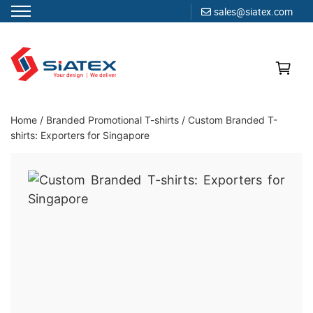
sales@siatex.com
Skip
to
content
Clothing Manufacturer in Bangladesh Since 1987
Home
/
Branded Promotional T-shirts
/
Custom Branded T-
shirts: Exporters for Singapore