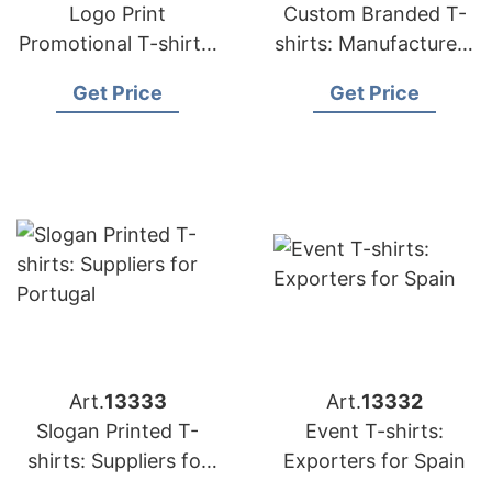
Logo Print
Custom Branded T-
Promotional T-shirts:
shirts: Manufacturers
Exporters for France
for Middle East
Get Price
Get Price
Art.
13333
Art.
13332
Slogan Printed T-
Event T-shirts:
shirts: Suppliers for
Exporters for Spain
Portugal