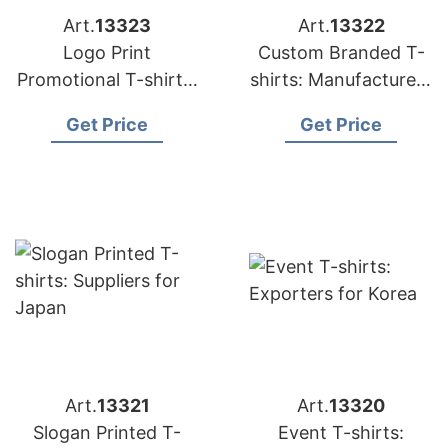
Art.
13323
Art.
13322
Logo Print
Custom Branded T-
Promotional T-shirts:
shirts: Manufacturers
Exporters for
for Russia
Get Price
Get Price
Hungary
Art.
13321
Art.
13320
Slogan Printed T-
Event T-shirts: