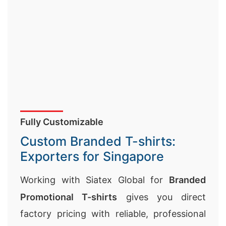
Fully Customizable
Custom Branded T-shirts:
Exporters for Singapore
Working with Siatex Global for
Branded
Promotional T-shirts
gives you direct
factory pricing with reliable, professional