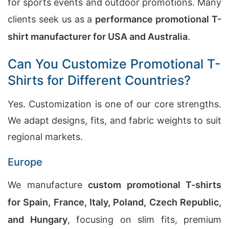
for sports events and outdoor promotions. Many
clients seek us as a
performance promotional T-
shirt manufacturer for USA and Australia
.
Can You Customize Promotional T-
Shirts for Different Countries?
Yes. Customization is one of our core strengths.
We adapt designs, fits, and fabric weights to suit
regional markets.
Europe
We manufacture
custom promotional T-shirts
for Spain, France, Italy, Poland, Czech Republic,
and Hungary
, focusing on slim fits, premium