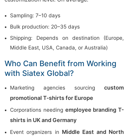
Sampling: 7–10 days
Bulk production: 20–35 days
Shipping: Depends on destination (Europe,
Middle East, USA, Canada, or Australia)
Who Can Benefit from Working
with Siatex Global?
custom
Marketing agencies sourcing
promotional T-shirts for Europe
employee branding T-
Corporations needing
shirts in UK and Germany
Middle East and North
Event organizers in