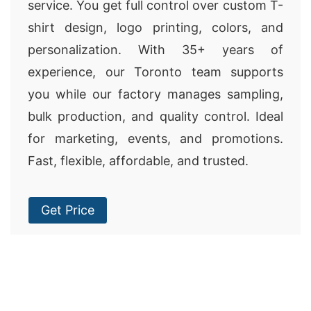
service. You get full control over custom T-
shirt design, logo printing, colors, and
personalization. With 35+ years of
experience, our Toronto team supports
you while our factory manages sampling,
bulk production, and quality control. Ideal
for marketing, events, and promotions.
Fast, flexible, affordable, and trusted.
Get Price