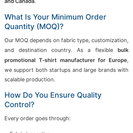
and Canada
.
What Is Your Minimum Order
Quantity (MOQ)?
Our MOQ depends on fabric type, customization,
and destination country. As a flexible
bulk
promotional T-shirt manufacturer for Europe
,
we support both startups and large brands with
scalable production.
How Do You Ensure Quality
Control?
Every order goes through: