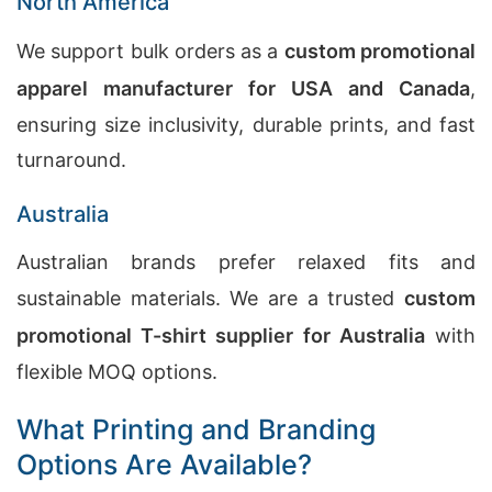
North America
We support bulk orders as a
custom promotional
apparel manufacturer for USA and Canada
,
ensuring size inclusivity, durable prints, and fast
turnaround.
Australia
Australian brands prefer relaxed fits and
sustainable materials. We are a trusted
custom
promotional T-shirt supplier for Australia
with
flexible MOQ options.
What Printing and Branding
Options Are Available?