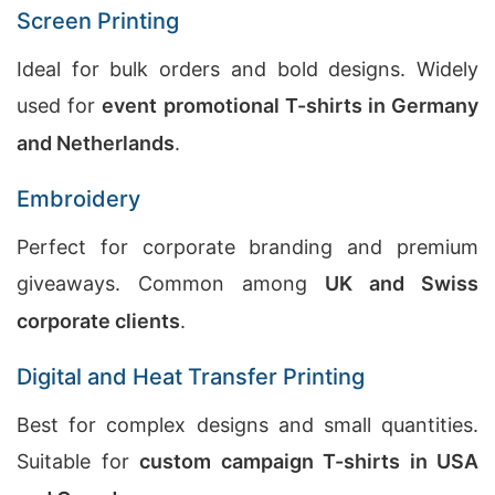
Screen Printing
Ideal for bulk orders and bold designs. Widely
used for
event promotional T-shirts in Germany
and Netherlands
.
Embroidery
Perfect for corporate branding and premium
giveaways. Common among
UK and Swiss
corporate clients
.
Digital and Heat Transfer Printing
Best for complex designs and small quantities.
Suitable for
custom campaign T-shirts in USA