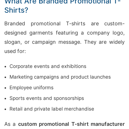
What Are Branded Promotional T-
Shirts?
Branded promotional T-shirts are custom-
designed garments featuring a company logo,
slogan, or campaign message. They are widely
used for:
Corporate events and exhibitions
Marketing campaigns and product launches
Employee uniforms
Sports events and sponsorships
Retail and private label merchandise
As a
custom promotional T-shirt manufacturer