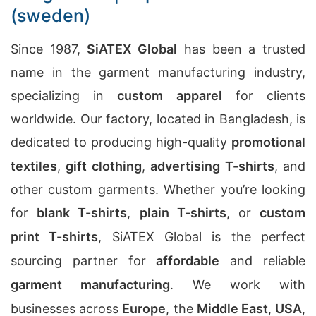
(sweden)
Since 1987,
SiATEX Global
has been a trusted
name in the garment manufacturing industry,
specializing in
custom apparel
for clients
worldwide. Our factory, located in Bangladesh, is
dedicated to producing high-quality
promotional
textiles
,
gift clothing
,
advertising T-shirts
, and
other custom garments. Whether you’re looking
for
blank T-shirts
,
plain T-shirts
, or
custom
print T-shirts
, SiATEX Global is the perfect
sourcing partner for
affordable
and reliable
garment manufacturing
. We work with
businesses across
Europe
, the
Middle East
,
USA
,