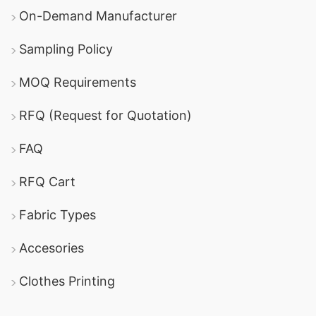
On-Demand Manufacturer
Sampling Policy
MOQ Requirements
RFQ (Request for Quotation)
FAQ
RFQ Cart
Fabric Types
Accesories
Clothes Printing