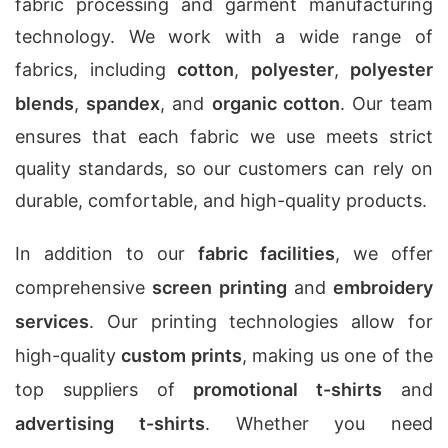
fabric processing and garment manufacturing
technology. We work with a wide range of
fabrics, including
cotton
,
polyester
,
polyester
blends
,
spandex
, and
organic cotton
. Our team
ensures that each fabric we use meets strict
quality standards, so our customers can rely on
durable, comfortable, and high-quality products.
In addition to our
fabric facilities
, we offer
comprehensive
screen printing
and
embroidery
services
. Our printing technologies allow for
high-quality
custom prints
, making us one of the
top suppliers of
promotional t-shirts
and
advertising t-shirts
. Whether you need