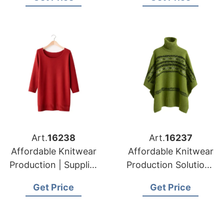
Art.
16238
Art.
16237
Affordable Knitwear
Affordable Knitwear
Production | Supplier
Production Solutions
for Prague (czech
in Bangladesh |
Get Price
Get Price
Republic)
Supplier for Munich
(germany)