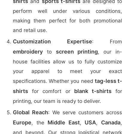
shirts
sports t-shirts
and
are designed to
perform well under various conditions,
making them perfect for both promotional
and retail use.
Customization Expertise
: From
embroidery
screen printing
to
, our in-
house facilities allow us to fully customize
your apparel to meet your exact
tag-less t-
specifications. Whether you need
shirts
blank t-shirts
for comfort or
for
printing, our team is ready to deliver.
Global Reach
: We serve customers across
Europe
Middle East
USA
Canada
, the
,
,
,
and beyond. Our strong logistical network