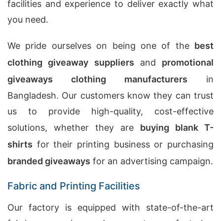
facilities and experience to deliver exactly what
you need.
We pride ourselves on being one of the
best
clothing giveaway suppliers
and
promotional
giveaways clothing manufacturers
in
Bangladesh. Our customers know they can trust
us to provide high-quality, cost-effective
solutions, whether they are
buying blank T-
shirts
for their printing business or purchasing
branded giveaways
for an advertising campaign.
Fabric and Printing Facilities
Our factory is equipped with state-of-the-art