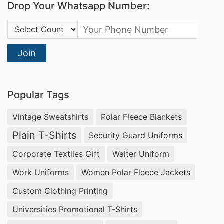
Drop Your Whatsapp Number:
Country Code:
Join
Popular Tags
Vintage Sweatshirts
Polar Fleece Blankets
Plain T-Shirts
Security Guard Uniforms
Corporate Textiles Gift
Waiter Uniform
Work Uniforms
Women Polar Fleece Jackets
Custom Clothing Printing
Universities Promotional T-Shirts