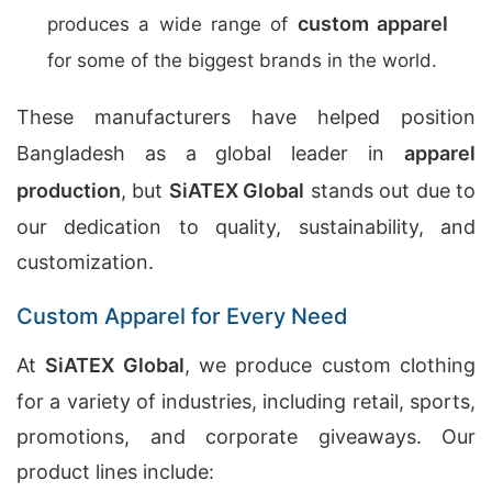
custom apparel
produces a wide range of
for some of the biggest brands in the world.
These manufacturers have helped position
Bangladesh as a global leader in
apparel
production
, but
SiATEX Global
stands out due to
our dedication to quality, sustainability, and
customization.
Custom Apparel for Every Need
At
SiATEX Global
, we produce custom clothing
for a variety of industries, including retail, sports,
promotions, and corporate giveaways. Our
product lines include: