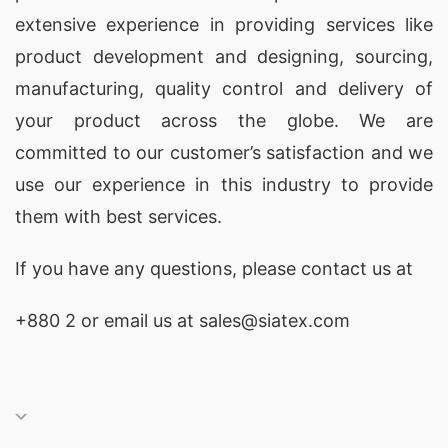
extensive experience in providing services like
product development and designing
, sourcing,
manufacturing, quality control and delivery of
your product across the globe. We are
committed to our customer’s satisfaction and we
use our experience in this industry to provide
them with best services.
If you have any questions, please
contact
us at
+880 2
or email us at
sales@siatex.com