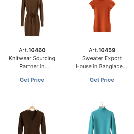
Art.
16460
Art.
16459
Knitwear Sourcing
Sweater Export
Partner in
House in Bangladesh
Bangladesh for
for Portland Garment
Get Price
Get Price
Nashville Fashion
Importers
Brands