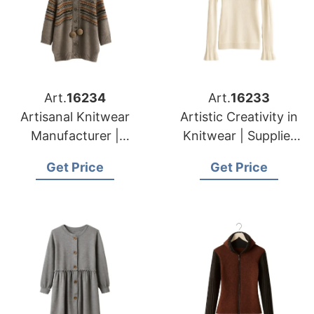
Art.
16234
Art.
16233
Artisanal Knitwear
Artistic Creativity in
Manufacturer |
Knitwear | Supplier
Supplier for Caldas
for Druskininkai
Get Price
Get Price
Da Rainha (portugal)
(lithuania)