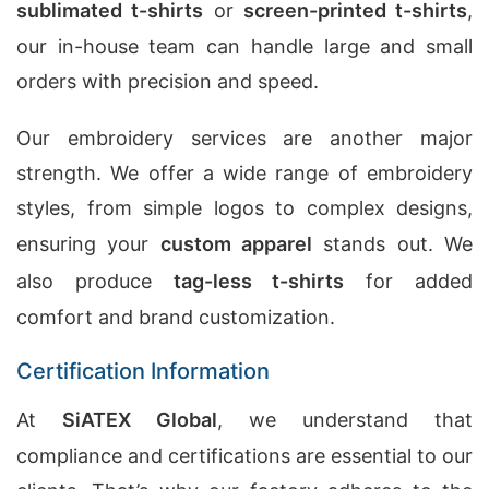
sublimated t-shirts
or
screen-printed t-shirts
,
our in-house team can handle large and small
orders with precision and speed.
Our embroidery services are another major
strength. We offer a wide range of embroidery
styles, from simple logos to complex designs,
ensuring your
custom apparel
stands out. We
also produce
tag-less t-shirts
for added
comfort and brand customization.
Certification Information
At
SiATEX Global
, we understand that
compliance and certifications are essential to our