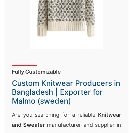
Fully Customizable
Custom Knitwear Producers in
Bangladesh | Exporter for
Malmo (sweden)
Are you searching for a reliable
Knitwear
and Sweater
manufacturer and supplier in