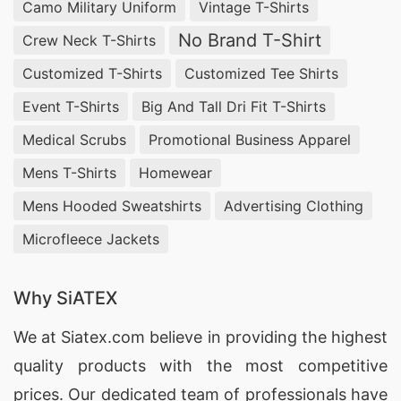
Camo Military Uniform
Vintage T-Shirts
No Brand T-Shirt
Crew Neck T-Shirts
Customized T-Shirts
Customized Tee Shirts
Event T-Shirts
Big And Tall Dri Fit T-Shirts
Medical Scrubs
Promotional Business Apparel
Mens T-Shirts
Homewear
Mens Hooded Sweatshirts
Advertising Clothing
Microfleece Jackets
Why SiATEX
We at
Siatex.com
believe in providing the highest
quality products with the most competitive
prices. Our dedicated team of professionals have