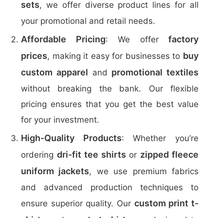
sets
, we offer diverse product lines for all
your promotional and retail needs.
Affordable Pricing
factory
: We offer
prices
buy
, making it easy for businesses to
custom apparel
promotional textiles
and
without breaking the bank. Our flexible
pricing ensures that you get the best value
for your investment.
High-Quality Products
: Whether you’re
dri-fit tee shirts
zipped fleece
ordering
or
uniform jackets
, we use premium fabrics
and advanced production techniques to
custom print t-
ensure superior quality. Our