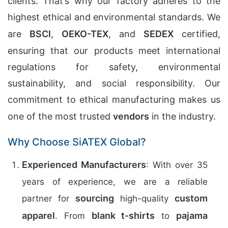
clients. That’s why our factory adheres to the
highest ethical and environmental standards. We
are
BSCI
,
OEKO-TEX
, and
SEDEX
certified,
ensuring that our products meet international
regulations for safety, environmental
sustainability, and social responsibility. Our
commitment to ethical manufacturing makes us
one of the most trusted
vendors
in the industry.
Why Choose SiATEX Global?
Experienced Manufacturers
: With over 35
years of experience, we are a reliable
sourcing
custom
partner for
high-quality
apparel
blank t-shirts
pajama
. From
to