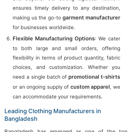
ensures timely delivery to any destination,
garment manufacturer
making us the go-to
for businesses worldwide.
Flexible Manufacturing Options
: We cater
to both large and small orders, offering
flexibility in terms of product quantity, fabric
choices, and customization. Whether you
promotional t-shirts
need a single batch of
custom apparel
or an ongoing supply of
, we
can accommodate your requirements.
Leading Clothing Manufacturers in
Bangladesh
Bangladesh has emerged as one of the top