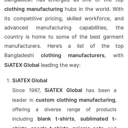
clothing manufacturing
hubs in the world. With
its competitive pricing, skilled workforce, and
advanced manufacturing capabilities, the
country is home to some of the best garment
manufacturers. Here’s a list of the top
Bangladeshi
clothing manufacturers
, with
SiATEX Global
leading the way:
SiATEX Global
SiATEX Global
Since 1987,
has been a
custom clothing manufacturing
leader in
,
offering a diverse range of products
blank t-shirts
sublimated t-
including
,