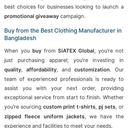
best choices for businesses looking to launch a
promotional giveaway
campaign.
Buy from the Best Clothing Manufacturer in
Bangladesh
When you
buy
from
SiATEX Global
, you’re not
just purchasing apparel; you’re investing in
quality
,
affordability
, and
customization
. Our
team of experienced professionals is ready to
assist you with your next order, providing
exceptional service from start to finish. Whether
you’re sourcing
custom print t-shirts
,
pj sets
, or
zipped fleece uniform jackets
, we have the
experience and facilities to meet your needs.