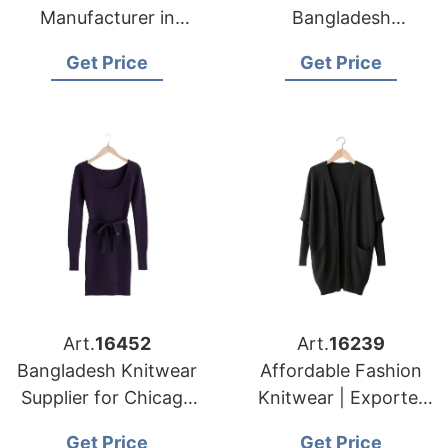
Manufacturer in
Bangladesh
Bangladesh for New
Supplying to Los
Get Price
Get Price
York Apparel
Angeles Distributors
Importers
Art.
16452
Art.
16239
Bangladesh Knitwear
Affordable Fashion
Supplier for Chicago
Knitwear | Exporter
Garment Buyers
for Barcelona (spain)
Get Price
Get Price