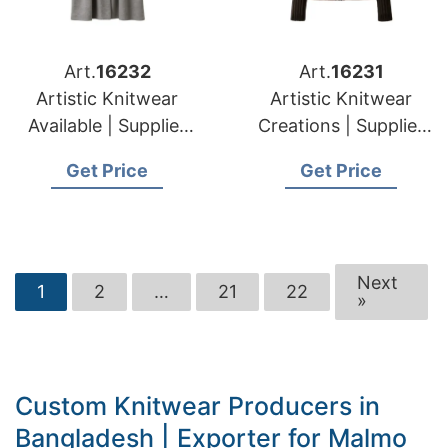
Art.
16232
Art.
16231
Artistic Knitwear
Artistic Knitwear
Available | Supplier
Creations | Supplier
for Silale (lithuania)
for Elektrenai
Get Price
Get Price
(lithuania)
Next
1
2
…
21
22
»
Custom Knitwear Producers in
Bangladesh | Exporter for Malmo