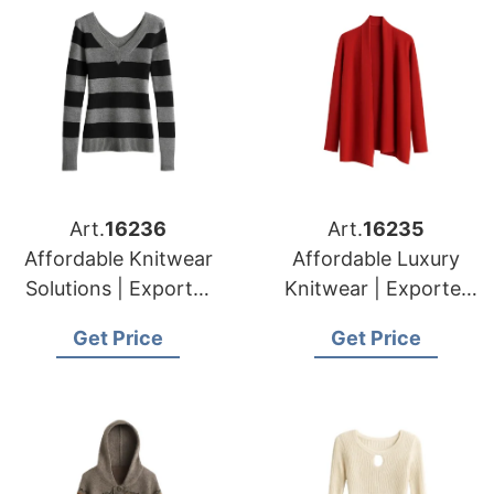
Art.
16236
Art.
16235
Affordable Knitwear
Affordable Luxury
Solutions | Exporter
Knitwear | Exporter
for Tournai (belgium)
for Namur (belgium)
Get Price
Get Price