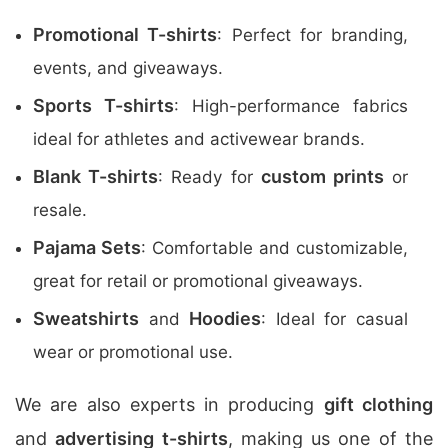
Promotional T-shirts
: Perfect for branding,
events, and giveaways.
Sports T-shirts
: High-performance fabrics
ideal for athletes and activewear brands.
Blank T-shirts
custom prints
: Ready for
or
resale.
Pajama Sets
: Comfortable and customizable,
great for retail or promotional giveaways.
Sweatshirts
Hoodies
and
: Ideal for casual
wear or promotional use.
We are also experts in producing
gift clothing
and
advertising t-shirts
, making us one of the