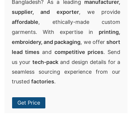
Bangladesh? As a leading
manufacturer,
supplier, and exporter
, we provide
affordable
, ethically-made custom
garments. With expertise in
printing,
embroidery, and packaging
, we offer
short
lead times
and
competitive prices
. Send
us your
tech-pack
and design details for a
seamless sourcing experience from our
trusted
factories
.
Get Price