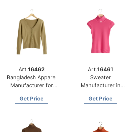
Art.
16462
Art.
16461
Bangladesh Apparel
Sweater
Manufacturer for
Manufacturer in
Detroit Knitwear
Bangladesh
Get Price
Get Price
Buyers
Supplying Memphis
Retail Chains