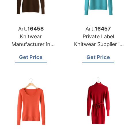
Art.
16458
Art.
16457
Knitwear
Private Label
Manufacturer in
Knitwear Supplier in
Bangladesh
Bangladesh for Las
Get Price
Get Price
Supplying Oklahoma
Vegas Retailers
City Fashion Labels