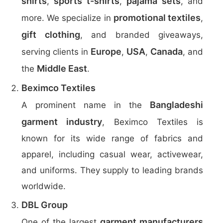
shirts
sports t-shirts
pajama sets
,
,
, and
promotional textiles
more. We specialize in
,
gift clothing
, and branded giveaways,
Europe
USA
Canada
serving clients in
,
,
, and
Middle East
the
.
Beximco Textiles
Bangladeshi
A prominent name in the
garment industry
, Beximco Textiles is
known for its wide range of fabrics and
apparel, including casual wear, activewear,
and uniforms. They supply to leading brands
worldwide.
DBL Group
garment manufacturers
One of the largest