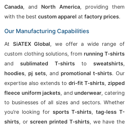
Canada
, and
North America
, providing them
with the best
custom apparel
at
factory prices
.
Our Manufacturing Capabilities
At
SiATEX Global
, we offer a wide range of
custom clothing solutions, from
running T-shirts
and
sublimated T-shirts
to
sweatshirts
,
hoodies
,
pj sets
, and
promotional t-shirts
. Our
expertise also extends to
dri-fit T-shirts
,
zipped
fleece uniform jackets
, and
underwear
, catering
to businesses of all sizes and sectors. Whether
you’re looking for
sports T-shirts
,
tag-less T-
shirts
, or
screen printed T-shirts
, we have the