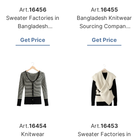
Art.
16456
Art.
16455
Sweater Factories in
Bangladesh Knitwear
Bangladesh
Sourcing Company
Producing for
for Baltimore Apparel
Get Price
Get Price
Louisville Clothing
Importers
Companies
Art.
16454
Art.
16453
Knitwear
Sweater Factories in