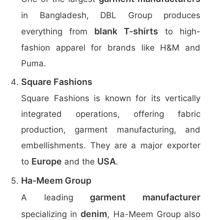
in Bangladesh, DBL Group produces
blank T-shirts
everything from
to high-
fashion apparel for brands like H&M and
Puma.
Square Fashions
Square Fashions is known for its vertically
integrated operations, offering fabric
production, garment manufacturing, and
embellishments. They are a major exporter
Europe
USA
to
and the
.
Ha-Meem Group
garment manufacturer
A leading
denim
specializing in
, Ha-Meem Group also