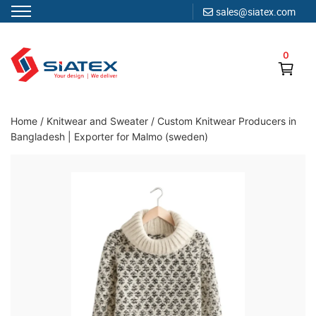
sales@siatex.com
Skip
to
0
content
Clothing Manufacturer in Bangladesh Since 1987
Home
/
Knitwear and Sweater
/
Custom Knitwear Producers in
Bangladesh | Exporter for Malmo (sweden)