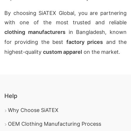
By choosing SiATEX Global, you are partnering
with one of the most trusted and reliable
clothing manufacturers
in Bangladesh, known
for providing the best
factory prices
and the
highest-quality
custom apparel
on the market.
Help
Why Choose SiATEX
OEM Clothing Manufacturing Process