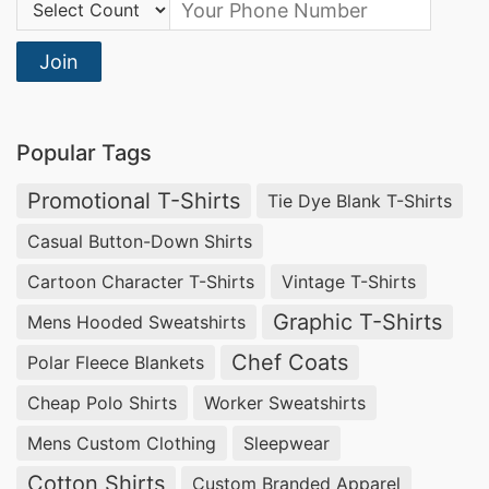
Country Code:
Join
Popular Tags
Promotional T-Shirts
Tie Dye Blank T-Shirts
Casual Button-Down Shirts
Cartoon Character T-Shirts
Vintage T-Shirts
Graphic T-Shirts
Mens Hooded Sweatshirts
Chef Coats
Polar Fleece Blankets
Cheap Polo Shirts
Worker Sweatshirts
Mens Custom Clothing
Sleepwear
Cotton Shirts
Custom Branded Apparel