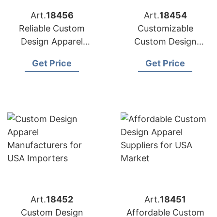
Art.
18456
Art.
18454
Reliable Custom
Customizable
Design Apparel
Custom Design
Factories for US
Apparel Factories for
Get Price
Get Price
Market
US Brands
Art.
18452
Art.
18451
Custom Design
Affordable Custom