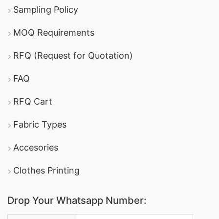
Sampling Policy
MOQ Requirements
RFQ (Request for Quotation)
FAQ
RFQ Cart
Fabric Types
Accesories
Clothes Printing
Drop Your Whatsapp Number: