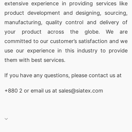
extensive experience in providing services like
product development and designing
, sourcing,
manufacturing, quality control and delivery of
your product across the globe. We are
committed to our customer’s satisfaction and we
use our experience in this industry to provide
them with best services.
If you have any questions, please
contact
us at
+880 2
or email us at sales@siatex.com