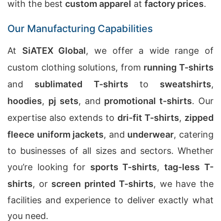
with the best
custom apparel
at
factory prices
.
Our Manufacturing Capabilities
At
SiATEX Global
, we offer a wide range of
custom clothing solutions, from
running T-shirts
and
sublimated T-shirts
to
sweatshirts
,
hoodies
,
pj sets
, and
promotional t-shirts
. Our
expertise also extends to
dri-fit T-shirts
,
zipped
fleece uniform jackets
, and
underwear
, catering
to businesses of all sizes and sectors. Whether
you’re looking for
sports T-shirts
,
tag-less T-
shirts
, or
screen printed T-shirts
, we have the
facilities and experience to deliver exactly what
you need.