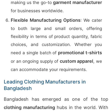
garment manufacturer
making us the go-to
for businesses worldwide.
Flexible Manufacturing Options
: We cater
to both large and small orders, offering
flexibility in terms of product quantity, fabric
choices, and customization. Whether you
promotional t-shirts
need a single batch of
custom apparel
or an ongoing supply of
, we
can accommodate your requirements.
Leading Clothing Manufacturers in
Bangladesh
Bangladesh has emerged as one of the top
clothing manufacturing
hubs in the world. With