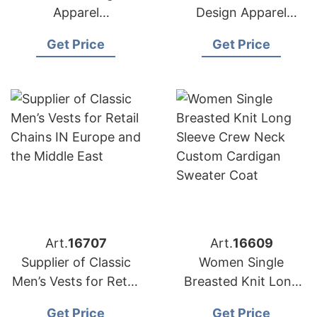
Apparel
Design Apparel
Manufacturers for
Suppliers for USA
Get Price
Get Price
USA Importers
Market
Art.
16707
Art.
16609
Supplier of Classic
Women Single
Men’s Vests for Retail
Breasted Knit Long
Chains in Europe and
Sleeve Crew Neck
Get Price
Get Price