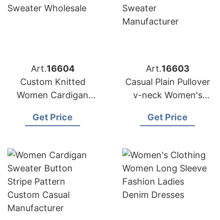
Art.
16604
Art.
16603
Custom Knitted
Casual Plain Pullover
Women Cardigan
v-neck Women's
Lady Button v-neck
Knitwear Sweater
Get Price
Get Price
Sweater Wholesale
Manufacturer