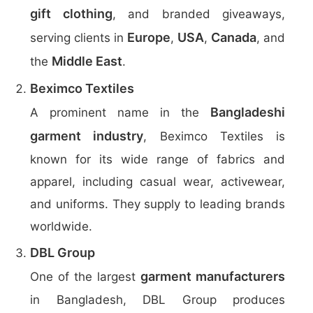
gift clothing
, and branded giveaways,
Europe
USA
Canada
serving clients in
,
,
, and
Middle East
the
.
Beximco Textiles
Bangladeshi
A prominent name in the
garment industry
, Beximco Textiles is
known for its wide range of fabrics and
apparel, including casual wear, activewear,
and uniforms. They supply to leading brands
worldwide.
DBL Group
garment manufacturers
One of the largest
in Bangladesh, DBL Group produces