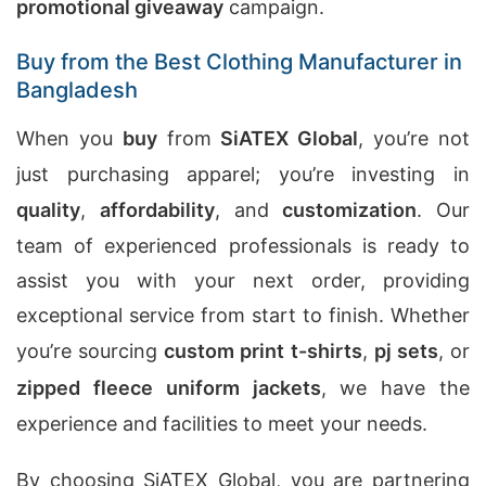
promotional giveaway
campaign.
Buy from the Best Clothing Manufacturer in
Bangladesh
When you
buy
from
SiATEX Global
, you’re not
just purchasing apparel; you’re investing in
quality
,
affordability
, and
customization
. Our
team of experienced professionals is ready to
assist you with your next order, providing
exceptional service from start to finish. Whether
you’re sourcing
custom print t-shirts
,
pj sets
, or
zipped fleece uniform jackets
, we have the
experience and facilities to meet your needs.
By choosing SiATEX Global, you are partnering