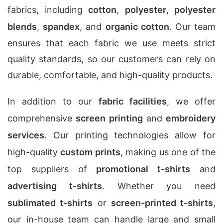
fabrics, including
cotton
,
polyester
,
polyester
blends
,
spandex
, and
organic cotton
. Our team
ensures that each fabric we use meets strict
quality standards, so our customers can rely on
durable, comfortable, and high-quality products.
In addition to our
fabric facilities
, we offer
comprehensive
screen printing
and
embroidery
services
. Our printing technologies allow for
high-quality
custom prints
, making us one of the
top suppliers of
promotional t-shirts
and
advertising t-shirts
. Whether you need
sublimated t-shirts
or
screen-printed t-shirts
,
our in-house team can handle large and small