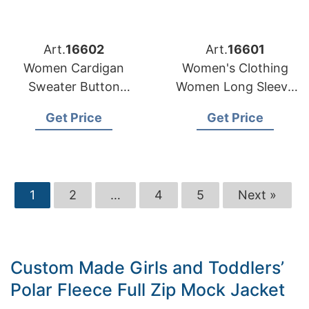
Art.
16602
Art.
16601
Women Cardigan
Women's Clothing
Sweater Button
Women Long Sleeve
Stripe Pattern
Fashion Ladies
Get Price
Get Price
Custom Casual
Denim Dresses
Manufacturer
1
2
…
4
5
Next »
Custom Made Girls and Toddlers’
Polar Fleece Full Zip Mock Jacket