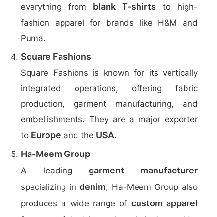
blank T-shirts
everything from
to high-
fashion apparel for brands like H&M and
Puma.
Square Fashions
Square Fashions is known for its vertically
integrated operations, offering fabric
production, garment manufacturing, and
embellishments. They are a major exporter
Europe
USA
to
and the
.
Ha-Meem Group
garment manufacturer
A leading
denim
specializing in
, Ha-Meem Group also
custom apparel
produces a wide range of