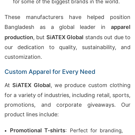
for some of the biggest brands in the world.
These manufacturers have helped position
Bangladesh as a global leader in
apparel
production
, but
SiATEX Global
stands out due to
our dedication to quality, sustainability, and
customization.
Custom Apparel for Every Need
At
SiATEX Global
, we produce custom clothing
for a variety of industries, including retail, sports,
promotions, and corporate giveaways. Our
product lines include:
Promotional T-shirts
: Perfect for branding,