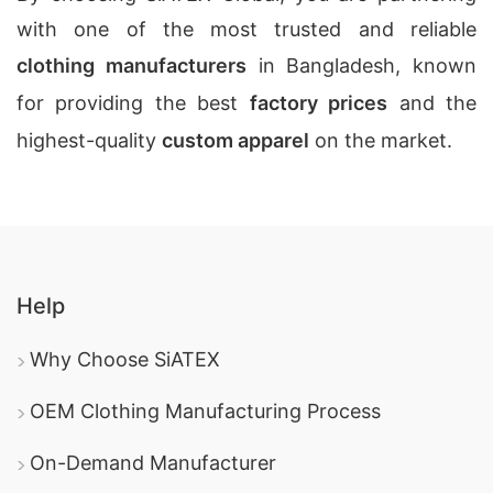
with one of the most trusted and reliable
clothing manufacturers
in Bangladesh, known
for providing the best
factory prices
and the
highest-quality
custom apparel
on the market.
Help
Why Choose SiATEX
OEM Clothing Manufacturing Process
On-Demand Manufacturer