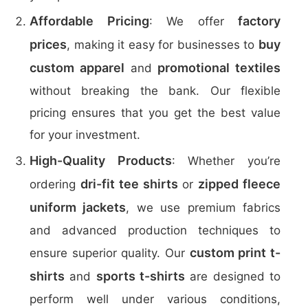
Affordable Pricing
factory
: We offer
prices
buy
, making it easy for businesses to
custom apparel
promotional textiles
and
without breaking the bank. Our flexible
pricing ensures that you get the best value
for your investment.
High-Quality Products
: Whether you’re
dri-fit tee shirts
zipped fleece
ordering
or
uniform jackets
, we use premium fabrics
and advanced production techniques to
custom print t-
ensure superior quality. Our
shirts
sports t-shirts
and
are designed to
perform well under various conditions,