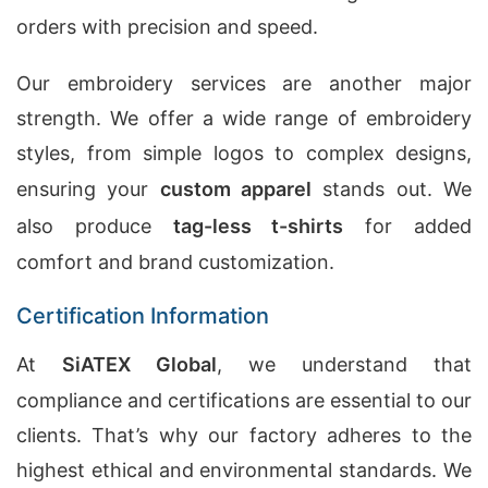
orders with precision and speed.
Our embroidery services are another major
strength. We offer a wide range of embroidery
styles, from simple logos to complex designs,
ensuring your
custom apparel
stands out. We
also produce
tag-less t-shirts
for added
comfort and brand customization.
Certification Information
At
SiATEX Global
, we understand that
compliance and certifications are essential to our
clients. That’s why our factory adheres to the
highest ethical and environmental standards. We