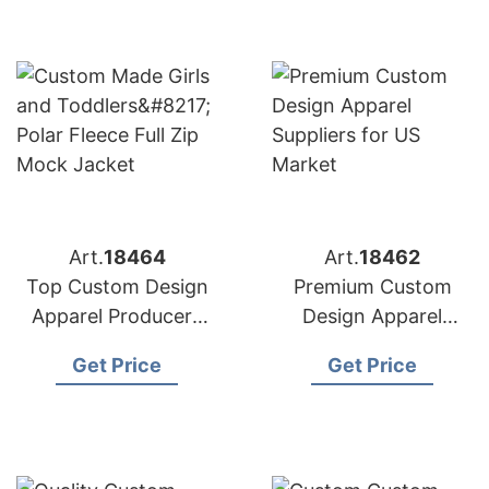
Art.
18464
Art.
18462
Top Custom Design
Premium Custom
Apparel Producers
Design Apparel
for American
Suppliers for US
Get Price
Get Price
Importers
Market