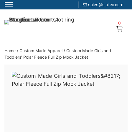
sales@siatex.com
Skip
to
0
Clothing Manufacturer in Bangladesh Since 1987
content
Home
/
Custom Made Apparel
/
Custom Made Girls and
Toddlers’ Polar Fleece Full Zip Mock Jacket