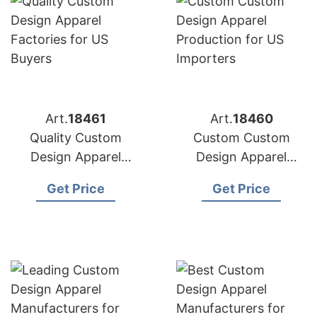
Art.
18461
Art.
18460
Quality Custom
Custom Custom
Design Apparel
Design Apparel
Factories for US
Production for US
Get Price
Get Price
Buyers
Importers