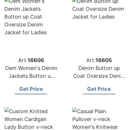
Art.
16606
Art.
16605
Oem Women's Denim
Denim Button up
Jackets Button up
Coat Oversize Denim
Coat Oversize Denim
Jacket for Ladies
Get Price
Get Price
Jacket for Ladies