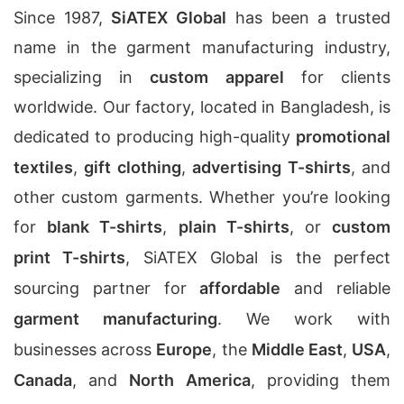
Since 1987,
SiATEX Global
has been a trusted
name in the garment manufacturing industry,
specializing in
custom apparel
for clients
worldwide. Our factory, located in Bangladesh, is
dedicated to producing high-quality
promotional
textiles
,
gift clothing
,
advertising T-shirts
, and
other custom garments. Whether you’re looking
for
blank T-shirts
,
plain T-shirts
, or
custom
print T-shirts
, SiATEX Global is the perfect
sourcing partner for
affordable
and reliable
garment manufacturing
. We work with
businesses across
Europe
, the
Middle East
,
USA
,
Canada
, and
North America
, providing them