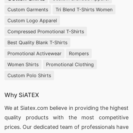
Custom Garments
Tri Blend T-Shirts Women
Custom Logo Apparel
Compressed Promotional T-Shirts
Best Quality Blank T-Shirts
Promotional Activewear
Rompers
Women Shirts
Promotional Clothing
Custom Polo Shirts
Why SiATEX
We at
Siatex.com
believe in providing the highest
quality products with the most competitive
prices. Our dedicated team of professionals have