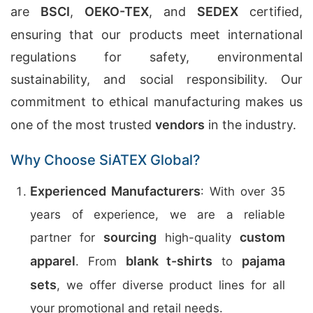
are
BSCI
,
OEKO-TEX
, and
SEDEX
certified,
ensuring that our products meet international
regulations for safety, environmental
sustainability, and social responsibility. Our
commitment to ethical manufacturing makes us
one of the most trusted
vendors
in the industry.
Why Choose SiATEX Global?
Experienced Manufacturers
: With over 35
years of experience, we are a reliable
sourcing
custom
partner for
high-quality
apparel
blank t-shirts
pajama
. From
to
sets
, we offer diverse product lines for all
your promotional and retail needs.