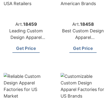
Art.
18459
Art.
18458
Leading Custom
Best Custom Design
Design Apparel
Apparel
Manufacturers for
Manufacturers for
Get Price
Get Price
USA Retailers
American Brands