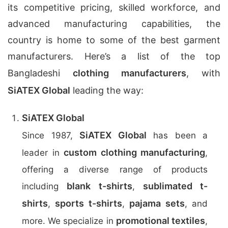
its competitive pricing, skilled workforce, and
advanced manufacturing capabilities, the
country is home to some of the best garment
manufacturers. Here’s a list of the top
Bangladeshi
clothing manufacturers
, with
SiATEX Global
leading the way:
SiATEX Global
SiATEX Global
Since 1987,
has been a
custom clothing manufacturing
leader in
,
offering a diverse range of products
blank t-shirts
sublimated t-
including
,
shirts
sports t-shirts
pajama sets
,
,
, and
promotional textiles
more. We specialize in
,