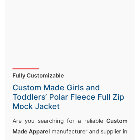
Fully Customizable
Custom Made Girls and
Toddlers’ Polar Fleece Full Zip
Mock Jacket
Are you searching for a reliable
Custom
Made Apparel
manufacturer and supplier in