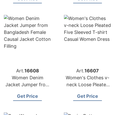
the Middle East
Custom Cardigan
Sweater Coat
Art.
16608
Art.
16607
Women Denim
Women's Clothes v-
Jacket Jumper from
neck Loose Pleated
Bangladesh Female
Five Sleeved T-shirt
Get Price
Get Price
Causal Jacket Cotton
Casual Women Dress
Filling