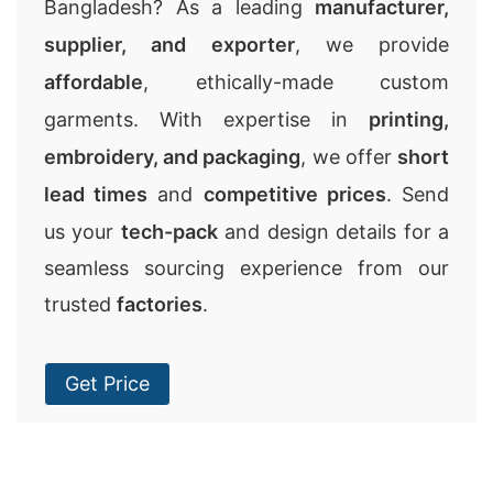
Bangladesh? As a leading
manufacturer,
supplier, and exporter
, we provide
affordable
, ethically-made custom
garments. With expertise in
printing,
embroidery, and packaging
, we offer
short
lead times
and
competitive prices
. Send
us your
tech-pack
and design details for a
seamless sourcing experience from our
trusted
factories
.
Get Price