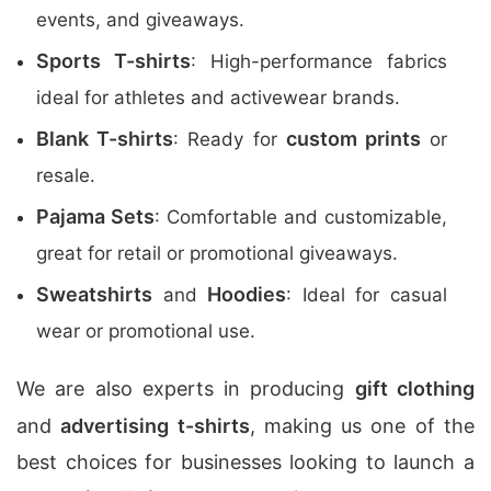
events, and giveaways.
Sports T-shirts
: High-performance fabrics
ideal for athletes and activewear brands.
Blank T-shirts
custom prints
: Ready for
or
resale.
Pajama Sets
: Comfortable and customizable,
great for retail or promotional giveaways.
Sweatshirts
Hoodies
and
: Ideal for casual
wear or promotional use.
We are also experts in producing
gift clothing
and
advertising t-shirts
, making us one of the
best choices for businesses looking to launch a