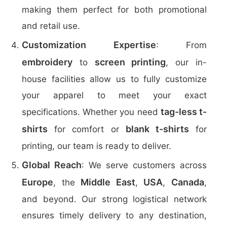
making them perfect for both promotional
and retail use.
Customization Expertise
: From
embroidery
screen printing
to
, our in-
house facilities allow us to fully customize
your apparel to meet your exact
tag-less t-
specifications. Whether you need
shirts
blank t-shirts
for comfort or
for
printing, our team is ready to deliver.
Global Reach
: We serve customers across
Europe
Middle East
USA
Canada
, the
,
,
,
and beyond. Our strong logistical network
ensures timely delivery to any destination,