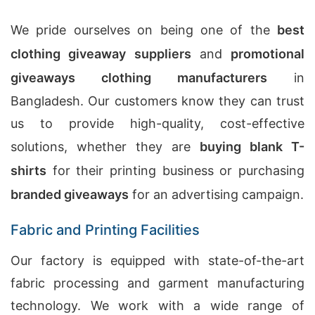
We pride ourselves on being one of the
best
clothing giveaway suppliers
and
promotional
giveaways clothing manufacturers
in
Bangladesh. Our customers know they can trust
us to provide high-quality, cost-effective
solutions, whether they are
buying blank T-
shirts
for their printing business or purchasing
branded giveaways
for an advertising campaign.
Fabric and Printing Facilities
Our factory is equipped with state-of-the-art
fabric processing and garment manufacturing
technology. We work with a wide range of