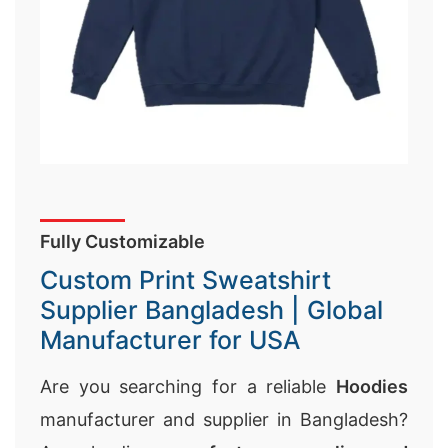
Fully Customizable
Custom Print Sweatshirt
Supplier Bangladesh | Global
Manufacturer for USA
Are you searching for a reliable
Hoodies
manufacturer and supplier in Bangladesh?