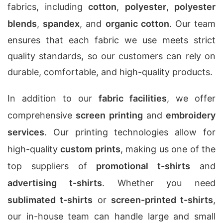
fabrics, including
cotton
,
polyester
,
polyester
blends
,
spandex
, and
organic cotton
. Our team
ensures that each fabric we use meets strict
quality standards, so our customers can rely on
durable, comfortable, and high-quality products.
In addition to our
fabric facilities
, we offer
comprehensive
screen printing
and
embroidery
services
. Our printing technologies allow for
high-quality
custom prints
, making us one of the
top suppliers of
promotional t-shirts
and
advertising t-shirts
. Whether you need
sublimated t-shirts
or
screen-printed t-shirts
,
our in-house team can handle large and small