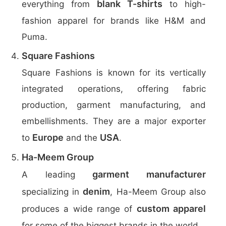
blank T-shirts
everything from
to high-
fashion apparel for brands like H&M and
Puma.
Square Fashions
Square Fashions is known for its vertically
integrated operations, offering fabric
production, garment manufacturing, and
embellishments. They are a major exporter
Europe
USA
to
and the
.
Ha-Meem Group
garment manufacturer
A leading
denim
specializing in
, Ha-Meem Group also
custom apparel
produces a wide range of
for some of the biggest brands in the world.