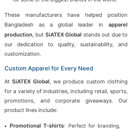
These manufacturers have helped position
Bangladesh as a global leader in
apparel
production
, but
SiATEX Global
stands out due to
our dedication to quality, sustainability, and
customization.
Custom Apparel for Every Need
At
SiATEX Global
, we produce custom clothing
for a variety of industries, including retail, sports,
promotions, and corporate giveaways. Our
product lines include:
Promotional T-shirts
: Perfect for branding,