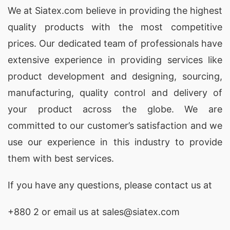
We at
Siatex.com
believe in providing the highest
quality products with the most competitive
prices. Our dedicated team of professionals have
extensive experience in providing services like
product development and designing
, sourcing,
manufacturing, quality control and delivery of
your product across the globe. We are
committed to our customer’s satisfaction and we
use our experience in this industry to provide
them with best services.
If you have any questions, please
contact
us at
+880 2
or email us at sales@siatex.com