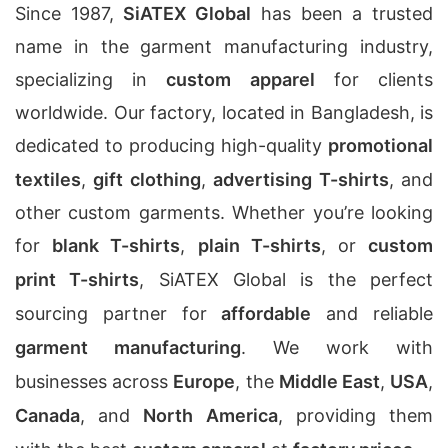
Since 1987,
SiATEX Global
has been a trusted
name in the garment manufacturing industry,
specializing in
custom apparel
for clients
worldwide. Our factory, located in Bangladesh, is
dedicated to producing high-quality
promotional
textiles
,
gift clothing
,
advertising T-shirts
, and
other custom garments. Whether you’re looking
for
blank T-shirts
,
plain T-shirts
, or
custom
print T-shirts
, SiATEX Global is the perfect
sourcing partner for
affordable
and reliable
garment manufacturing
. We work with
businesses across
Europe
, the
Middle East
,
USA
,
Canada
, and
North America
, providing them