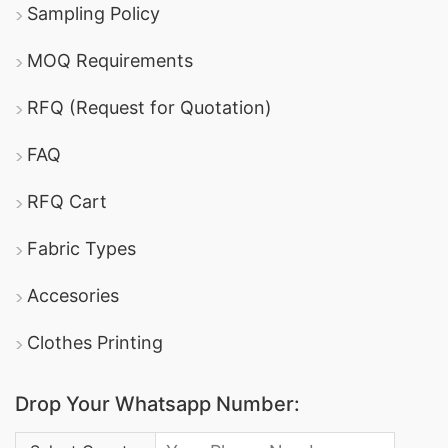
Sampling Policy
MOQ Requirements
RFQ (Request for Quotation)
FAQ
RFQ Cart
Fabric Types
Accesories
Clothes Printing
Drop Your Whatsapp Number:
Country Code: