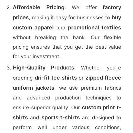
Affordable Pricing
factory
: We offer
prices
buy
, making it easy for businesses to
custom apparel
promotional textiles
and
without breaking the bank. Our flexible
pricing ensures that you get the best value
for your investment.
High-Quality Products
: Whether you’re
dri-fit tee shirts
zipped fleece
ordering
or
uniform jackets
, we use premium fabrics
and advanced production techniques to
custom print t-
ensure superior quality. Our
shirts
sports t-shirts
and
are designed to
perform well under various conditions,