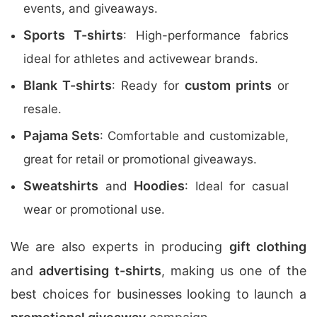
events, and giveaways.
Sports T-shirts
: High-performance fabrics
ideal for athletes and activewear brands.
Blank T-shirts
custom prints
: Ready for
or
resale.
Pajama Sets
: Comfortable and customizable,
great for retail or promotional giveaways.
Sweatshirts
Hoodies
and
: Ideal for casual
wear or promotional use.
We are also experts in producing
gift clothing
and
advertising t-shirts
, making us one of the
best choices for businesses looking to launch a