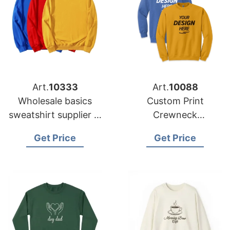
Art.
10333
Art.
10088
Wholesale basics
Custom Print
sweatshirt supplier in
Crewneck
Bangladesh for
Sweatshirts from
Get Price
Get Price
Australia buyers
Bangladesh Factory