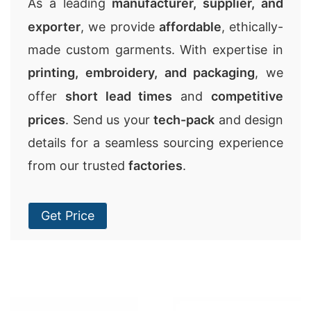
As a leading
manufacturer, supplier, and
exporter
, we provide
affordable
, ethically-
made custom garments. With expertise in
printing, embroidery, and packaging
, we
offer
short lead times
and
competitive
prices
. Send us your
tech-pack
and design
details for a seamless sourcing experience
from our trusted
factories
.
Get Price