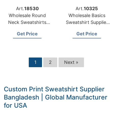
Art.
18530
Art.
10325
Wholesale Round
Wholesale Basics
Neck Sweatshirts
Sweatshirt Supplier
Supplier Bangladesh
Bangladesh for
Get Price
Get Price
for US Retailers
United Kingdom
1
2
Next »
Custom Print Sweatshirt Supplier
Bangladesh | Global Manufacturer
for USA