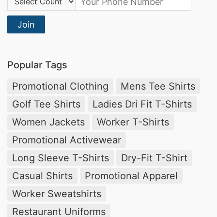
Join
Popular Tags
Promotional Clothing
Mens Tee Shirts
Golf Tee Shirts
Ladies Dri Fit T-Shirts
Women Jackets
Worker T-Shirts
Promotional Activewear
Long Sleeve T-Shirts
Dry-Fit T-Shirt
Casual Shirts
Promotional Apparel
Worker Sweatshirts
Restaurant Uniforms