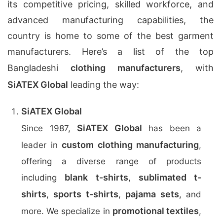
its competitive pricing, skilled workforce, and
advanced manufacturing capabilities, the
country is home to some of the best garment
manufacturers. Here’s a list of the top
Bangladeshi
clothing manufacturers
, with
SiATEX Global
leading the way:
SiATEX Global
SiATEX Global
Since 1987,
has been a
custom clothing manufacturing
leader in
,
offering a diverse range of products
blank t-shirts
sublimated t-
including
,
shirts
sports t-shirts
pajama sets
,
,
, and
promotional textiles
more. We specialize in
,