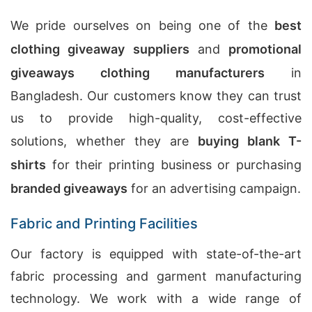
We pride ourselves on being one of the
best
clothing giveaway suppliers
and
promotional
giveaways clothing manufacturers
in
Bangladesh. Our customers know they can trust
us to provide high-quality, cost-effective
solutions, whether they are
buying blank T-
shirts
for their printing business or purchasing
branded giveaways
for an advertising campaign.
Fabric and Printing Facilities
Our factory is equipped with state-of-the-art
fabric processing and garment manufacturing
technology. We work with a wide range of