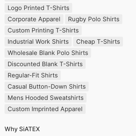
Logo Printed T-Shirts
Corporate Apparel
Rugby Polo Shirts
Custom Printing T-Shirts
Industrial Work Shirts
Cheap T-Shirts
Wholesale Blank Polo Shirts
Discounted Blank T-Shirts
Regular-Fit Shirts
Casual Button-Down Shirts
Mens Hooded Sweatshirts
Custom Imprinted Apparel
Why SiATEX