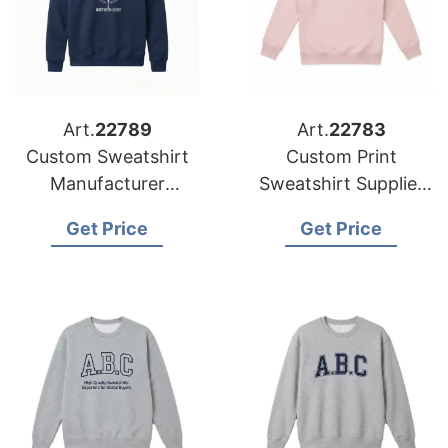
Art.
22789
Art.
22783
Custom Sweatshirt
Custom Print
Manufacturer
Sweatshirt Supplier
Bangladesh |
Bangladesh | Global
Get Price
Get Price
Wholesale Supplier
Manufacturer for UK
for Canada