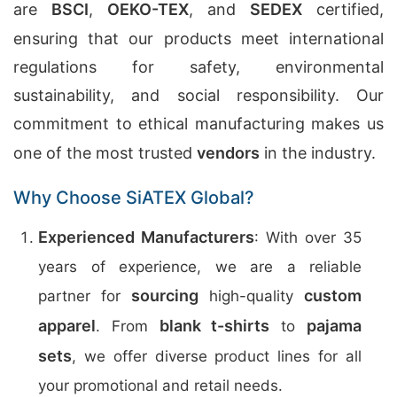
are
BSCI
,
OEKO-TEX
, and
SEDEX
certified,
ensuring that our products meet international
regulations for safety, environmental
sustainability, and social responsibility. Our
commitment to ethical manufacturing makes us
one of the most trusted
vendors
in the industry.
Why Choose SiATEX Global?
Experienced Manufacturers
: With over 35
years of experience, we are a reliable
sourcing
custom
partner for
high-quality
apparel
blank t-shirts
pajama
. From
to
sets
, we offer diverse product lines for all
your promotional and retail needs.