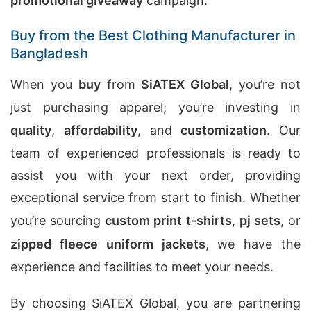
promotional giveaway
campaign.
Buy from the Best Clothing Manufacturer in
Bangladesh
When you
buy
from
SiATEX Global
, you’re not
just purchasing apparel; you’re investing in
quality
,
affordability
, and
customization
. Our
team of experienced professionals is ready to
assist you with your next order, providing
exceptional service from start to finish. Whether
you’re sourcing
custom print t-shirts
,
pj sets
, or
zipped fleece uniform jackets
, we have the
experience and facilities to meet your needs.
By choosing SiATEX Global, you are partnering