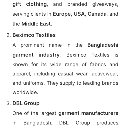
gift clothing
, and branded giveaways,
Europe
USA
Canada
serving clients in
,
,
, and
Middle East
the
.
Beximco Textiles
Bangladeshi
A prominent name in the
garment industry
, Beximco Textiles is
known for its wide range of fabrics and
apparel, including casual wear, activewear,
and uniforms. They supply to leading brands
worldwide.
DBL Group
garment manufacturers
One of the largest
in Bangladesh, DBL Group produces