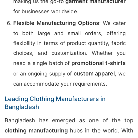
garment manufacturer
making us the go-to
for businesses worldwide.
Flexible Manufacturing Options
: We cater
to both large and small orders, offering
flexibility in terms of product quantity, fabric
choices, and customization. Whether you
promotional t-shirts
need a single batch of
custom apparel
or an ongoing supply of
, we
can accommodate your requirements.
Leading Clothing Manufacturers in
Bangladesh
Bangladesh has emerged as one of the top
clothing manufacturing
hubs in the world. With