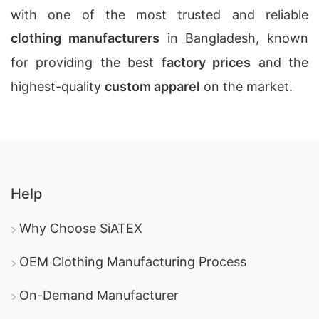
with one of the most trusted and reliable
clothing manufacturers
in Bangladesh, known
for providing the best
factory prices
and the
highest-quality
custom apparel
on the market.
Help
Why Choose SiATEX
OEM Clothing Manufacturing Process
On-Demand Manufacturer