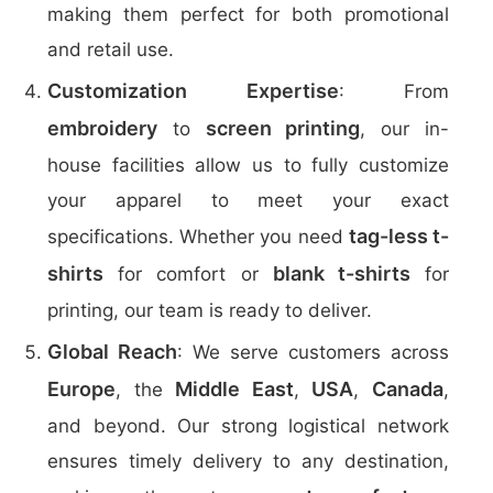
making them perfect for both promotional
and retail use.
Customization Expertise
: From
embroidery
screen printing
to
, our in-
house facilities allow us to fully customize
your apparel to meet your exact
tag-less t-
specifications. Whether you need
shirts
blank t-shirts
for comfort or
for
printing, our team is ready to deliver.
Global Reach
: We serve customers across
Europe
Middle East
USA
Canada
, the
,
,
,
and beyond. Our strong logistical network
ensures timely delivery to any destination,