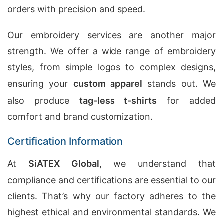
orders with precision and speed.
Our embroidery services are another major
strength. We offer a wide range of embroidery
styles, from simple logos to complex designs,
ensuring your
custom apparel
stands out. We
also produce
tag-less t-shirts
for added
comfort and brand customization.
Certification Information
At
SiATEX Global
, we understand that
compliance and certifications are essential to our
clients. That’s why our factory adheres to the
highest ethical and environmental standards. We