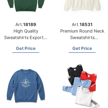
Art.
18189
Art.
18531
High Quality
Premium Round Neck
Sweatshirts Exporter
Sweatshirts
Bangladesh for
Manufacturer
Get Price
Get Price
Global Buyers
Bangladesh for USA
Importers