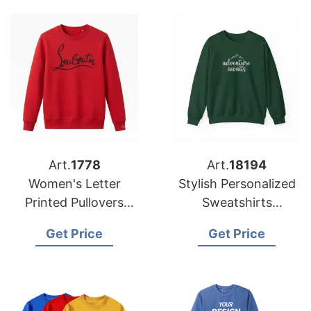
Art.
1778
Art.
18194
Women's Letter
Stylish Personalized
Printed Pullovers
Sweatshirts
Sweatshirt
Manufacturer
Get Price
Get Price
Manufacturer in
Bangladesh for USA
Bangladesh
Market