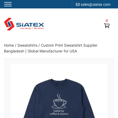
sales@siatex.com
Skip
to
0
content
Clothing Manufacturer in Bangladesh Since 1987
Home
/
Sweatshirts
/
Custom Print Sweatshirt Supplier
Bangladesh | Global Manufacturer for USA