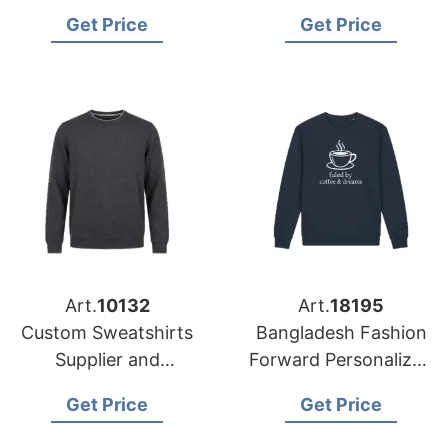
in Bangladesh for
Manufacturer
Get Price
Get Price
USA Buyers
Bangladesh for USA
Retailers
Art.
10132
Art.
18195
Custom Sweatshirts
Bangladesh Fashion
Supplier and
Forward Personalized
Manufacturer in
Sweatshirt
Get Price
Get Price
Bangladesh
Manufacturer for
USA Market