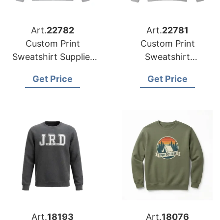
Art.
22782
Art.
22781
Custom Print
Custom Print
Sweatshirt Supplier
Sweatshirt
Bangladesh | Global
Manufacturer
Get Price
Get Price
Manufacturer for
Bangladesh | Global
Germany
Supplier for Australia
Art.
18193
Art.
18076