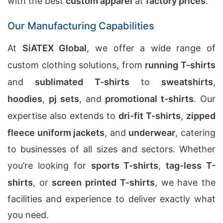
with the best
custom apparel
at
factory prices
.
Our Manufacturing Capabilities
At
SiATEX Global
, we offer a wide range of
custom clothing solutions, from
running T-shirts
and
sublimated T-shirts
to
sweatshirts
,
hoodies
,
pj sets
, and
promotional t-shirts
. Our
expertise also extends to
dri-fit T-shirts
,
zipped
fleece uniform jackets
, and
underwear
, catering
to businesses of all sizes and sectors. Whether
you’re looking for
sports T-shirts
,
tag-less T-
shirts
, or
screen printed T-shirts
, we have the
facilities and experience to deliver exactly what
you need.