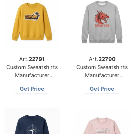
Art.
22791
Art.
22790
Custom Sweatshirts
Custom Sweatshirts
Manufacturer
Manufacturer
Bangladesh |
Bangladesh |
Get Price
Get Price
Wholesale Supplier
Wholesale Supplier
for French
for Spain