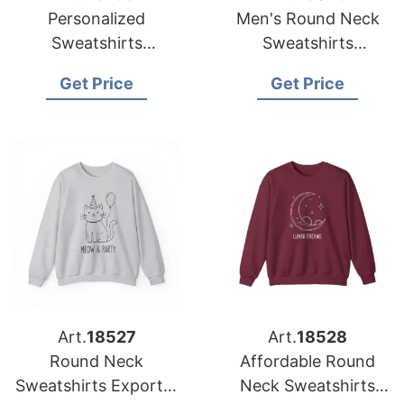
Personalized
Men's Round Neck
Sweatshirts
Sweatshirts
Manufacturer
Manufacturer
Get Price
Get Price
Bangladesh for USA
Bangladesh for USA
Importers
Importers
Art.
18527
Art.
18528
Round Neck
Affordable Round
Sweatshirts Exporter
Neck Sweatshirts