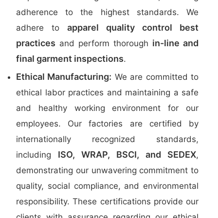
adherence to the highest standards. We
apparel quality control best
adhere to
practices
in-line and
and perform thorough
final garment inspections
.
Ethical Manufacturing:
We are committed to
ethical labor practices and maintaining a safe
and healthy working environment for our
employees. Our factories are certified by
internationally recognized standards,
ISO, WRAP, BSCI, and SEDEX
including
,
demonstrating our unwavering commitment to
quality, social compliance, and environmental
responsibility. These certifications provide our
clients with assurance regarding our ethical