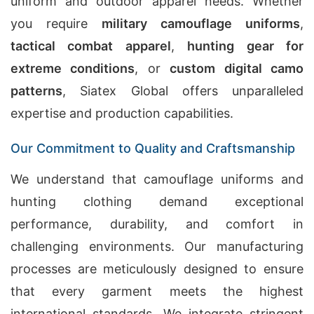
uniform and outdoor apparel needs. Whether
you require
military camouflage uniforms
,
tactical combat apparel
,
hunting gear for
extreme conditions
, or
custom digital camo
patterns
, Siatex Global offers unparalleled
expertise and production capabilities.
Our Commitment to Quality and Craftsmanship
We understand that camouflage uniforms and
hunting clothing demand exceptional
performance, durability, and comfort in
challenging environments. Our manufacturing
processes are meticulously designed to ensure
that every garment meets the highest
international standards. We integrate stringent