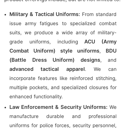
Military & Tactical Uniforms:
From standard
issue army fatigues to specialized combat
suits, we produce a wide array of military-
ACU (Army
grade uniforms, including
Combat Uniform) style uniforms
BDU
,
(Battle Dress Uniform) designs
, and
advanced tactical apparel
. We can
incorporate features like reinforced stitching,
multiple pockets, and specialized closures for
enhanced functionality.
Law Enforcement & Security Uniforms:
We
manufacture durable and professional
uniforms for police forces, security personnel,