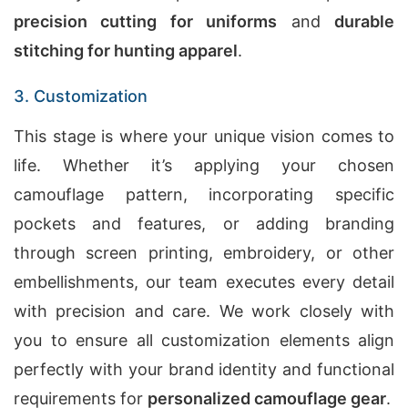
precision cutting for uniforms
and
durable
stitching for hunting apparel
.
3. Customization
This stage is where your unique vision comes to
life. Whether it’s applying your chosen
camouflage pattern, incorporating specific
pockets and features, or adding branding
through screen printing, embroidery, or other
embellishments, our team executes every detail
with precision and care. We work closely with
you to ensure all customization elements align
perfectly with your brand identity and functional
requirements for
personalized camouflage gear
.