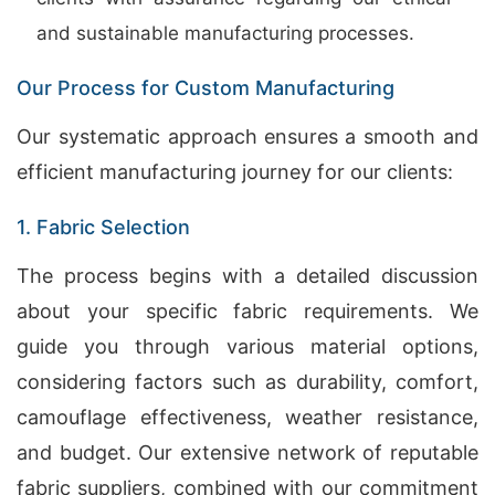
and sustainable manufacturing processes.
Our Process for Custom Manufacturing
Our systematic approach ensures a smooth and
efficient manufacturing journey for our clients:
1. Fabric Selection
The process begins with a detailed discussion
about your specific fabric requirements. We
guide you through various material options,
considering factors such as durability, comfort,
camouflage effectiveness, weather resistance,
and budget. Our extensive network of reputable
fabric suppliers, combined with our commitment