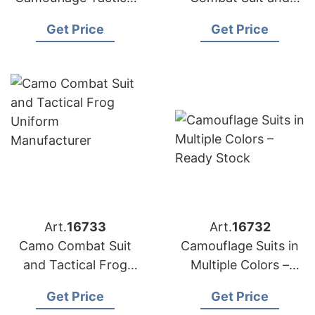
Uniform and Frog
Frog Tactical
Get Price
Get Price
Jacket
Uniform Supplier
Art.
16733
Art.
16732
Camo Combat Suit
Camouflage Suits in
and Tactical Frog
Multiple Colors –
Uniform
Ready Stock
Get Price
Get Price
Manufacturer