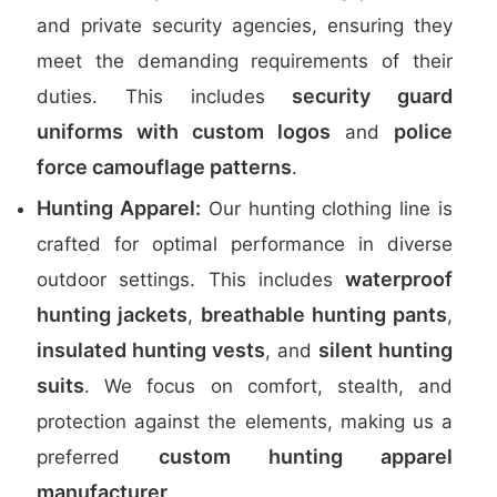
and private security agencies, ensuring they
meet the demanding requirements of their
security guard
duties. This includes
uniforms with custom logos
police
and
force camouflage patterns
.
Hunting Apparel:
Our hunting clothing line is
crafted for optimal performance in diverse
waterproof
outdoor settings. This includes
hunting jackets
breathable hunting pants
,
,
insulated hunting vests
silent hunting
, and
suits
. We focus on comfort, stealth, and
protection against the elements, making us a
custom hunting apparel
preferred
manufacturer
.