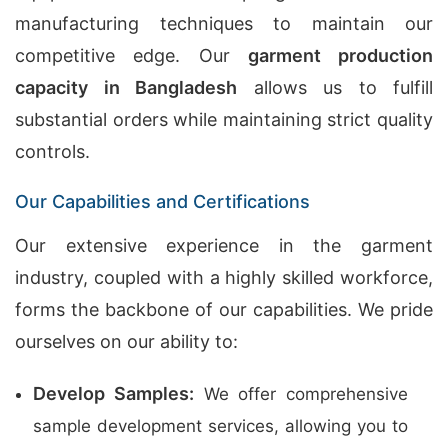
manufacturing techniques to maintain our
competitive edge. Our
garment production
capacity in Bangladesh
allows us to fulfill
substantial orders while maintaining strict quality
controls.
Our Capabilities and Certifications
Our extensive experience in the garment
industry, coupled with a highly skilled workforce,
forms the backbone of our capabilities. We pride
ourselves on our ability to:
Develop Samples:
We offer comprehensive
sample development services, allowing you to