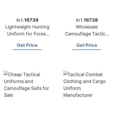
Art.
16739
Art.
16738
Lightweight Hunting
Wholesale
Uniform for Forest
Camouflage Tactical
and Woodland
Training Combat
Get Price
Get Price
Uniforms