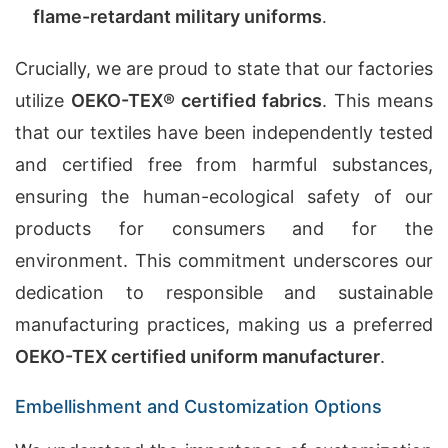
flame-retardant military uniforms
.
Crucially, we are proud to state that our factories
utilize
OEKO-TEX® certified fabrics
. This means
that our textiles have been independently tested
and certified free from harmful substances,
ensuring the human-ecological safety of our
products for consumers and for the
environment. This commitment underscores our
dedication to responsible and sustainable
manufacturing practices, making us a preferred
OEKO-TEX certified uniform manufacturer
.
Embellishment and Customization Options