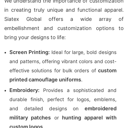
We understand the importance of customization
in creating truly unique and functional apparel.
Siatex Global offers a wide array of
embellishment and customization options to
bring your designs to life:
Screen Printing:
Ideal for large, bold designs
and patterns, offering vibrant colors and cost-
custom
effective solutions for bulk orders of
printed camouflage uniforms
.
Embroidery:
Provides a sophisticated and
durable finish, perfect for logos, emblems,
embroidered
and detailed designs on
military patches
hunting apparel with
or
custom logos
.