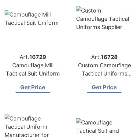
Art.
16729
Art.
16728
Camouflage Mili
Custom Camouflage
Tactical Suit Uniform
Tactical Uniforms
Supplier
Get Price
Get Price