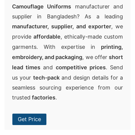
Camouflage Uniforms
manufacturer and
supplier in Bangladesh? As a leading
manufacturer, supplier, and exporter
, we
provide
affordable
, ethically-made custom
garments. With expertise in
printing,
embroidery, and packaging
, we offer
short
lead times
and
competitive prices
. Send
us your
tech-pack
and design details for a
seamless sourcing experience from our
trusted
factories
.
Get Price