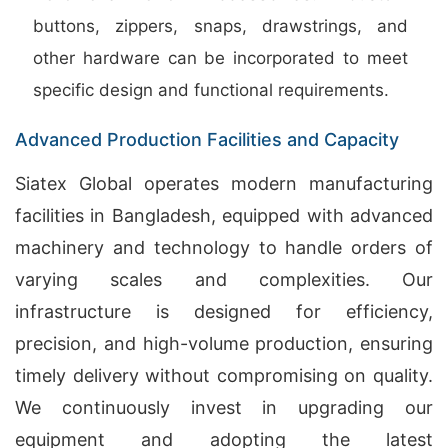
buttons, zippers, snaps, drawstrings, and
other hardware can be incorporated to meet
specific design and functional requirements.
Advanced Production Facilities and Capacity
Siatex Global operates modern manufacturing
facilities in Bangladesh, equipped with advanced
machinery and technology to handle orders of
varying scales and complexities. Our
infrastructure is designed for efficiency,
precision, and high-volume production, ensuring
timely delivery without compromising on quality.
We continuously invest in upgrading our
equipment and adopting the latest