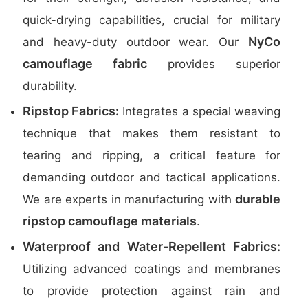
quick-drying capabilities, crucial for military
NyCo
and heavy-duty outdoor wear. Our
camouflage fabric
provides superior
durability.
Ripstop Fabrics:
Integrates a special weaving
technique that makes them resistant to
tearing and ripping, a critical feature for
demanding outdoor and tactical applications.
durable
We are experts in manufacturing with
ripstop camouflage materials
.
Waterproof and Water-Repellent Fabrics:
Utilizing advanced coatings and membranes
to provide protection against rain and