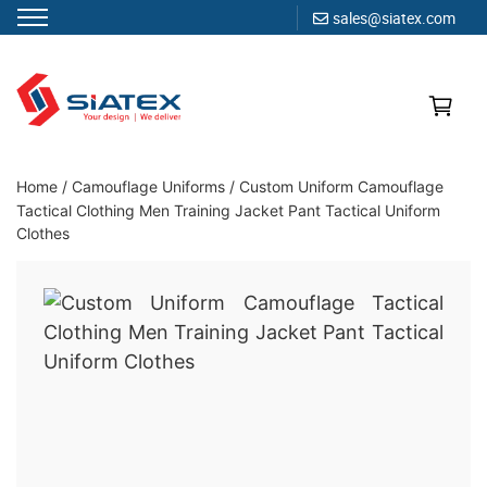
sales@siatex.com
Skip
to
content
Clothing Manufacturer in Bangladesh Since 1987
Home
/
Camouflage Uniforms
/
Custom Uniform Camouflage
Tactical Clothing Men Training Jacket Pant Tactical Uniform
Clothes