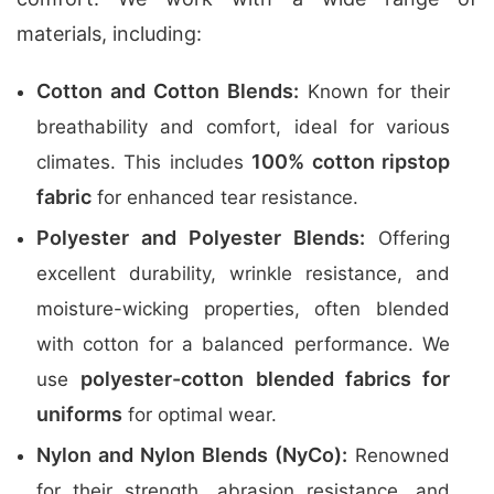
materials, including:
Cotton and Cotton Blends:
Known for their
breathability and comfort, ideal for various
100% cotton ripstop
climates. This includes
fabric
for enhanced tear resistance.
Polyester and Polyester Blends:
Offering
excellent durability, wrinkle resistance, and
moisture-wicking properties, often blended
with cotton for a balanced performance. We
polyester-cotton blended fabrics for
use
uniforms
for optimal wear.
Nylon and Nylon Blends (NyCo):
Renowned
for their strength, abrasion resistance, and