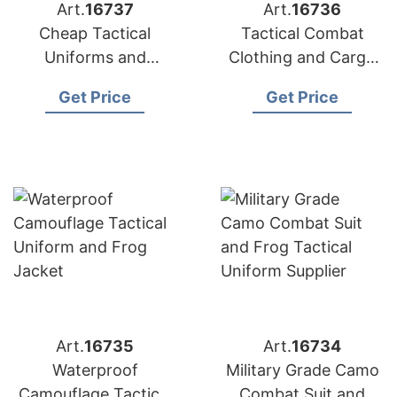
Art.
16737
Art.
16736
Cheap Tactical
Tactical Combat
Uniforms and
Clothing and Cargo
Camouflage Suits for
Uniform
Get Price
Get Price
Sale
Manufacturer
Art.
16735
Art.
16734
Waterproof
Military Grade Camo
Camouflage Tactical
Combat Suit and