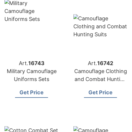
Art.
16743
Art.
16742
Military Camouflage
Camouflage Clothing
Uniforms Sets
and Combat Hunting
Suits
Get Price
Get Price