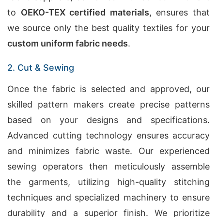
to
OEKO-TEX certified materials
, ensures that
we source only the best quality textiles for your
custom uniform fabric needs
.
2. Cut & Sewing
Once the fabric is selected and approved, our
skilled pattern makers create precise patterns
based on your designs and specifications.
Advanced cutting technology ensures accuracy
and minimizes fabric waste. Our experienced
sewing operators then meticulously assemble
the garments, utilizing high-quality stitching
techniques and specialized machinery to ensure
durability and a superior finish. We prioritize