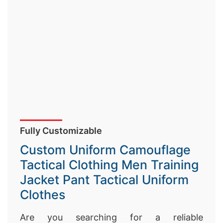
Fully Customizable
Custom Uniform Camouflage
Tactical Clothing Men Training
Jacket Pant Tactical Uniform
Clothes
Are you searching for a reliable