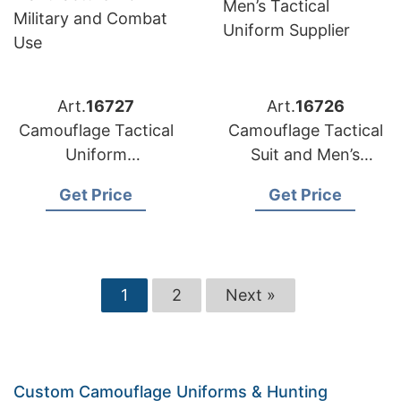
Art.
16727
Art.
16726
Camouflage Tactical
Camouflage Tactical
Uniform
Suit and Men’s
Manufacturer for
Tactical Uniform
Get Price
Get Price
Military and Combat
Supplier
Use
1
2
Next »
Custom Camouflage Uniforms & Hunting