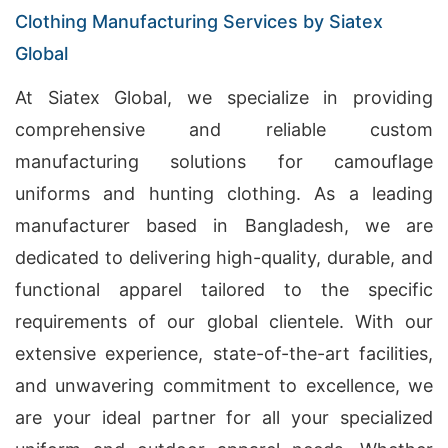
Clothing Manufacturing Services by Siatex
Global
At Siatex Global, we specialize in providing
comprehensive and reliable custom
manufacturing solutions for camouflage
uniforms and hunting clothing. As a leading
manufacturer based in Bangladesh, we are
dedicated to delivering high-quality, durable, and
functional apparel tailored to the specific
requirements of our global clientele. With our
extensive experience, state-of-the-art facilities,
and unwavering commitment to excellence, we
are your ideal partner for all your specialized