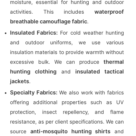
moisture, essential for hunting and outdoor
waterproof
activities. This includes
breathable camouflage fabric
.
Insulated Fabrics:
For cold weather hunting
and outdoor uniforms, we use various
insulation materials to provide warmth without
thermal
excessive bulk. We can produce
hunting clothing
insulated tactical
and
jackets
.
Specialty Fabrics:
We also work with fabrics
offering additional properties such as UV
protection, insect repellency, and flame
resistance, as per client specifications. We can
anti-mosquito hunting shirts
source
and