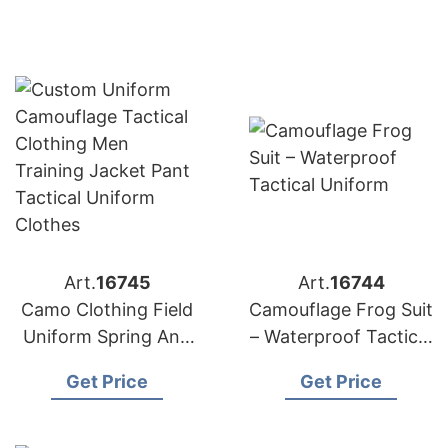
Art.
16745
Art.
16744
Camo Clothing Field
Camouflage Frog Suit
Uniform Spring Anti
– Waterproof Tactical
Wear Tactical
Uniform
Get Price
Get Price
Uniform