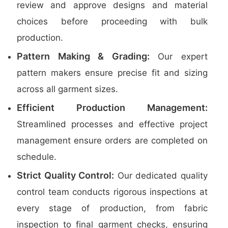
review and approve designs and material
choices before proceeding with bulk
production.
Pattern Making & Grading:
Our expert
pattern makers ensure precise fit and sizing
across all garment sizes.
Efficient Production Management:
Streamlined processes and effective project
management ensure orders are completed on
schedule.
Strict Quality Control:
Our dedicated quality
control team conducts rigorous inspections at
every stage of production, from fabric
inspection to final garment checks, ensuring