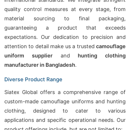
quality control measures at every stage, from
material sourcing to final packaging,
guaranteeing a product that exceeds
expectations. Our dedication to precision and
attention to detail make us a trusted
camouflage
uniform supplier
and
hunting clothing
manufacturer in Bangladesh
.
Diverse Product Range
Siatex Global offers a comprehensive range of
custom-made camouflage uniforms and hunting
clothing, designed to cater to various
applications and specific operational needs. Our
product offerings include, but are not limited to: