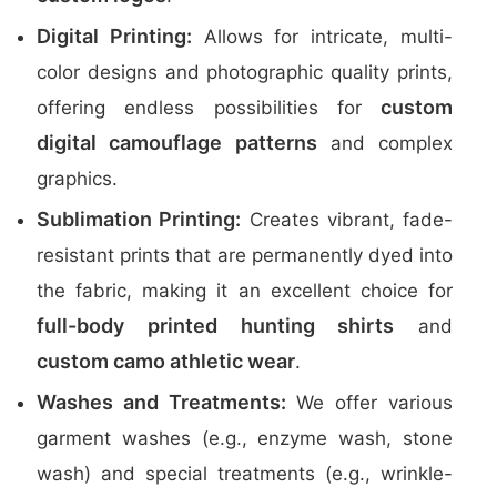
Digital Printing:
Allows for intricate, multi-
color designs and photographic quality prints,
custom
offering endless possibilities for
digital camouflage patterns
and complex
graphics.
Sublimation Printing:
Creates vibrant, fade-
resistant prints that are permanently dyed into
the fabric, making it an excellent choice for
full-body printed hunting shirts
and
custom camo athletic wear
.
Washes and Treatments:
We offer various
garment washes (e.g., enzyme wash, stone
wash) and special treatments (e.g., wrinkle-