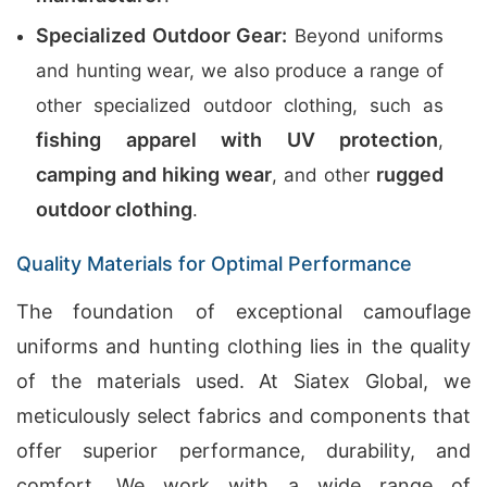
Specialized Outdoor Gear:
Beyond uniforms
and hunting wear, we also produce a range of
other specialized outdoor clothing, such as
fishing apparel with UV protection
,
camping and hiking wear
rugged
, and other
outdoor clothing
.
Quality Materials for Optimal Performance
The foundation of exceptional camouflage
uniforms and hunting clothing lies in the quality
of the materials used. At Siatex Global, we
meticulously select fabrics and components that
offer superior performance, durability, and
comfort. We work with a wide range of