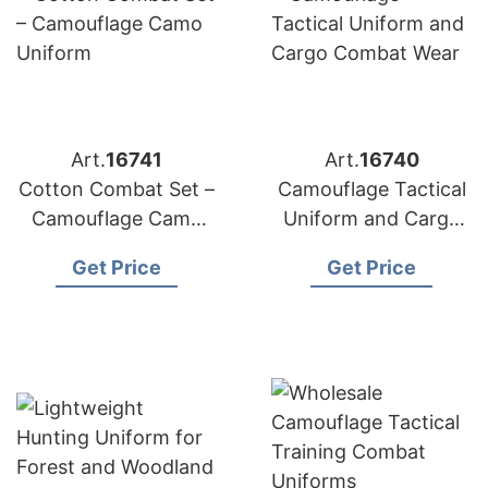
Art.
16741
Art.
16740
Cotton Combat Set –
Camouflage Tactical
Camouflage Camo
Uniform and Cargo
Uniform
Combat Wear
Get Price
Get Price