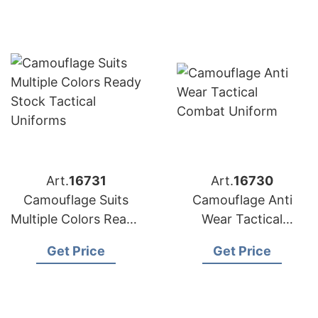
Art.
16731
Art.
16730
Camouflage Suits
Camouflage Anti
Multiple Colors Ready
Wear Tactical
Stock Tactical
Combat Uniform
Get Price
Get Price
Uniforms