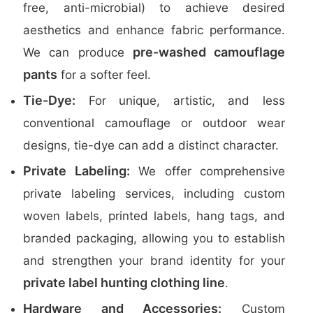
free, anti-microbial) to achieve desired
aesthetics and enhance fabric performance.
pre-washed camouflage
We can produce
pants
for a softer feel.
Tie-Dye:
For unique, artistic, and less
conventional camouflage or outdoor wear
designs, tie-dye can add a distinct character.
Private Labeling:
We offer comprehensive
private labeling services, including custom
woven labels, printed labels, hang tags, and
branded packaging, allowing you to establish
and strengthen your brand identity for your
private label hunting clothing line
.
Hardware and Accessories:
Custom