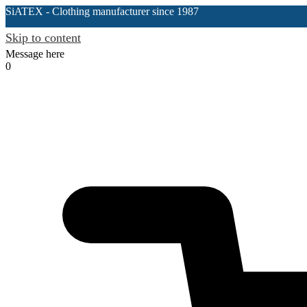
SiATEX
- Clothing manufacturer since 1987
Skip to content
Message here
0