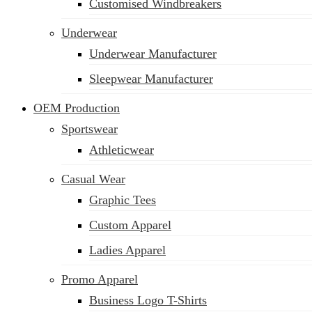
Customised Windbreakers
Underwear
Underwear Manufacturer
Sleepwear Manufacturer
OEM Production
Sportswear
Athleticwear
Casual Wear
Graphic Tees
Custom Apparel
Ladies Apparel
Promo Apparel
Business Logo T-Shirts