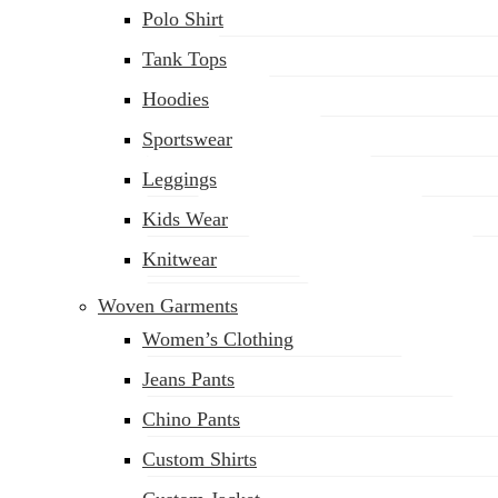
Polo Shirt
Tank Tops
Hoodies
Sportswear
Leggings
Kids Wear
Knitwear
Woven Garments
Women’s Clothing
Jeans Pants
Chino Pants
Custom Shirts