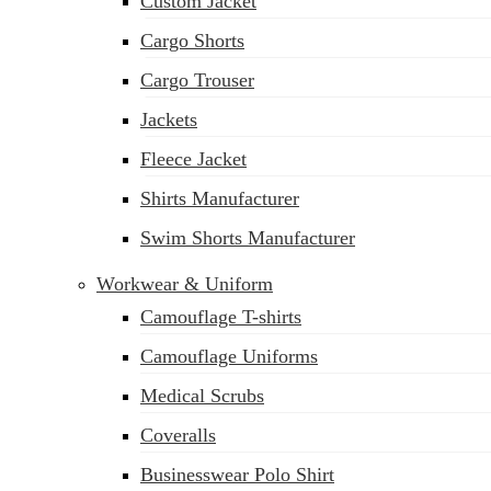
Custom Jacket
Cargo Shorts
Cargo Trouser
Jackets
Fleece Jacket
Shirts Manufacturer
Swim Shorts Manufacturer
Workwear & Uniform
Camouflage T-shirts
Camouflage Uniforms
Medical Scrubs
Coveralls
Businesswear Polo Shirt