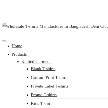
(02) 222-285-548
Clothing Manufacturer in Bangladesh Since 1987
Home
Products
Knitted Garments
Blank T-shirts
Custom Print T-shirt
Private Label T-shirts
Promo T-shirts
Kids T-shirts