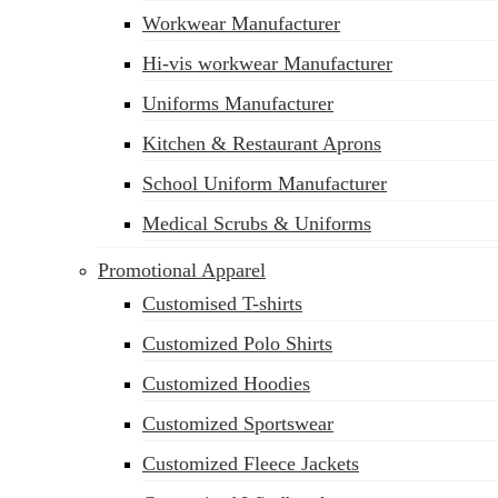
Workwear Manufacturer
sales@siatex.com
Hi-vis workwear Manufacturer
Uniforms Manufacturer
Kitchen & Restaurant Aprons
School Uniform Manufacturer
Medical Scrubs & Uniforms
Promotional Apparel
Customised T-shirts
Customized Polo Shirts
Customized Hoodies
Customized Sportswear
Customized Fleece Jackets