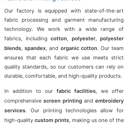
Our factory is equipped with state-of-the-art
fabric processing and garment manufacturing
technology. We work with a wide range of
fabrics, including
cotton
,
polyester
,
polyester
blends
,
spandex
, and
organic cotton
. Our team
ensures that each fabric we use meets strict
quality standards, so our customers can rely on
durable, comfortable, and high-quality products.
In addition to our
fabric facilities
, we offer
comprehensive
screen printing
and
embroidery
services
. Our printing technologies allow for
high-quality
custom prints
, making us one of the