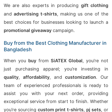
We are also experts in producing
gift clothing
and
advertising t-shirts
, making us one of the
best choices for businesses looking to launch a
promotional giveaway
campaign.
Buy from the Best Clothing Manufacturer in
Bangladesh
When you
buy
from
SiATEX Global
, you’re not
just purchasing apparel; you’re investing in
quality
,
affordability
, and
customization
. Our
team of experienced professionals is ready to
assist you with your next order, providing
exceptional service from start to finish. Whether
you’re sourcing
custom print t-shirts
,
pj sets
, or