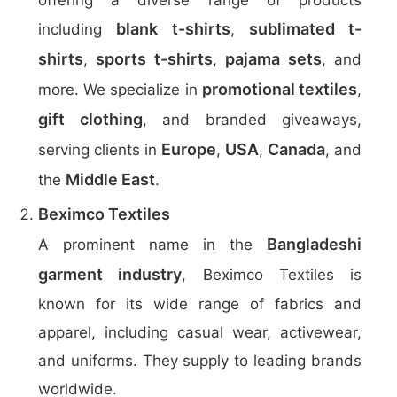
offering a diverse range of products
blank t-shirts
sublimated t-
including
,
shirts
sports t-shirts
pajama sets
,
,
, and
promotional textiles
more. We specialize in
,
gift clothing
, and branded giveaways,
Europe
USA
Canada
serving clients in
,
,
, and
Middle East
the
.
Beximco Textiles
Bangladeshi
A prominent name in the
garment industry
, Beximco Textiles is
known for its wide range of fabrics and
apparel, including casual wear, activewear,
and uniforms. They supply to leading brands
worldwide.