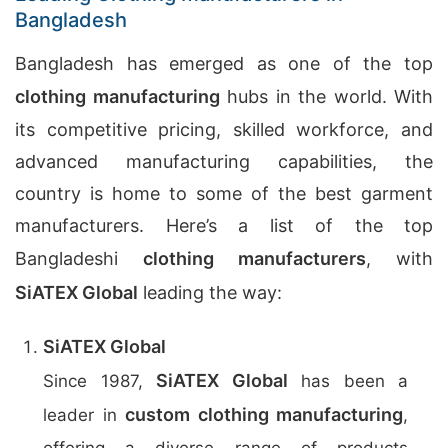
Bangladesh
Bangladesh has emerged as one of the top
clothing manufacturing
hubs in the world. With
its competitive pricing, skilled workforce, and
advanced manufacturing capabilities, the
country is home to some of the best garment
manufacturers. Here’s a list of the top
Bangladeshi
clothing manufacturers
, with
SiATEX Global
leading the way:
SiATEX Global
SiATEX Global
Since 1987,
has been a
custom clothing manufacturing
leader in
,