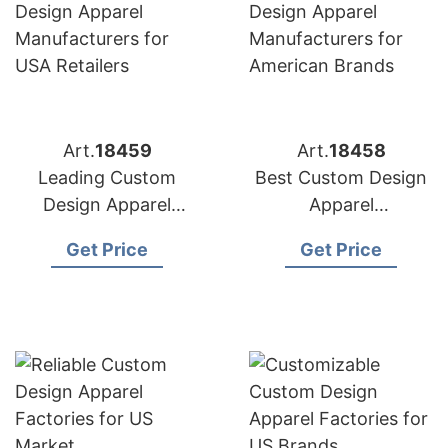
Art.
18459
Art.
18458
Leading Custom
Best Custom Design
Design Apparel
Apparel
Manufacturers for
Manufacturers for
Get Price
Get Price
USA Retailers
American Brands