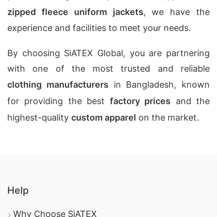
zipped fleece uniform jackets
, we have the
experience and facilities to meet your needs.
By choosing SiATEX Global, you are partnering
with one of the most trusted and reliable
clothing manufacturers
in Bangladesh, known
for providing the best
factory prices
and the
highest-quality
custom apparel
on the market.
Help
Why Choose SiATEX