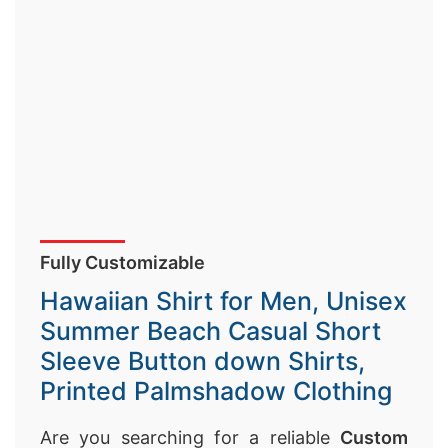
Fully Customizable
Hawaiian Shirt for Men, Unisex
Summer Beach Casual Short
Sleeve Button down Shirts,
Printed Palmshadow Clothing
Are you searching for a reliable
Custom