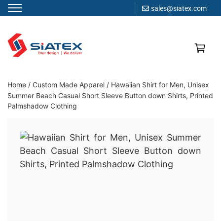
sales@siatex.com
Skip
to
content
Clothing Manufacturer in Bangladesh Since 1987
Home
/
Custom Made Apparel
/
Hawaiian Shirt for Men, Unisex
Summer Beach Casual Short Sleeve Button down Shirts, Printed
Palmshadow Clothing