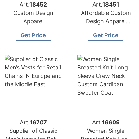
Art.
18452
Art.
18451
Custom Design
Affordable Custom
Apparel
Design Apparel
Manufacturers for
Suppliers for USA
Get Price
Get Price
USA Importers
Market
Art.
16707
Art.
16609
Supplier of Classic
Women Single