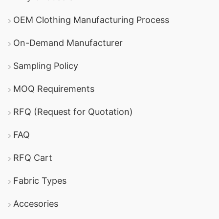
OEM Clothing Manufacturing Process
On-Demand Manufacturer
Sampling Policy
MOQ Requirements
RFQ (Request for Quotation)
FAQ
RFQ Cart
Fabric Types
Accesories