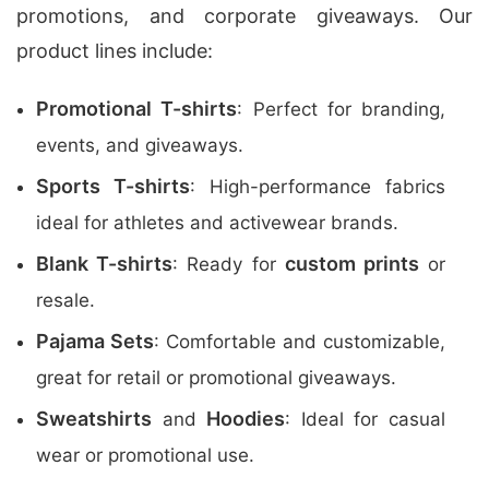
promotions, and corporate giveaways. Our
product lines include:
Promotional T-shirts
: Perfect for branding,
events, and giveaways.
Sports T-shirts
: High-performance fabrics
ideal for athletes and activewear brands.
Blank T-shirts
custom prints
: Ready for
or
resale.
Pajama Sets
: Comfortable and customizable,
great for retail or promotional giveaways.
Sweatshirts
Hoodies
and
: Ideal for casual
wear or promotional use.