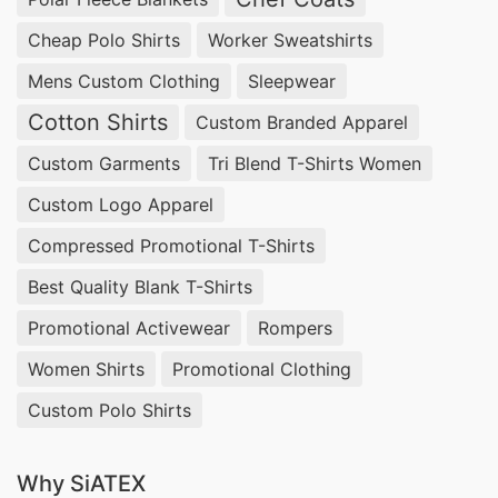
Cheap Polo Shirts
Worker Sweatshirts
Mens Custom Clothing
Sleepwear
Cotton Shirts
Custom Branded Apparel
Custom Garments
Tri Blend T-Shirts Women
Custom Logo Apparel
Compressed Promotional T-Shirts
Best Quality Blank T-Shirts
Promotional Activewear
Rompers
Women Shirts
Promotional Clothing
Custom Polo Shirts
Why SiATEX