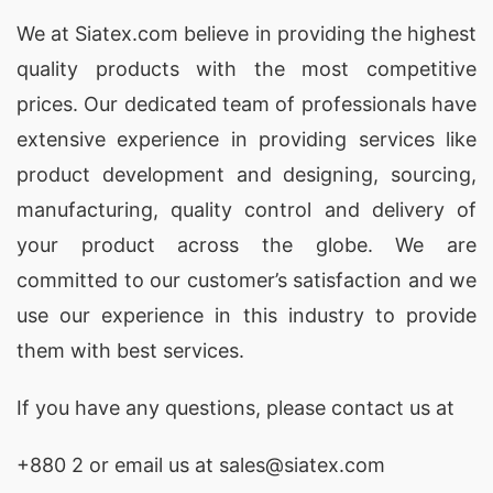
We at
Siatex.com
believe in providing the highest
quality products with the most competitive
prices. Our dedicated team of professionals have
extensive experience in providing services like
product development and designing
, sourcing,
manufacturing, quality control and delivery of
your product across the globe. We are
committed to our customer’s satisfaction and we
use our experience in this industry to provide
them with best services.
If you have any questions, please
contact
us at
+880 2
or email us at sales@siatex.com