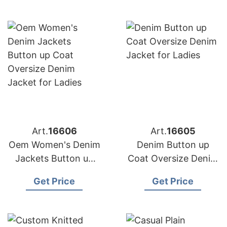
Filling
Art.
16606
Art.
16605
Oem Women's Denim
Denim Button up
Jackets Button up
Coat Oversize Denim
Coat Oversize Denim
Jacket for Ladies
Get Price
Get Price
Jacket for Ladies