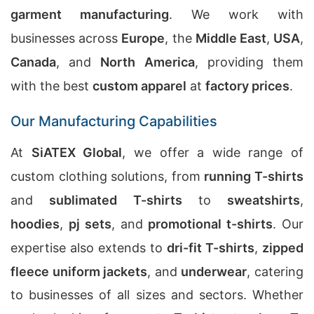
garment manufacturing
. We work with
businesses across
Europe
, the
Middle East
,
USA
,
Canada
, and
North America
, providing them
with the best
custom apparel
at
factory prices
.
Our Manufacturing Capabilities
At
SiATEX Global
, we offer a wide range of
custom clothing solutions, from
running T-shirts
and
sublimated T-shirts
to
sweatshirts
,
hoodies
,
pj sets
, and
promotional t-shirts
. Our
expertise also extends to
dri-fit T-shirts
,
zipped
fleece uniform jackets
, and
underwear
, catering
to businesses of all sizes and sectors. Whether