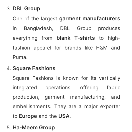
DBL Group
garment manufacturers
One of the largest
in Bangladesh, DBL Group produces
blank T-shirts
everything from
to high-
fashion apparel for brands like H&M and
Puma.
Square Fashions
Square Fashions is known for its vertically
integrated operations, offering fabric
production, garment manufacturing, and
embellishments. They are a major exporter
Europe
USA
to
and the
.
Ha-Meem Group