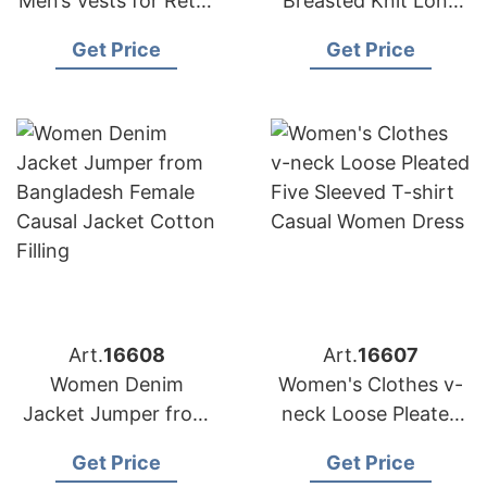
Men’s Vests for Retail
Breasted Knit Long
Chains in Europe and
Sleeve Crew Neck
Get Price
Get Price
the Middle East
Custom Cardigan
Sweater Coat
Art.
16608
Art.
16607
Women Denim
Women's Clothes v-
Jacket Jumper from
neck Loose Pleated
Bangladesh Female
Five Sleeved T-shirt
Get Price
Get Price
Causal Jacket Cotton
Casual Women Dress