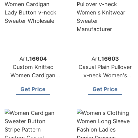
Art.
16604
Art.
16603
Custom Knitted
Casual Plain Pullover
Women Cardigan
v-neck Women's
Lady Button v-neck
Knitwear Sweater
Get Price
Get Price
Sweater Wholesale
Manufacturer