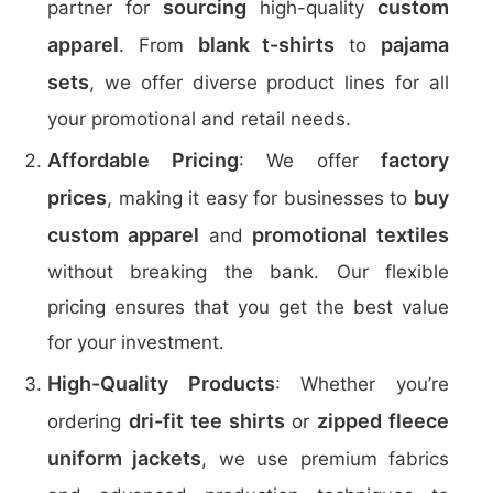
sourcing
custom
partner for
high-quality
apparel
blank t-shirts
pajama
. From
to
sets
, we offer diverse product lines for all
your promotional and retail needs.
Affordable Pricing
factory
: We offer
prices
buy
, making it easy for businesses to
custom apparel
promotional textiles
and
without breaking the bank. Our flexible
pricing ensures that you get the best value
for your investment.
High-Quality Products
: Whether you’re
dri-fit tee shirts
zipped fleece
ordering
or
uniform jackets
, we use premium fabrics