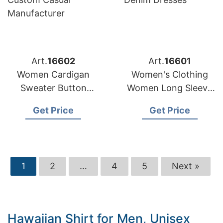
Art.
16602
Art.
16601
Women Cardigan
Women's Clothing
Sweater Button
Women Long Sleeve
Stripe Pattern
Fashion Ladies
Get Price
Get Price
Custom Casual
Denim Dresses
Manufacturer
1
2
…
4
5
Next »
Hawaiian Shirt for Men, Unisex