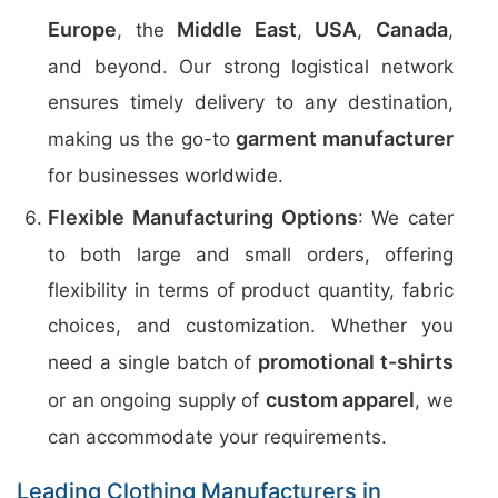
Europe
Middle East
USA
Canada
, the
,
,
,
and beyond. Our strong logistical network
ensures timely delivery to any destination,
garment manufacturer
making us the go-to
for businesses worldwide.
Flexible Manufacturing Options
: We cater
to both large and small orders, offering
flexibility in terms of product quantity, fabric
choices, and customization. Whether you
promotional t-shirts
need a single batch of
custom apparel
or an ongoing supply of
, we
can accommodate your requirements.
Leading Clothing Manufacturers in