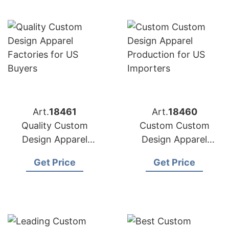
Art.
18461
Art.
18460
Quality Custom
Custom Custom
Design Apparel
Design Apparel
Factories for US
Production for US
Get Price
Get Price
Buyers
Importers