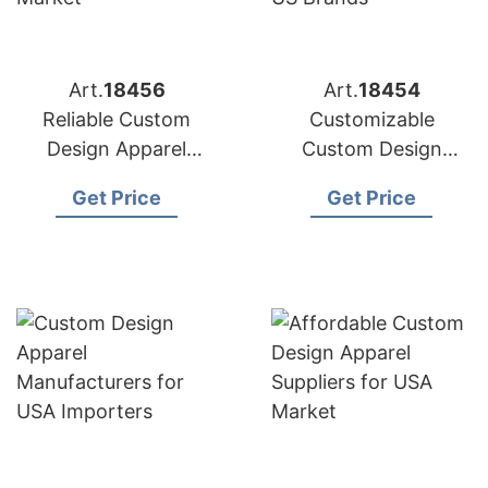
Art.
18456
Art.
18454
Reliable Custom
Customizable
Design Apparel
Custom Design
Factories for US
Apparel Factories for
Get Price
Get Price
Market
US Brands