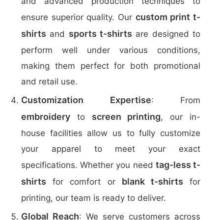
and advanced production techniques to
custom print t-
ensure superior quality. Our
shirts
sports t-shirts
and
are designed to
perform well under various conditions,
making them perfect for both promotional
and retail use.
Customization Expertise
: From
embroidery
screen printing
to
, our in-
house facilities allow us to fully customize
your apparel to meet your exact
tag-less t-
specifications. Whether you need
shirts
blank t-shirts
for comfort or
for
printing, our team is ready to deliver.
Global Reach
: We serve customers across