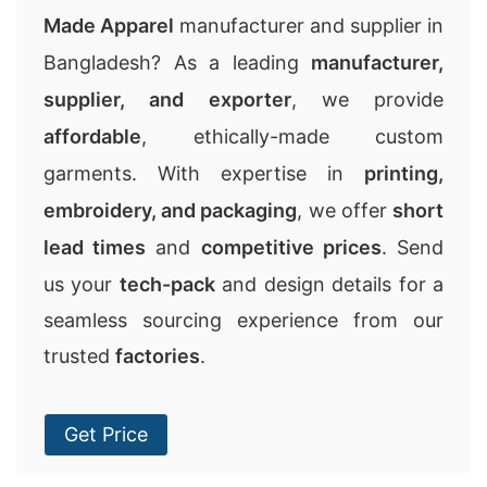
Made Apparel
manufacturer and supplier in
Bangladesh? As a leading
manufacturer,
supplier, and exporter
, we provide
affordable
, ethically-made custom
garments. With expertise in
printing,
embroidery, and packaging
, we offer
short
lead times
and
competitive prices
. Send
us your
tech-pack
and design details for a
seamless sourcing experience from our
trusted
factories
.
Get Price