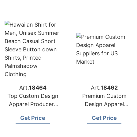
Art.
18464
Art.
18462
Top Custom Design
Premium Custom
Apparel Producers
Design Apparel
for American
Suppliers for US
Get Price
Get Price
Importers
Market