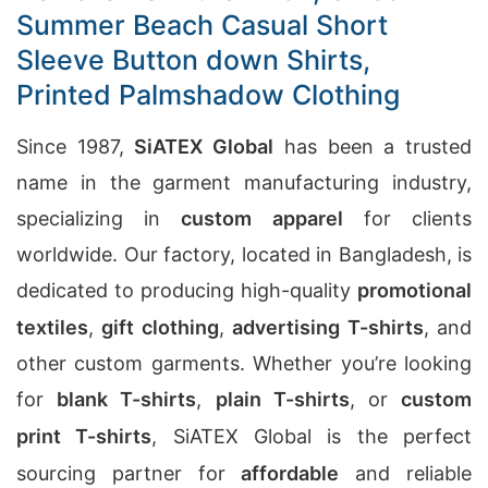
Summer Beach Casual Short
Sleeve Button down Shirts,
Printed Palmshadow Clothing
Since 1987,
SiATEX Global
has been a trusted
name in the garment manufacturing industry,
specializing in
custom apparel
for clients
worldwide. Our factory, located in Bangladesh, is
dedicated to producing high-quality
promotional
textiles
,
gift clothing
,
advertising T-shirts
, and
other custom garments. Whether you’re looking
for
blank T-shirts
,
plain T-shirts
, or
custom
print T-shirts
, SiATEX Global is the perfect
sourcing partner for
affordable
and reliable