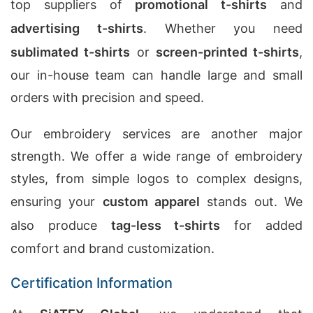
top suppliers of
promotional t-shirts
and
advertising t-shirts
. Whether you need
sublimated t-shirts
or
screen-printed t-shirts
,
our in-house team can handle large and small
orders with precision and speed.
Our embroidery services are another major
strength. We offer a wide range of embroidery
styles, from simple logos to complex designs,
ensuring your
custom apparel
stands out. We
also produce
tag-less t-shirts
for added
comfort and brand customization.
Certification Information