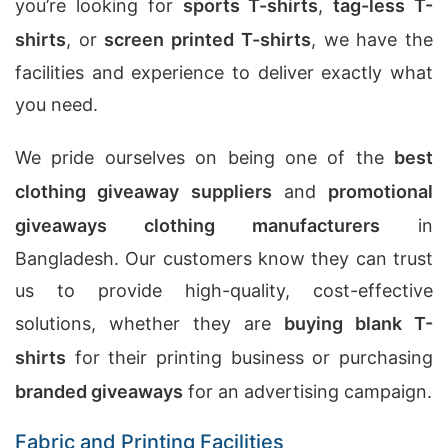
you’re looking for
sports T-shirts
,
tag-less T-
shirts
, or
screen printed T-shirts
, we have the
facilities and experience to deliver exactly what
you need.
We pride ourselves on being one of the
best
clothing giveaway suppliers
and
promotional
giveaways clothing manufacturers
in
Bangladesh. Our customers know they can trust
us to provide high-quality, cost-effective
solutions, whether they are
buying blank T-
shirts
for their printing business or purchasing
branded giveaways
for an advertising campaign.
Fabric and Printing Facilities