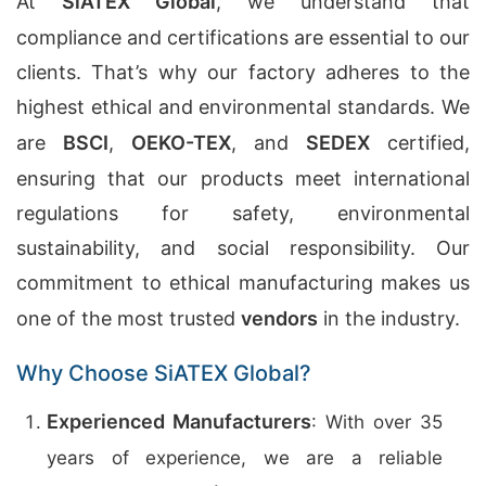
At
SiATEX Global
, we understand that
compliance and certifications are essential to our
clients. That’s why our factory adheres to the
highest ethical and environmental standards. We
are
BSCI
,
OEKO-TEX
, and
SEDEX
certified,
ensuring that our products meet international
regulations for safety, environmental
sustainability, and social responsibility. Our
commitment to ethical manufacturing makes us
one of the most trusted
vendors
in the industry.
Why Choose SiATEX Global?
Experienced Manufacturers
: With over 35
years of experience, we are a reliable