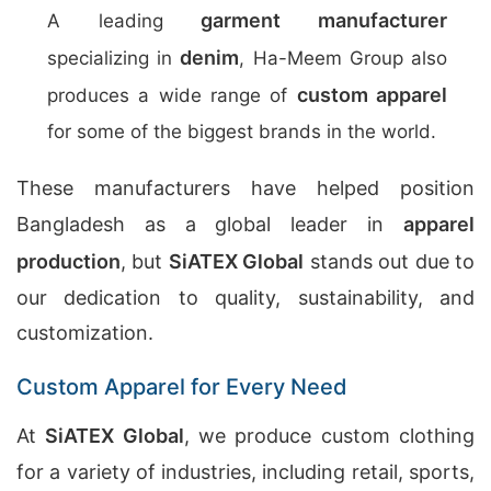
garment manufacturer
A leading
denim
specializing in
, Ha-Meem Group also
custom apparel
produces a wide range of
for some of the biggest brands in the world.
These manufacturers have helped position
Bangladesh as a global leader in
apparel
production
, but
SiATEX Global
stands out due to
our dedication to quality, sustainability, and
customization.
Custom Apparel for Every Need
At
SiATEX Global
, we produce custom clothing
for a variety of industries, including retail, sports,