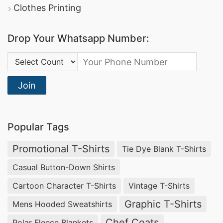
Clothes Printing
Drop Your Whatsapp Number:
Country Code:
Join
Popular Tags
Promotional T-Shirts
Tie Dye Blank T-Shirts
Casual Button-Down Shirts
Cartoon Character T-Shirts
Vintage T-Shirts
Graphic T-Shirts
Mens Hooded Sweatshirts
Chef Coats
Polar Fleece Blankets