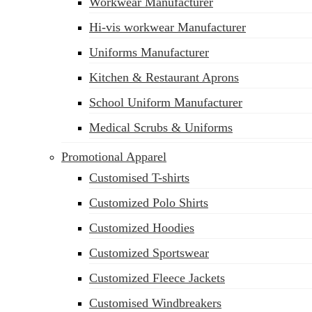
Workwear Manufacturer
sales@siatex.com
Hi-vis workwear Manufacturer
Uniforms Manufacturer
Kitchen & Restaurant Aprons
School Uniform Manufacturer
Medical Scrubs & Uniforms
Promotional Apparel
Customised T-shirts
Customized Polo Shirts
Customized Hoodies
Customized Sportswear
Customized Fleece Jackets
Customised Windbreakers