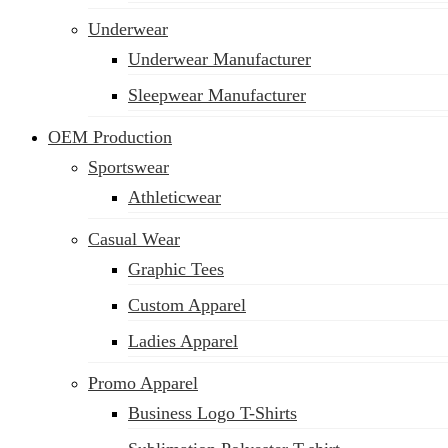
Underwear
Underwear Manufacturer
Sleepwear Manufacturer
OEM Production
Sportswear
Athleticwear
Casual Wear
Graphic Tees
Custom Apparel
Ladies Apparel
Promo Apparel
Business Logo T-Shirts