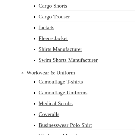
Cargo Shorts
Cargo Trouser
Jackets
Fleece Jacket
Shirts Manufacturer
Swim Shorts Manufacturer
Workwear & Uniform
Camouflage T-shirts
Camouflage Uniforms
Medical Scrubs
Coveralls
Businesswear Polo Shirt