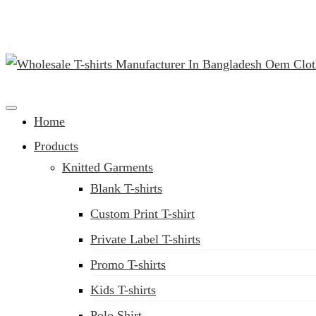
(02) 222-285-548
Clothing Manufacturer in Bangladesh Since 1987
Home
Products
Knitted Garments
Blank T-shirts
Custom Print T-shirt
Private Label T-shirts
Promo T-shirts
Kids T-shirts
Polo Shirt