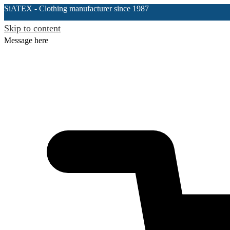
SiATEX
- Clothing manufacturer since 1987
Skip to content
Message here