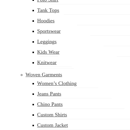
Tank Tops
Hoodies
Sportswear
Leggings
Kids Wear
Knitwear
Woven Garments
Women’s Clothing
Jeans Pants
Chino Pants
Custom Shirts
Custom Jacket