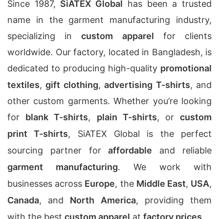
Since 1987,
SiATEX Global
has been a trusted
name in the garment manufacturing industry,
specializing in
custom apparel
for clients
worldwide. Our factory, located in Bangladesh, is
dedicated to producing high-quality
promotional
textiles
,
gift clothing
,
advertising T-shirts
, and
other custom garments. Whether you’re looking
for
blank T-shirts
,
plain T-shirts
, or
custom
print T-shirts
, SiATEX Global is the perfect
sourcing partner for
affordable
and reliable
garment manufacturing
. We work with
businesses across
Europe
, the
Middle East
,
USA
,
Canada
, and
North America
, providing them
with the best
custom apparel
at
factory prices
.