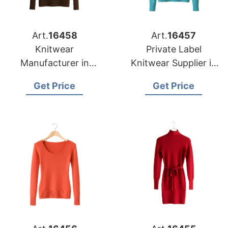
Art.
16458
Art.
16457
Knitwear
Private Label
Manufacturer in
Knitwear Supplier in
Bangladesh
Bangladesh for Las
Get Price
Get Price
Supplying Oklahoma
Vegas Retailers
City Fashion Labels