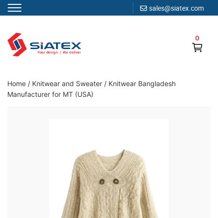
sales@siatex.com
Skip
to
0
content
Clothing Manufacturer in Bangladesh Since 1987
Home
/
Knitwear and Sweater
/
Knitwear Bangladesh
Manufacturer for MT (USA)