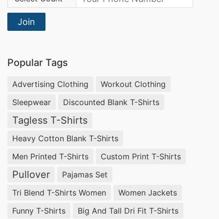
Join
Popular Tags
Advertising Clothing
Workout Clothing
Sleepwear
Discounted Blank T-Shirts
Tagless T-Shirts
Heavy Cotton Blank T-Shirts
Men Printed T-Shirts
Custom Print T-Shirts
Pullover
Pajamas Set
Tri Blend T-Shirts Women
Women Jackets
Funny T-Shirts
Big And Tall Dri Fit T-Shirts