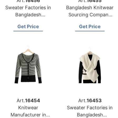
Art.
16456
Art.
16455
Sweater Factories in
Bangladesh Knitwear
Bangladesh
Sourcing Company
Producing for
for Baltimore Apparel
Get Price
Get Price
Louisville Clothing
Importers
Companies
Art.
16454
Art.
16453
Knitwear
Sweater Factories in
Manufacturer in
Bangladesh