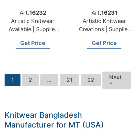
Art.
16232
Art.
16231
Artistic Knitwear
Artistic Knitwear
Available | Supplier
Creations | Supplier
for Silale (lithuania)
for Elektrenai
Get Price
Get Price
(lithuania)
Next
1
2
…
21
22
»
Knitwear Bangladesh
Manufacturer for MT (USA)