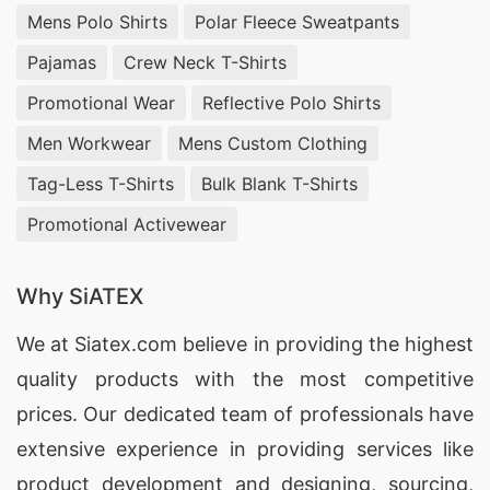
Mens Polo Shirts
Polar Fleece Sweatpants
Pajamas
Crew Neck T-Shirts
Promotional Wear
Reflective Polo Shirts
Men Workwear
Mens Custom Clothing
Tag-Less T-Shirts
Bulk Blank T-Shirts
Promotional Activewear
Why SiATEX
We at
Siatex.com
believe in providing the highest
quality products with the most competitive
prices. Our dedicated team of professionals have
extensive experience in providing services like
product development and designing
, sourcing,