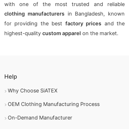
with one of the most trusted and reliable
clothing manufacturers
in Bangladesh, known
for providing the best
factory prices
and the
highest-quality
custom apparel
on the market.
Help
Why Choose SiATEX
OEM Clothing Manufacturing Process
On-Demand Manufacturer