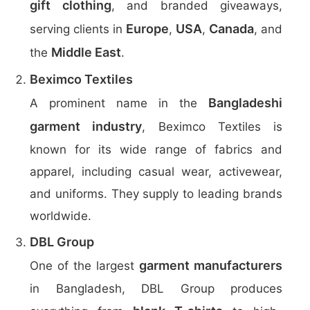
gift clothing
, and branded giveaways,
Europe
USA
Canada
serving clients in
,
,
, and
Middle East
the
.
Beximco Textiles
Bangladeshi
A prominent name in the
garment industry
, Beximco Textiles is
known for its wide range of fabrics and
apparel, including casual wear, activewear,
and uniforms. They supply to leading brands
worldwide.
DBL Group
garment manufacturers
One of the largest
in Bangladesh, DBL Group produces