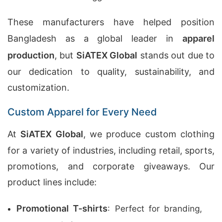
These manufacturers have helped position
Bangladesh as a global leader in
apparel
production
, but
SiATEX Global
stands out due to
our dedication to quality, sustainability, and
customization.
Custom Apparel for Every Need
At
SiATEX Global
, we produce custom clothing
for a variety of industries, including retail, sports,
promotions, and corporate giveaways. Our
product lines include:
Promotional T-shirts
: Perfect for branding,