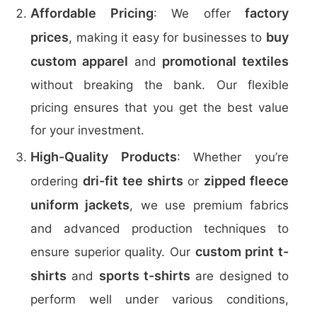
Affordable Pricing
factory
: We offer
prices
buy
, making it easy for businesses to
custom apparel
promotional textiles
and
without breaking the bank. Our flexible
pricing ensures that you get the best value
for your investment.
High-Quality Products
: Whether you’re
dri-fit tee shirts
zipped fleece
ordering
or
uniform jackets
, we use premium fabrics
and advanced production techniques to
custom print t-
ensure superior quality. Our
shirts
sports t-shirts
and
are designed to
perform well under various conditions,