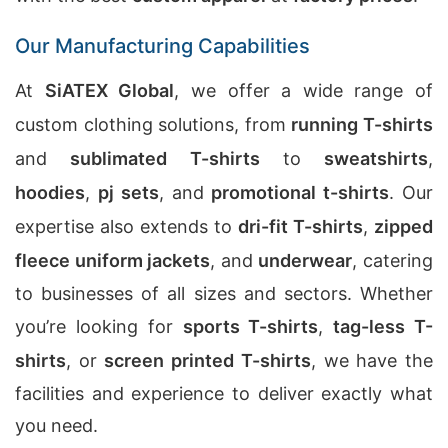
Our Manufacturing Capabilities
At
SiATEX Global
, we offer a wide range of
custom clothing solutions, from
running T-shirts
and
sublimated T-shirts
to
sweatshirts
,
hoodies
,
pj sets
, and
promotional t-shirts
. Our
expertise also extends to
dri-fit T-shirts
,
zipped
fleece uniform jackets
, and
underwear
, catering
to businesses of all sizes and sectors. Whether
you’re looking for
sports T-shirts
,
tag-less T-
shirts
, or
screen printed T-shirts
, we have the
facilities and experience to deliver exactly what
you need.