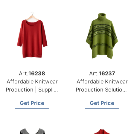
Art.
16238
Art.
16237
Affordable Knitwear
Affordable Knitwear
Production | Supplier
Production Solutions
for Prague (czech
in Bangladesh |
Get Price
Get Price
Republic)
Supplier for Munich
(germany)