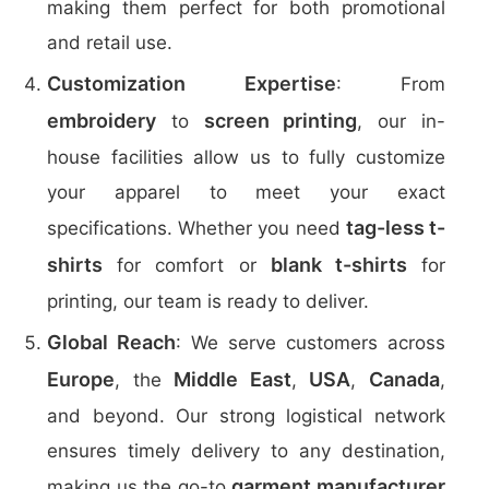
making them perfect for both promotional
and retail use.
Customization Expertise
: From
embroidery
screen printing
to
, our in-
house facilities allow us to fully customize
your apparel to meet your exact
tag-less t-
specifications. Whether you need
shirts
blank t-shirts
for comfort or
for
printing, our team is ready to deliver.
Global Reach
: We serve customers across
Europe
Middle East
USA
Canada
, the
,
,
,
and beyond. Our strong logistical network
ensures timely delivery to any destination,
garment manufacturer
making us the go-to