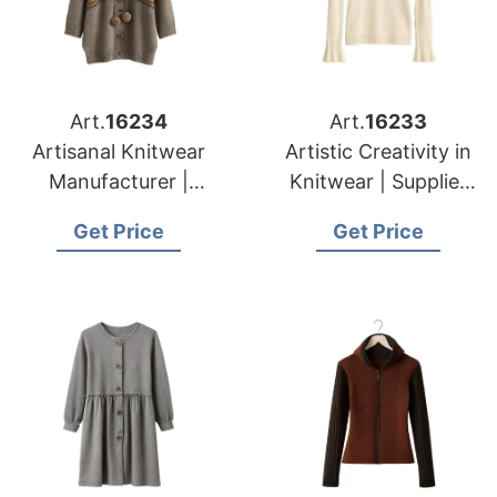
Art.
16234
Art.
16233
Artisanal Knitwear
Artistic Creativity in
Manufacturer |
Knitwear | Supplier
Supplier for Caldas
for Druskininkai
Get Price
Get Price
Da Rainha (portugal)
(lithuania)