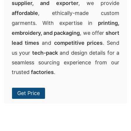
supplier, and exporter
, we provide
affordable
, ethically-made custom
garments. With expertise in
printing,
embroidery, and packaging
, we offer
short
lead times
and
competitive prices
. Send
us your
tech-pack
and design details for a
seamless sourcing experience from our
trusted
factories
.
Get Price