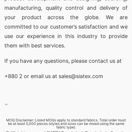
manufacturing, quality control and delivery of
your product across the globe. We are
committed to our customer’s satisfaction and we
use our experience in this industry to provide
them with best services.
If you have any questions, please
contact
us at
+880 2
or email us at sales@siatex.com
MOQ Disclaimer: Listed MOQs apply to standard fabrics. Total order must
be at least 5,000 pieces (styles and sizes can be mixed using the same
fabric type).