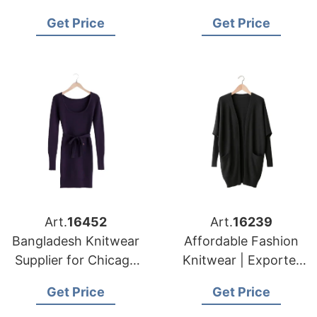
Bangladesh for New
Supplying to Los
Get Price
Get Price
York Apparel
Angeles Distributors
Importers
Art.
16452
Art.
16239
Bangladesh Knitwear
Affordable Fashion
Supplier for Chicago
Knitwear | Exporter
Garment Buyers
for Barcelona (spain)
Get Price
Get Price