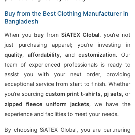
Buy from the Best Clothing Manufacturer in
Bangladesh
When you
buy
from
SiATEX Global
, you’re not
just purchasing apparel; you’re investing in
quality
,
affordability
, and
customization
. Our
team of experienced professionals is ready to
assist you with your next order, providing
exceptional service from start to finish. Whether
you’re sourcing
custom print t-shirts
,
pj sets
, or
zipped fleece uniform jackets
, we have the
experience and facilities to meet your needs.
By choosing SiATEX Global, you are partnering