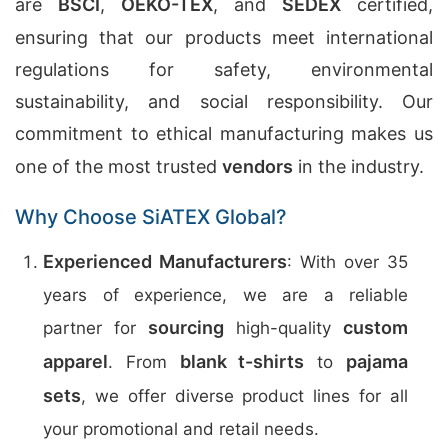
are
BSCI
,
OEKO-TEX
, and
SEDEX
certified,
ensuring that our products meet international
regulations for safety, environmental
sustainability, and social responsibility. Our
commitment to ethical manufacturing makes us
one of the most trusted
vendors
in the industry.
Why Choose SiATEX Global?
Experienced Manufacturers
: With over 35
years of experience, we are a reliable
sourcing
custom
partner for
high-quality
apparel
blank t-shirts
pajama
. From
to
sets
, we offer diverse product lines for all
your promotional and retail needs.