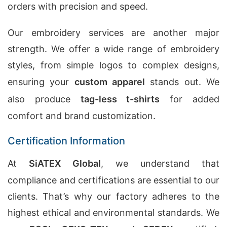
orders with precision and speed.
Our embroidery services are another major
strength. We offer a wide range of embroidery
styles, from simple logos to complex designs,
ensuring your
custom apparel
stands out. We
also produce
tag-less t-shirts
for added
comfort and brand customization.
Certification Information
At
SiATEX Global
, we understand that
compliance and certifications are essential to our
clients. That’s why our factory adheres to the
highest ethical and environmental standards. We