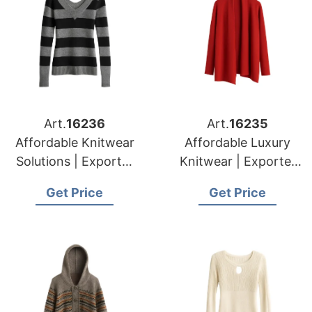
Art.
16236
Art.
16235
Affordable Knitwear
Affordable Luxury
Solutions | Exporter
Knitwear | Exporter
for Tournai (belgium)
for Namur (belgium)
Get Price
Get Price