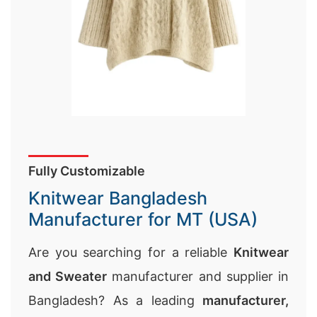
Fully Customizable
Knitwear Bangladesh
Manufacturer for MT (USA)
Are you searching for a reliable
Knitwear
and Sweater
manufacturer and supplier in
Bangladesh? As a leading
manufacturer,