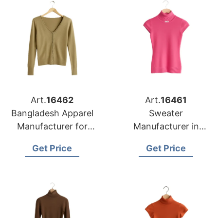
Art.
16462
Art.
16461
Bangladesh Apparel
Sweater
Manufacturer for
Manufacturer in
Detroit Knitwear
Bangladesh
Get Price
Get Price
Buyers
Supplying Memphis
Retail Chains