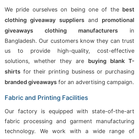
We pride ourselves on being one of the
best
clothing giveaway suppliers
and
promotional
giveaways clothing manufacturers
in
Bangladesh. Our customers know they can trust
us to provide high-quality, cost-effective
solutions, whether they are
buying blank T-
shirts
for their printing business or purchasing
branded giveaways
for an advertising campaign.
Fabric and Printing Facilities
Our factory is equipped with state-of-the-art
fabric processing and garment manufacturing
technology. We work with a wide range of