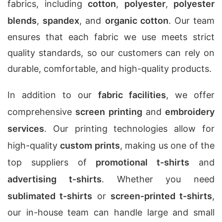
fabrics, including
cotton
,
polyester
,
polyester
blends
,
spandex
, and
organic cotton
. Our team
ensures that each fabric we use meets strict
quality standards, so our customers can rely on
durable, comfortable, and high-quality products.
In addition to our
fabric facilities
, we offer
comprehensive
screen printing
and
embroidery
services
. Our printing technologies allow for
high-quality
custom prints
, making us one of the
top suppliers of
promotional t-shirts
and
advertising t-shirts
. Whether you need
sublimated t-shirts
or
screen-printed t-shirts
,
our in-house team can handle large and small