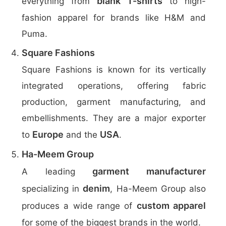
blank T-shirts
everything from
to high-
fashion apparel for brands like H&M and
Puma.
Square Fashions
Square Fashions is known for its vertically
integrated operations, offering fabric
production, garment manufacturing, and
embellishments. They are a major exporter
Europe
USA
to
and the
.
Ha-Meem Group
garment manufacturer
A leading
denim
specializing in
, Ha-Meem Group also
custom apparel
produces a wide range of
for some of the biggest brands in the world.