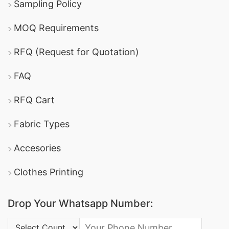
Sampling Policy
MOQ Requirements
RFQ (Request for Quotation)
FAQ
RFQ Cart
Fabric Types
Accesories
Clothes Printing
Drop Your Whatsapp Number:
Country Code: