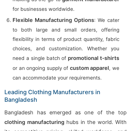
for businesses worldwide.
Flexible Manufacturing Options
: We cater
to both large and small orders, offering
flexibility in terms of product quantity, fabric
choices, and customization. Whether you
promotional t-shirts
need a single batch of
custom apparel
or an ongoing supply of
, we
can accommodate your requirements.
Leading Clothing Manufacturers in
Bangladesh
Bangladesh has emerged as one of the top
clothing manufacturing
hubs in the world. With