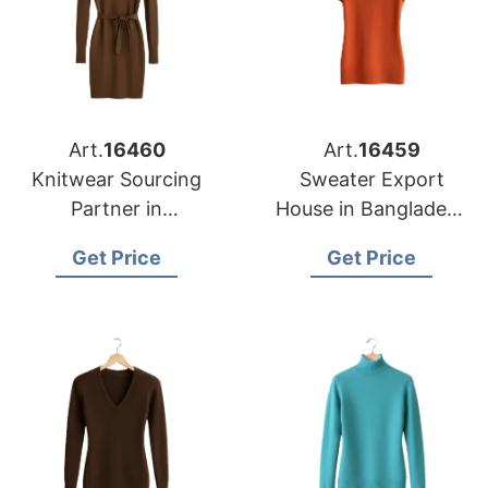
Art.
16460
Art.
16459
Knitwear Sourcing
Sweater Export
Partner in
House in Bangladesh
Bangladesh for
for Portland Garment
Get Price
Get Price
Nashville Fashion
Importers
Brands