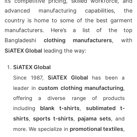
its competitive pricing, skilled workforce, and
advanced manufacturing capabilities, the
country is home to some of the best garment
manufacturers. Here’s a list of the top
Bangladeshi
clothing manufacturers
, with
SiATEX Global
leading the way:
SiATEX Global
SiATEX Global
Since 1987,
has been a
custom clothing manufacturing
leader in
,
offering a diverse range of products
blank t-shirts
sublimated t-
including
,
shirts
sports t-shirts
pajama sets
,
,
, and
promotional textiles
more. We specialize in
,