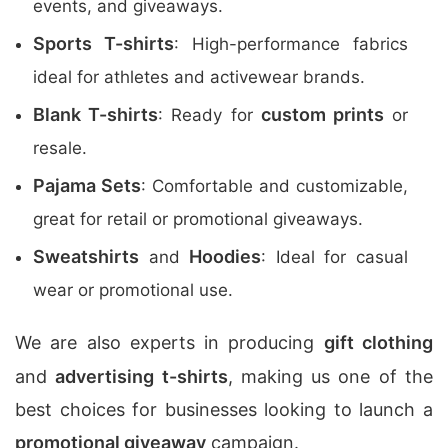
events, and giveaways.
Sports T-shirts
: High-performance fabrics
ideal for athletes and activewear brands.
Blank T-shirts
custom prints
: Ready for
or
resale.
Pajama Sets
: Comfortable and customizable,
great for retail or promotional giveaways.
Sweatshirts
Hoodies
and
: Ideal for casual
wear or promotional use.
We are also experts in producing
gift clothing
and
advertising t-shirts
, making us one of the
best choices for businesses looking to launch a
promotional giveaway
campaign.