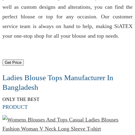
well as custom designs and alterations, you can find the
perfect blouse or top for any occasion. Our customer
service team is always on hand to help, making SiATEX
your one-stop shop for all your blouse and top needs.
Get Price
Ladies Blouse Tops Manufacturer In
Bangladesh
ONLY THE BEST
PRODUCT