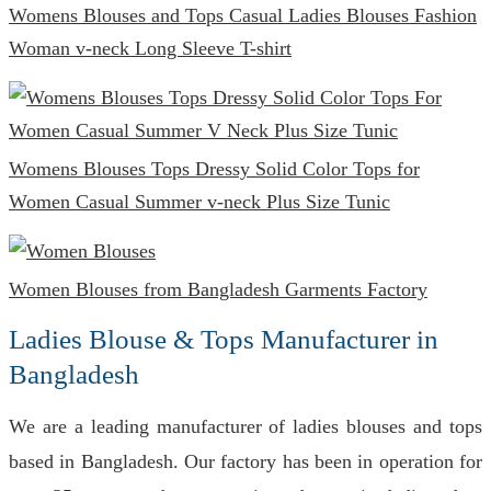
Womens Blouses and Tops Casual Ladies Blouses Fashion
Woman v-neck Long Sleeve T-shirt
Womens Blouses Tops Dressy Solid Color Tops for
Women Casual Summer v-neck Plus Size Tunic
Women Blouses from Bangladesh Garments Factory
Ladies Blouse & Tops Manufacturer in
Bangladesh
We are a leading manufacturer of ladies blouses and tops
based in Bangladesh. Our factory has been in operation for