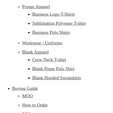
Promo Apparel
Business Logo T-Shirts
Sublimation Polyester T-shirt
Business Polo Shirts
Workwear / Uniforms
Blank Apparel
Crew Neck T-shirt
Blank Pique Polo Shirt
Blank Hooded Sweatshirts
Buying Guide
MOQ
How to Order