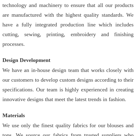
technology and machinery to ensure that all our products
are manufactured with the highest quality standards. We
have a fully integrated production line which includes
cutting, sewing, printing, embroidery and finishing
processes.
Design Development
We have an in-house design team that works closely with
our customers to develop custom designs according to their
specifications. Our team is highly experienced in creating
innovative designs that meet the latest trends in fashion.
Materials
We use only the finest quality fabrics for our blouses and
tops. We source our fabrics from trusted suppliers who