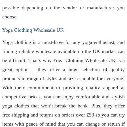
possible depending on the vendor or manufacturer you
choose.
Yoga Clothing Wholesale UK
Yoga clothing is a must-have for any yoga enthusiast, and
finding reliable wholesale available on the UK market can
be difficult. That’s why Yoga Clothing Wholesale UK is a
great option – they offer a huge selection of quality
products in range of styles and sizes suitable for everyone!
With their commitment to providing quality apparel at
competitive prices, you can enjoy comfortable and stylish
yoga clothes that won’t break the bank. Plus, they offer
free shipping and returns on orders over £50 so you can try
items with peace of mind that you can change or return if