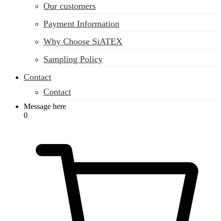
Our customers
Payment Information
Why Choose SiATEX
Sampling Policy
Contact
Contact
Message here
0