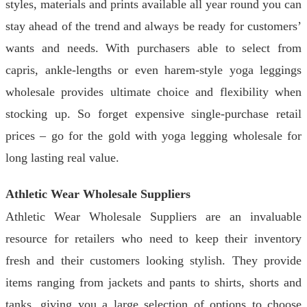
styles, materials and prints available all year round you can
stay ahead of the trend and always be ready for customers’
wants and needs. With purchasers able to select from
capris, ankle-lengths or even harem-style yoga leggings
wholesale provides ultimate choice and flexibility when
stocking up. So forget expensive single-purchase retail
prices – go for the gold with yoga legging wholesale for
long lasting real value.
Athletic Wear Wholesale Suppliers
Athletic Wear Wholesale Suppliers are an invaluable
resource for retailers who need to keep their inventory
fresh and their customers looking stylish. They provide
items ranging from jackets and pants to shirts, shorts and
tanks, giving you a large selection of options to choose