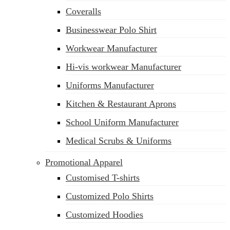
Coveralls
Businesswear Polo Shirt
Workwear Manufacturer
Hi-vis workwear Manufacturer
Uniforms Manufacturer
Kitchen & Restaurant Aprons
School Uniform Manufacturer
Medical Scrubs & Uniforms
Promotional Apparel
Customised T-shirts
Customized Polo Shirts
Customized Hoodies