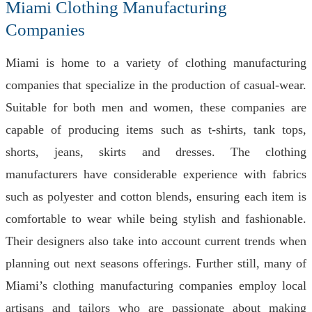
Miami Clothing Manufacturing
Companies
Miami is home to a variety of clothing manufacturing
companies that specialize in the production of casual-wear.
Suitable for both men and women, these companies are
capable of producing items such as t-shirts, tank tops,
shorts, jeans, skirts and dresses. The clothing
manufacturers have considerable experience with fabrics
such as polyester and cotton blends, ensuring each item is
comfortable to wear while being stylish and fashionable.
Their designers also take into account current trends when
planning out next seasons offerings. Further still, many of
Miami’s clothing manufacturing companies employ local
artisans and tailors who are passionate about making