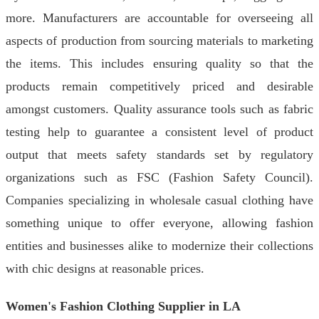
more. Manufacturers are accountable for overseeing all
aspects of production from sourcing materials to marketing
the items. This includes ensuring quality so that the
products remain competitively priced and desirable
amongst customers. Quality assurance tools such as fabric
testing help to guarantee a consistent level of product
output that meets safety standards set by regulatory
organizations such as FSC (Fashion Safety Council).
Companies specializing in wholesale casual clothing have
something unique to offer everyone, allowing fashion
entities and businesses alike to modernize their collections
with chic designs at reasonable prices.
Women's Fashion Clothing Supplier in LA