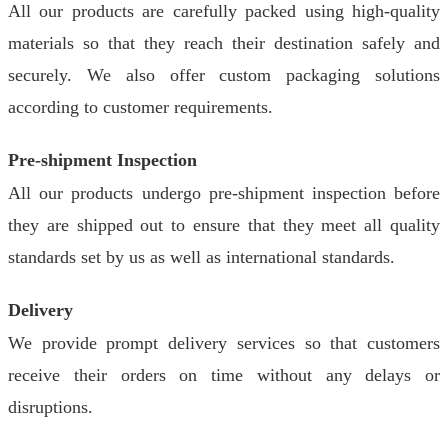
All our products are carefully packed using high-quality
materials so that they reach their destination safely and
securely. We also offer custom packaging solutions
according to customer requirements.
Pre-shipment Inspection
All our products undergo pre-shipment inspection before
they are shipped out to ensure that they meet all quality
standards set by us as well as international standards.
Delivery
We provide prompt delivery services so that customers
receive their orders on time without any delays or
disruptions.