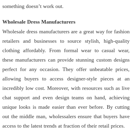
something doesn’t work out.
Wholesale Dress Manufacturers
Wholesale dress manufacturers are a great way for fashion
retailers and businesses to source stylish, high-quality
clothing affordably. From formal wear to casual wear,
these manufacturers can provide stunning custom designs
perfect for any occasion. They offer unbeatable prices,
allowing buyers to access designer-style pieces at an
incredibly low cost. Moreover, with resources such as live
chat support and even design teams on hand, achieving
unique looks is made easier than ever before. By cutting
out the middle man, wholessalers ensure that buyers have
access to the latest trends at fraction of their retail prices.