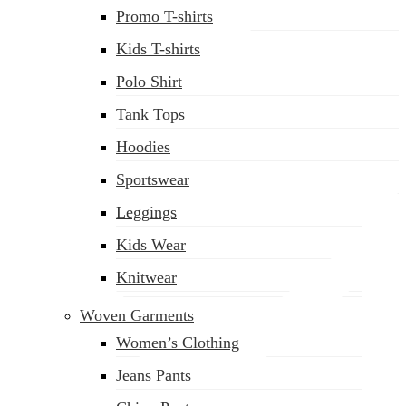
Promo T-shirts
Kids T-shirts
Polo Shirt
(02) 222-285-548
Tank Tops
Hoodies
Sportswear
Leggings
Kids Wear
Knitwear
Woven Garments
Women’s Clothing
Jeans Pants