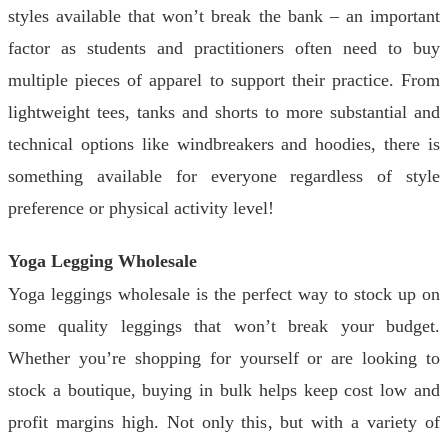
styles available that won’t break the bank – an important
factor as students and practitioners often need to buy
multiple pieces of apparel to support their practice. From
lightweight tees, tanks and shorts to more substantial and
technical options like windbreakers and hoodies, there is
something available for everyone regardless of style
preference or physical activity level!
Yoga Legging Wholesale
Yoga leggings wholesale is the perfect way to stock up on
some quality leggings that won’t break your budget.
Whether you’re shopping for yourself or are looking to
stock a boutique, buying in bulk helps keep cost low and
profit margins high. Not only this, but with a variety of