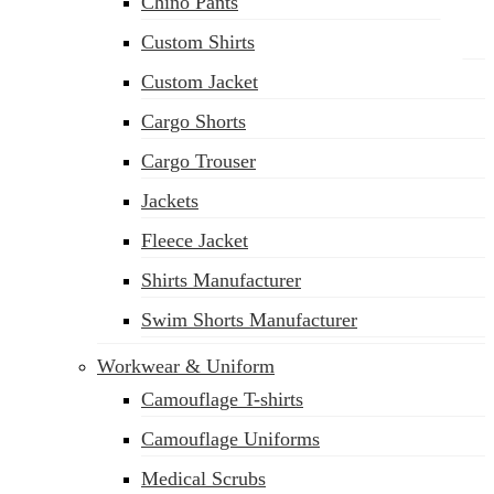
Chino Pants
Custom Shirts
Custom Jacket
Cargo Shorts
sales@siatex.com
Cargo Trouser
Jackets
Fleece Jacket
Shirts Manufacturer
Swim Shorts Manufacturer
Workwear & Uniform
Camouflage T-shirts
Camouflage Uniforms
Medical Scrubs