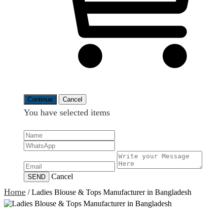
Continue
Cancel
You have selected
items
Cancel
SEND
Home
/
Ladies Blouse & Tops Manufacturer in Bangladesh