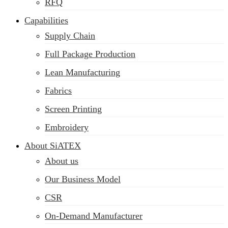
RFQ
Capabilities
Supply Chain
Full Package Production
Lean Manufacturing
Fabrics
Screen Printing
Embroidery
About SiATEX
About us
Our Business Model
CSR
On-Demand Manufacturer