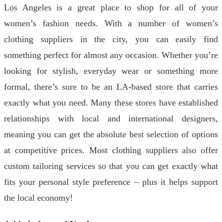
Los Angeles is a great place to shop for all of your
women’s fashion needs. With a number of women’s
clothing suppliers in the city, you can easily find
something perfect for almost any occasion. Whether you’re
looking for stylish, everyday wear or something more
formal, there’s sure to be an LA-based store that carries
exactly what you need. Many these stores have established
relationships with local and international designers,
meaning you can get the absolute best selection of options
at competitive prices. Most clothing suppliers also offer
custom tailoring services so that you can get exactly what
fits your personal style preference – plus it helps support
the local economy!