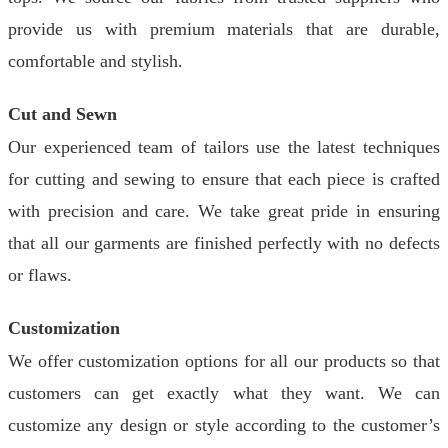
provide us with premium materials that are durable,
comfortable and stylish.
Cut and Sewn
Our experienced team of tailors use the latest techniques
for cutting and sewing to ensure that each piece is crafted
with precision and care. We take great pride in ensuring
that all our garments are finished perfectly with no defects
or flaws.
Customization
We offer customization options for all our products so that
customers can get exactly what they want. We can
customize any design or style according to the customer’s