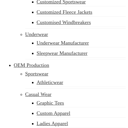
Customized Sportswear
Customized Fleece Jackets
Customised Windbreakers
Underwear
Underwear Manufacturer
Sleepwear Manufacturer
OEM Production
Sportswear
Athleticwear
Casual Wear
Graphic Tees
Custom Apparel
Ladies Apparel