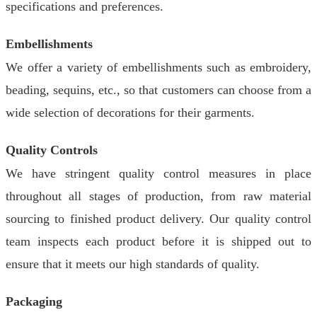
specifications and preferences.
Embellishments
We offer a variety of embellishments such as embroidery,
beading, sequins, etc., so that customers can choose from a
wide selection of decorations for their garments.
Quality Controls
We have stringent quality control measures in place
throughout all stages of production, from raw material
sourcing to finished product delivery. Our quality control
team inspects each product before it is shipped out to
ensure that it meets our high standards of quality.
Packaging