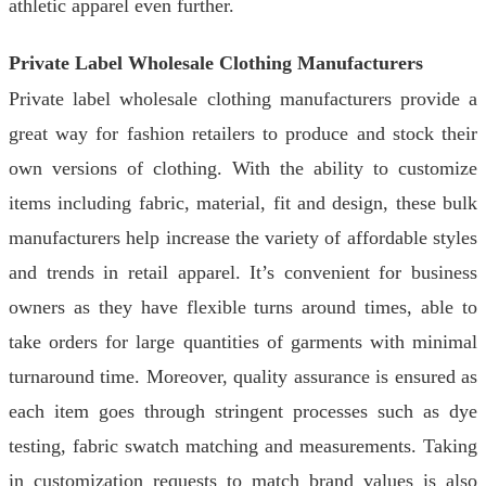
athletic apparel even further.
Private Label Wholesale Clothing Manufacturers
Private label wholesale clothing manufacturers provide a
great way for fashion retailers to produce and stock their
own versions of clothing. With the ability to customize
items including fabric, material, fit and design, these bulk
manufacturers help increase the variety of affordable styles
and trends in retail apparel. It’s convenient for business
owners as they have flexible turns around times, able to
take orders for large quantities of garments with minimal
turnaround time. Moreover, quality assurance is ensured as
each item goes through stringent processes such as dye
testing, fabric swatch matching and measurements. Taking
in customization requests to match brand values is also