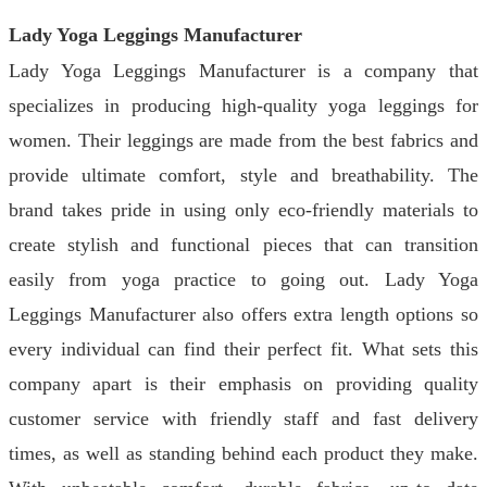
Lady Yoga Leggings Manufacturer
Lady Yoga Leggings Manufacturer is a company that
specializes in producing high-quality yoga leggings for
women. Their leggings are made from the best fabrics and
provide ultimate comfort, style and breathability. The
brand takes pride in using only eco-friendly materials to
create stylish and functional pieces that can transition
easily from yoga practice to going out. Lady Yoga
Leggings Manufacturer also offers extra length options so
every individual can find their perfect fit. What sets this
company apart is their emphasis on providing quality
customer service with friendly staff and fast delivery
times, as well as standing behind each product they make.