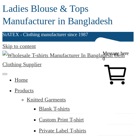
Ladies Blouse & Tops
Manufacturer in Bangladesh
SiATEX
- Clothing manufacturer since 1987
Skip to content
Message here
0
Clothing Manufacturer in Bangladesh Since 1987
Home
Products
Knitted Garments
Blank T-shirts
Custom Print T-shirt
Private Label T-shirts