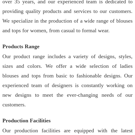
over 35 years, and our experienced team is dedicated to
providing quality products and services to our customers.
We specialize in the production of a wide range of blouses
and tops for women, from casual to formal wear.
Products Range
Our product range includes a variety of designs, styles,
sizes and colors. We offer a wide selection of ladies
blouses and tops from basic to fashionable designs. Our
experienced team of designers is constantly working on
new designs to meet the ever-changing needs of our
customers.
Production Facilities
Our production facilities are equipped with the latest