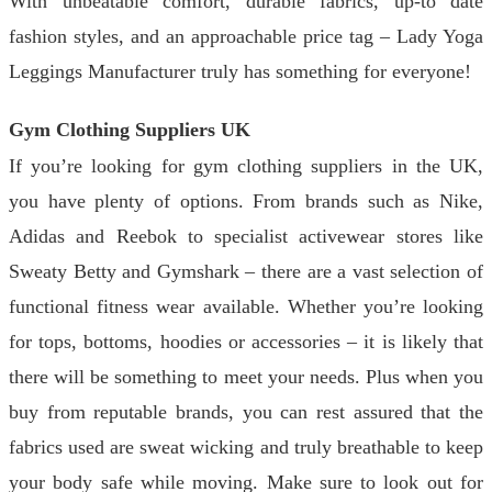
With unbeatable comfort, durable fabrics, up-to date
fashion styles, and an approachable price tag – Lady Yoga
Leggings Manufacturer truly has something for everyone!
Gym Clothing Suppliers UK
If you’re looking for gym clothing suppliers in the UK,
you have plenty of options. From brands such as Nike,
Adidas and Reebok to specialist activewear stores like
Sweaty Betty and Gymshark – there are a vast selection of
functional fitness wear available. Whether you’re looking
for tops, bottoms, hoodies or accessories – it is likely that
there will be something to meet your needs. Plus when you
buy from reputable brands, you can rest assured that the
fabrics used are sweat wicking and truly breathable to keep
your body safe while moving. Make sure to look out for