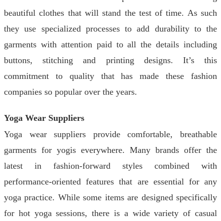
beautiful clothes that will stand the test of time. As such
they use specialized processes to add durability to the
garments with attention paid to all the details including
buttons, stitching and printing designs. It’s this
commitment to quality that has made these fashion
companies so popular over the years.
Yoga Wear Suppliers
Yoga wear suppliers provide comfortable, breathable
garments for yogis everywhere. Many brands offer the
latest in fashion-forward styles combined with
performance-oriented features that are essential for any
yoga practice. While some items are designed specifically
for hot yoga sessions, there is a wide variety of casual