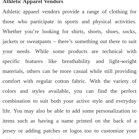
Athletic Apparel Vendors
Athletic apparel vendors provide a range of clothing for
those who participate in sports and physical activities.
Whether you’re looking for shirts, shorts, shoes, socks,
jackets or sweatpants – there’s something out there to suit
your needs. While some products are technical with
specific features like breathability and light-weight
materials, others can be more casual while still providing
comfort with regular cotton fabric. With the variety of
colors and styles available, you can find the perfect
combination to suit both your active style and everyday
life. You may also be able to add some personalization to
items such as having a name printed on the back of a
jersey or adding patches or logos too to customize your