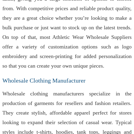
from. With competitive prices and reliable product quality,
they are a great choice whether you’re looking to make a
bulk purchase or just want to stock up on the latest trends.
On top of that, most Athletic Wear Wholesale Suppliers
offer a variety of customization options such as logo
embroidery and screen-printing for added personalization
so that you can create your own unique pieces.
Wholesale Clothing Manufacturer
Wholesale clothing manufacturers specialize in the
production of garments for resellers and fashion retailers.
They create stylish, affordable apparel perfect for stores
looking to expand their selection of casual wear. Typical
styles include t-shirts, hoodies, tank tops, leggings and