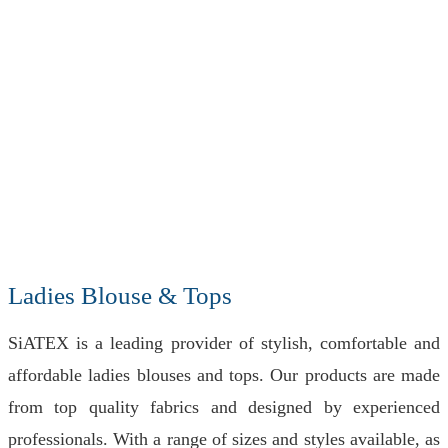
Ladies Blouse & Tops
SiATEX is a leading provider of stylish, comfortable and
affordable ladies blouses and tops. Our products are made
from top quality fabrics and designed by experienced
professionals. With a range of sizes and styles available, as