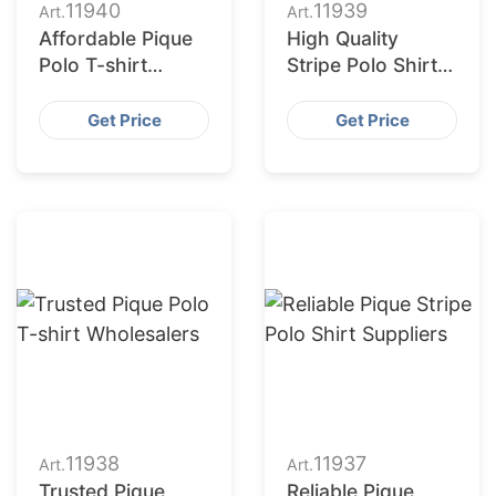
11940
11939
Art.
Art.
Affordable Pique
High Quality
Polo T-shirt
Stripe Polo Shirt
Vendors
Suppliers in
Bangladesh
Get Price
Get Price
11938
11937
Art.
Art.
Trusted Pique
Reliable Pique