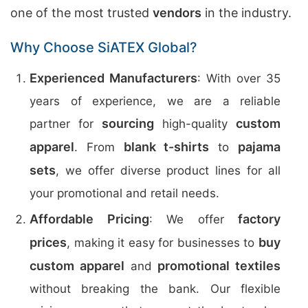
one of the most trusted
vendors
in the industry.
Why Choose SiATEX Global?
Experienced Manufacturers
: With over 35
years of experience, we are a reliable
sourcing
custom
partner for
high-quality
apparel
blank t-shirts
pajama
. From
to
sets
, we offer diverse product lines for all
your promotional and retail needs.
Affordable Pricing
factory
: We offer
prices
buy
, making it easy for businesses to
custom apparel
promotional textiles
and
without breaking the bank. Our flexible