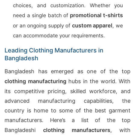
choices, and customization. Whether you
promotional t-shirts
need a single batch of
custom apparel
or an ongoing supply of
, we
can accommodate your requirements.
Leading Clothing Manufacturers in
Bangladesh
Bangladesh has emerged as one of the top
clothing manufacturing
hubs in the world. With
its competitive pricing, skilled workforce, and
advanced manufacturing capabilities, the
country is home to some of the best garment
manufacturers. Here’s a list of the top
Bangladeshi
clothing manufacturers
, with