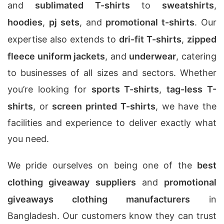
and
sublimated T-shirts
to
sweatshirts
,
hoodies
,
pj sets
, and
promotional t-shirts
. Our
expertise also extends to
dri-fit T-shirts
,
zipped
fleece uniform jackets
, and
underwear
, catering
to businesses of all sizes and sectors. Whether
you’re looking for
sports T-shirts
,
tag-less T-
shirts
, or
screen printed T-shirts
, we have the
facilities and experience to deliver exactly what
you need.
We pride ourselves on being one of the
best
clothing giveaway suppliers
and
promotional
giveaways clothing manufacturers
in
Bangladesh. Our customers know they can trust