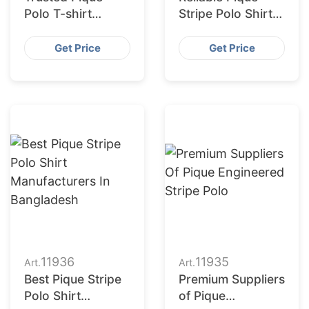
Polo T-shirt
Stripe Polo Shirt
Wholesalers
Suppliers
Get Price
Get Price
11936
11935
Art.
Art.
Best Pique Stripe
Premium Suppliers
Polo Shirt
of Pique