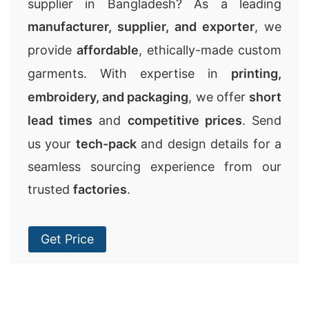
supplier in Bangladesh? As a leading
manufacturer, supplier, and exporter
, we
provide
affordable
, ethically-made custom
garments. With expertise in
printing,
embroidery, and packaging
, we offer
short
lead times
and
competitive prices
. Send
us your
tech-pack
and design details for a
seamless sourcing experience from our
trusted
factories
.
Get Price