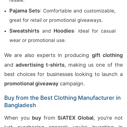
resale.
Pajama Sets
: Comfortable and customizable,
great for retail or promotional giveaways.
Sweatshirts
Hoodies
and
: Ideal for casual
wear or promotional use.
We are also experts in producing
gift clothing
and
advertising t-shirts
, making us one of the
best choices for businesses looking to launch a
promotional giveaway
campaign.
Buy from the Best Clothing Manufacturer in
Bangladesh
When you
buy
from
SiATEX Global
, you’re not