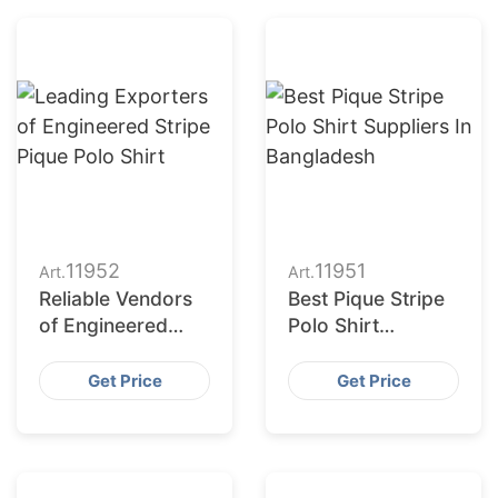
11952
11951
Art.
Art.
Reliable Vendors
Best Pique Stripe
of Engineered
Polo Shirt
Stripe Pique Polo
Suppliers in
Shirt
Bangladesh
Get Price
Get Price