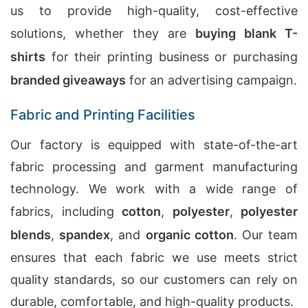
us to provide high-quality, cost-effective
solutions, whether they are
buying blank T-
shirts
for their printing business or purchasing
branded giveaways
for an advertising campaign.
Fabric and Printing Facilities
Our factory is equipped with state-of-the-art
fabric processing and garment manufacturing
technology. We work with a wide range of
fabrics, including
cotton
,
polyester
,
polyester
blends
,
spandex
, and
organic cotton
. Our team
ensures that each fabric we use meets strict
quality standards, so our customers can rely on
durable, comfortable, and high-quality products.