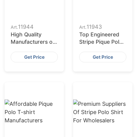
11944
11943
Art.
Art.
High Quality
Top Engineered
Manufacturers of
Stripe Pique Polo
Pique Polo T-
Shirt Exporters
shirts
Get Price
Get Price