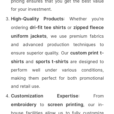
pricing ensures that you get the best value
for your investment.
High-Quality Products
: Whether you’re
dri-fit tee shirts
zipped fleece
ordering
or
uniform jackets
, we use premium fabrics
and advanced production techniques to
custom print t-
ensure superior quality. Our
shirts
sports t-shirts
and
are designed to
perform well under various conditions,
making them perfect for both promotional
and retail use.
Customization Expertise
: From
embroidery
screen printing
to
, our in-
house facilities allow us to fully customize