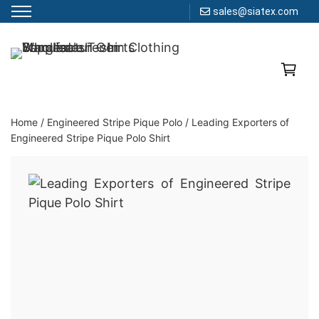
sales@siatex.com
Skip
to
Clothing Manufacturer in Bangladesh Since 1987
content
Home
/
Engineered Stripe Pique Polo
/
Leading Exporters of
Engineered Stripe Pique Polo Shirt