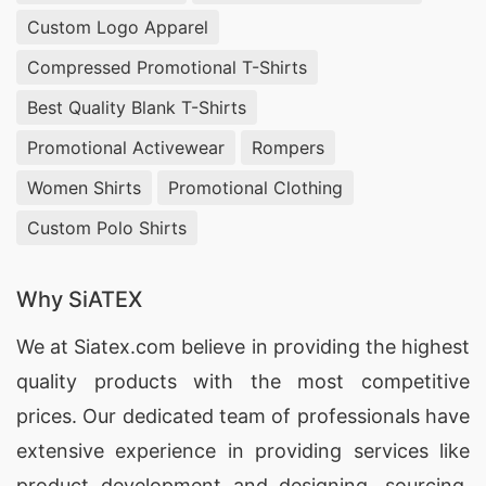
Wholesale Clothing Suppliers In New York
, Cut
Custom Logo Apparel
And Sew Manufacturers toronto,
Women Denim
Compressed Promotional T-Shirts
Vests Manufacturers Bangladesh India
.
Best Quality Blank T-Shirts
Mens Shirt Manufacturers,
India Cotton T Shirts
Promotional Activewear
Rompers
Exporters
, Wholesale Stacked Joggers Sint
Maarten .
Women Shirts
Promotional Clothing
Ladies T-shirts Wholesale Supplier Estonia,
Custom Polo Shirts
Making T-shirts, Round Neck Custom Uniform T-
shirt Malaysia.
Why SiATEX
T-Shirts Wholesaler Bangladesh
, Womens T-
We at
Siatex.com
believe in providing the highest
shirts Wholesale Supplier Kuwait, Quick Dry Long
quality products with the most competitive
Sleeve T-shirt Factory.
prices. Our dedicated team of professionals have
Wholesale Workwear Manufacturers, Jackets
extensive experience in providing services like
Factories in Bangladesh, Jacket Exporters
product development and designing
, sourcing,