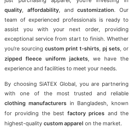
just purchasing apparel; you’re investing in
quality
,
affordability
, and
customization
. Our
team of experienced professionals is ready to
assist you with your next order, providing
exceptional service from start to finish. Whether
you’re sourcing
custom print t-shirts
,
pj sets
, or
zipped fleece uniform jackets
, we have the
experience and facilities to meet your needs.
By choosing SiATEX Global, you are partnering
with one of the most trusted and reliable
clothing manufacturers
in Bangladesh, known
for providing the best
factory prices
and the
highest-quality
custom apparel
on the market.