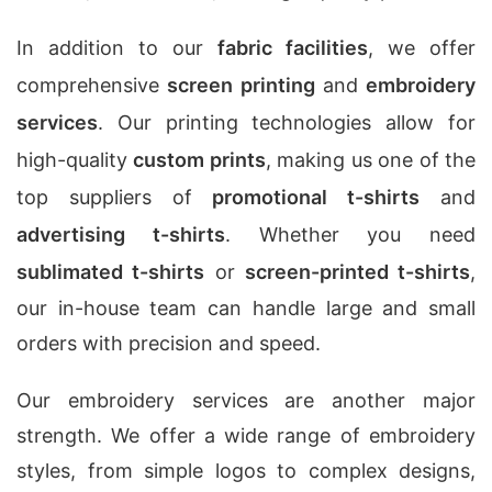
In addition to our
fabric facilities
, we offer
comprehensive
screen printing
and
embroidery
services
. Our printing technologies allow for
high-quality
custom prints
, making us one of the
top suppliers of
promotional t-shirts
and
advertising t-shirts
. Whether you need
sublimated t-shirts
or
screen-printed t-shirts
,
our in-house team can handle large and small
orders with precision and speed.
Our embroidery services are another major
strength. We offer a wide range of embroidery
styles, from simple logos to complex designs,