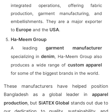
integrated operations, offering fabric
production, garment manufacturing, and
embellishments. They are a major exporter
Europe
USA
to
and the
.
Ha-Meem Group
garment manufacturer
A leading
denim
specializing in
, Ha-Meem Group also
custom apparel
produces a wide range of
for some of the biggest brands in the world.
These manufacturers have helped position
Bangladesh as a global leader in
apparel
production
, but
SiATEX Global
stands out due to
our dedication to quality, sustainability, and