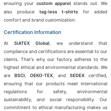
ensuring your
custom apparel
stands out. We
also produce
tag-less t-shirts
for added
comfort and brand customization.
Certification Information
At
SiATEX Global
, we understand that
compliance and certifications are essential to our
clients. That’s why our factory adheres to the
highest ethical and environmental standards. We
are
BSCI
,
OEKO-TEX
, and
SEDEX
certified,
ensuring that our products meet international
regulations for safety, environmental
sustainability, and social responsibility. Our
commitment to ethical manufacturing makes us