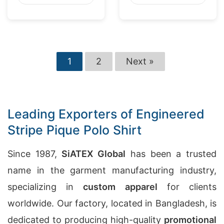
1
2
Next »
Leading Exporters of Engineered
Stripe Pique Polo Shirt
Since 1987,
SiATEX Global
has been a trusted
name in the garment manufacturing industry,
specializing in
custom apparel
for clients
worldwide. Our factory, located in Bangladesh, is
dedicated to producing high-quality
promotional