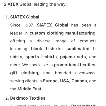
SiATEX Global
leading the way:
SiATEX Global
SiATEX Global
Since 1987,
has been a
custom clothing manufacturing
leader in
,
offering a diverse range of products
blank t-shirts
sublimated t-
including
,
shirts
sports t-shirts
pajama sets
,
,
, and
promotional textiles
more. We specialize in
,
gift clothing
, and branded giveaways,
Europe
USA
Canada
serving clients in
,
,
, and
Middle East
the
.
Beximco Textiles