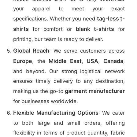
your apparel to meet your exact
tag-less t-
specifications. Whether you need
shirts
blank t-shirts
for comfort or
for
printing, our team is ready to deliver.
Global Reach
: We serve customers across
Europe
Middle East
USA
Canada
, the
,
,
,
and beyond. Our strong logistical network
ensures timely delivery to any destination,
garment manufacturer
making us the go-to
for businesses worldwide.
Flexible Manufacturing Options
: We cater
to both large and small orders, offering
flexibility in terms of product quantity, fabric