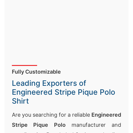
Fully Customizable
Leading Exporters of
Engineered Stripe Pique Polo
Shirt
Are you searching for a reliable
Engineered
Stripe Pique Polo
manufacturer and