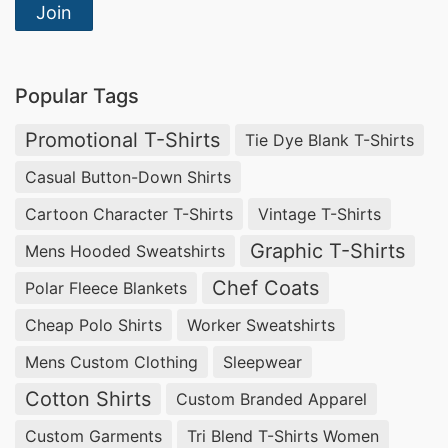
toowoomba, Compliant Woven Clothing
Join
Manufacturer in Bangladesh.
Blank T-shirts From Bangladesh,
Polo Shirt
Popular Tags
Supplier In Dubai
.
Promotional T-Shirts
Tie Dye Blank T-Shirts
Wholesale Cargo Shorts China
Casual Button-Down Shirts
Looking for the best t shirt manufacturer in
Cartoon Character T-Shirts
Vintage T-Shirts
Bangladesh? Siatex has got you sorted with a
Graphic T-Shirts
Mens Hooded Sweatshirts
variety of customized T-shirts that are
Chef Coats
Polar Fleece Blankets
manufactured according to … Mens Bikini Briefs
Cheap Polo Shirts
Worker Sweatshirts
Manufacturers Bangladesh.
Thermal inner Wear in Bangladesh, USA Made T-
Mens Custom Clothing
Sleepwear
shirts Wholesale, Wholesale T Shirts Made in
Cotton Shirts
Custom Branded Apparel
Usa.
Custom Garments
Tri Blend T-Shirts Women