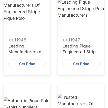
11948
11947
Art.
Art.
Leading
Leading Pique
Manufacturers of
Engineered Stripe
Engineered Stripe
Polo
Pique Polo
Manufacturers
Get Price
Get Price