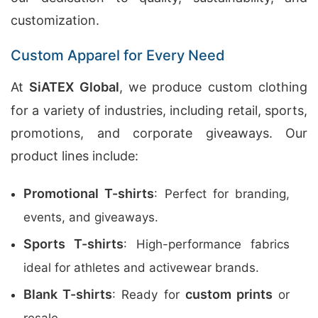
customization.
Custom Apparel for Every Need
At
SiATEX Global
, we produce custom clothing
for a variety of industries, including retail, sports,
promotions, and corporate giveaways. Our
product lines include:
Promotional T-shirts
: Perfect for branding,
events, and giveaways.
Sports T-shirts
: High-performance fabrics
ideal for athletes and activewear brands.
Blank T-shirts
custom prints
: Ready for
or