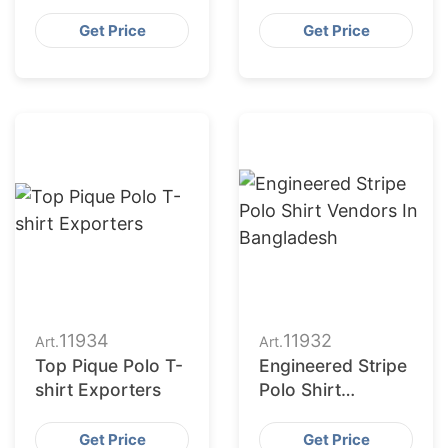
Manufacturers in
Engineered Stripe
Bangladesh
Polo
Get Price
Get Price
11934
11932
Art.
Art.
Top Pique Polo T-
Engineered Stripe
shirt Exporters
Polo Shirt
Vendors in
Bangladesh
Get Price
Get Price