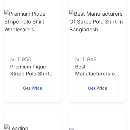
11950
11949
Art.
Art.
Premium Pique
Best
Stripe Polo Shirt
Manufacturers of
Wholesalers
Stripe Polo Shirt
in Bangladesh
Get Price
Get Price