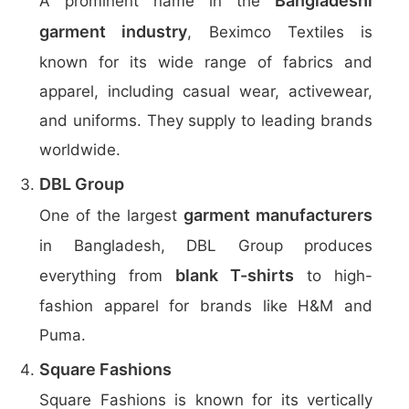
Bangladeshi
A prominent name in the
garment industry
, Beximco Textiles is
known for its wide range of fabrics and
apparel, including casual wear, activewear,
and uniforms. They supply to leading brands
worldwide.
DBL Group
garment manufacturers
One of the largest
in Bangladesh, DBL Group produces
blank T-shirts
everything from
to high-
fashion apparel for brands like H&M and
Puma.
Square Fashions
Square Fashions is known for its vertically