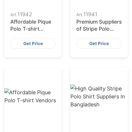
11942
11941
Art.
Art.
Affordable Pique
Premium Suppliers
Polo T-shirt
of Stripe Polo
Manufacturers
Shirt for
Wholesalers
Get Price
Get Price