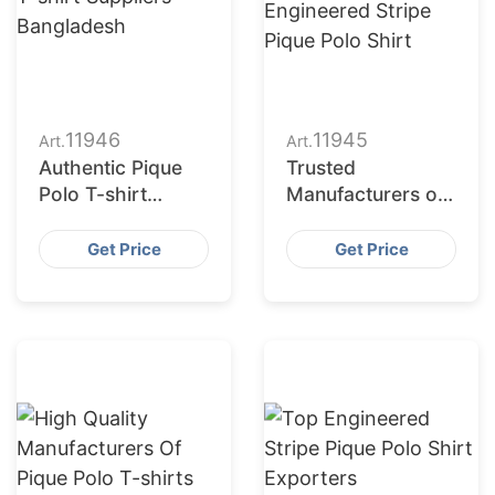
11946
11945
Art.
Art.
Authentic Pique
Trusted
Polo T-shirt
Manufacturers of
Suppliers
Engineered Stripe
Bangladesh
Pique Polo Shirt
Get Price
Get Price