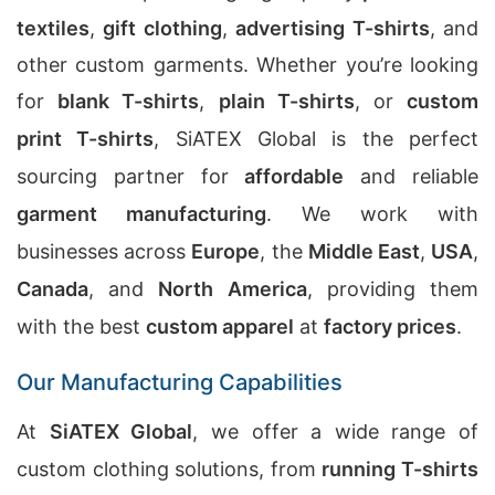
textiles
,
gift clothing
,
advertising T-shirts
, and
other custom garments. Whether you’re looking
for
blank T-shirts
,
plain T-shirts
, or
custom
print T-shirts
, SiATEX Global is the perfect
sourcing partner for
affordable
and reliable
garment manufacturing
. We work with
businesses across
Europe
, the
Middle East
,
USA
,
Canada
, and
North America
, providing them
with the best
custom apparel
at
factory prices
.
Our Manufacturing Capabilities
At
SiATEX Global
, we offer a wide range of
custom clothing solutions, from
running T-shirts