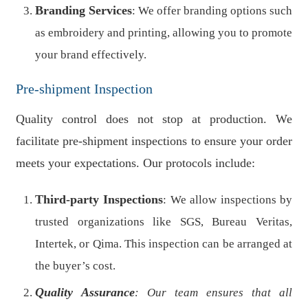
Branding Services
: We offer branding options such
as embroidery and printing, allowing you to promote
your brand effectively.
Pre-shipment Inspection
Quality control does not stop at production. We
facilitate pre-shipment inspections to ensure your order
meets your expectations. Our protocols include:
Third-party Inspections
: We allow inspections by
trusted organizations like SGS, Bureau Veritas,
Intertek, or Qima. This inspection can be arranged at
the buyer’s cost.
Quality Assurance
: Our team ensures that all