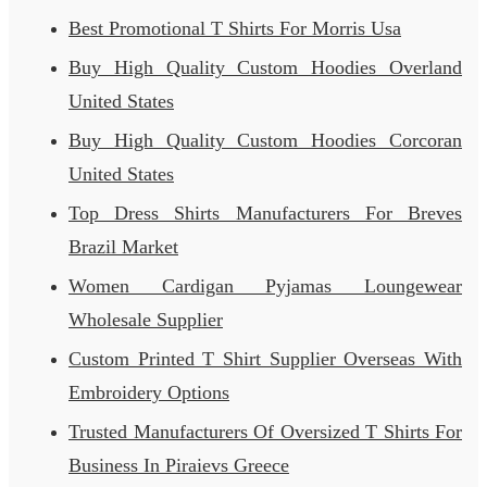
Best Promotional T Shirts For Morris Usa
Buy High Quality Custom Hoodies Overland
United States
Buy High Quality Custom Hoodies Corcoran
United States
Top Dress Shirts Manufacturers For Breves
Brazil Market
Women Cardigan Pyjamas Loungewear
Wholesale Supplier
Custom Printed T Shirt Supplier Overseas With
Embroidery Options
Trusted Manufacturers Of Oversized T Shirts For
Business In Piraievs Greece