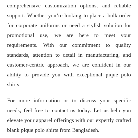
comprehensive customization options, and reliable
support. Whether you’re looking to place a bulk order
for corporate uniforms or need a stylish solution for
promotional use, we are here to meet your
requirements. With our commitment to quality
standards, attention to detail in manufacturing, and
customer-centric approach, we are confident in our
ability to provide you with exceptional pique polo
shirts.
For more information or to discuss your specific
needs, feel free to contact us today. Let us help you
elevate your apparel offerings with our expertly crafted
blank pique polo shirts from Bangladesh.