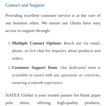
Contact and Support
Providing excellent customer service is at the core of
our business ethos. We ensure our clients have easy
access to support through:
Multiple Contact Options
: Reach out via email,
phone, or live chat for inquiries about products and
orders.
Customer Support Team
: Our dedicated team is
available to assist with any questions or concerns,
ensuring a smooth experience.
SiATEX Global is your trusted partner for blank pique
polo shirts, offering high-quality products,