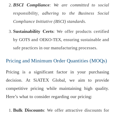
BSCI Compliance
: We are committed to social
responsibility, adhering to the Business Social
Compliance Initiative (BSCI) standards.
Sustainability Certs
: We offer products certified
by GOTS and OEKO-TEX, ensuring sustainable and
safe practices in our manufacturing processes.
Pricing and Minimum Order Quantities (MOQs)
Pricing is a significant factor in your purchasing
decision. At SiATEX Global, we aim to provide
competitive pricing while maintaining high quality.
Here’s what to consider regarding our pricing:
Bulk Discounts
: We offer attractive discounts for