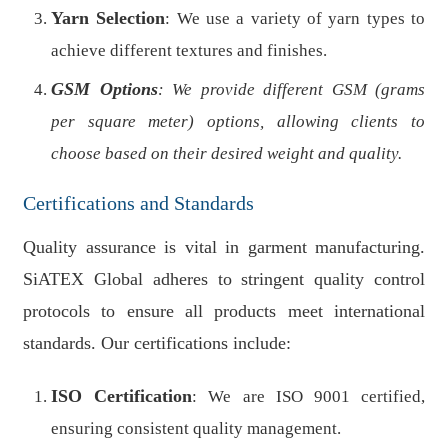
Yarn Selection
: We use a variety of yarn types to
achieve different textures and finishes.
GSM Options
: We provide different GSM (grams
per square meter) options, allowing clients to
choose based on their desired weight and quality.
Certifications and Standards
Quality assurance is vital in garment manufacturing.
SiATEX Global adheres to stringent quality control
protocols to ensure all products meet international
standards. Our certifications include:
ISO Certification
: We are ISO 9001 certified,
ensuring consistent quality management.