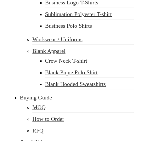
Business Logo T-Shirts
Sublimation Polyester T-shirt
Business Polo Shirts
Workwear / Uniforms
Blank Apparel
Crew Neck T-shirt
Blank Pique Polo Shirt
Blank Hooded Sweatshirts
Buying Guide
MOQ
How to Order
RFQ