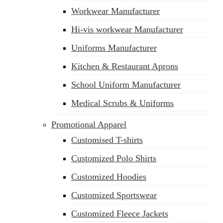
Workwear Manufacturer
Hi-vis workwear Manufacturer
Uniforms Manufacturer
Kitchen & Restaurant Aprons
School Uniform Manufacturer
Medical Scrubs & Uniforms
Promotional Apparel
Customised T-shirts
Customized Polo Shirts
Customized Hoodies
Customized Sportswear
Customized Fleece Jackets