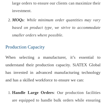
large orders to ensure our clients can maximize their
investment.
MOQs
: While minimum order quantities may vary
based on product type, we strive to accommodate
smaller orders where possible.
Production Capacity
When selecting a manufacturer, it’s essential to
understand their production capacity. SiATEX Global
has invested in advanced manufacturing technology
and has a skilled workforce to ensure we can:
Handle Large Orders
: Our production facilities
are equipped to handle bulk orders while ensuring