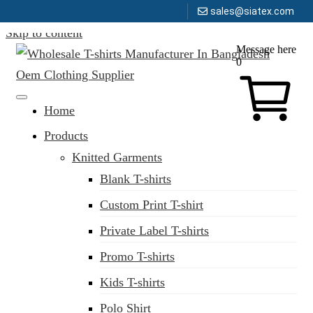
sales@siatex.com
Skip to content
Message here
0
Clothing Manufacturer in Bangladesh Since 1987
Home
Products
Knitted Garments
Blank T-shirts
Custom Print T-shirt
Private Label T-shirts
Promo T-shirts
Kids T-shirts
Polo Shirt