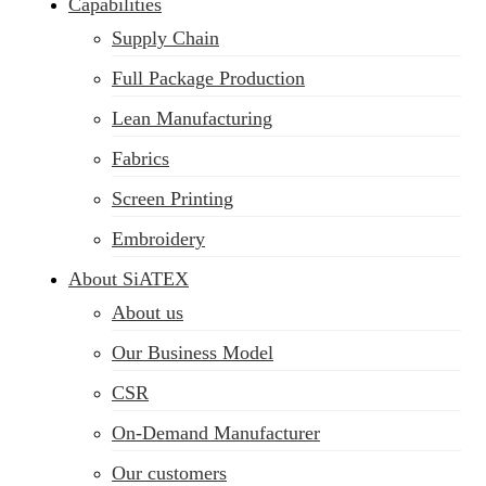
Capabilities
Supply Chain
Full Package Production
Lean Manufacturing
Fabrics
Screen Printing
Embroidery
About SiATEX
About us
Our Business Model
CSR
On-Demand Manufacturer
Our customers