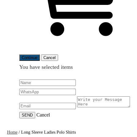
Continue
Cancel
You have selected
items
Cancel
SEND
Home
/
Long Sleeve Ladies Polo Shirts