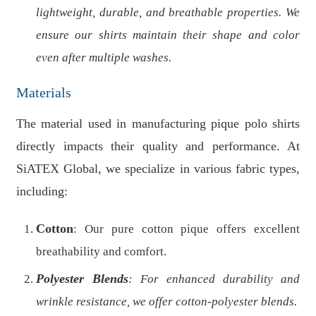
lightweight, durable, and breathable properties. We
ensure our shirts maintain their shape and color
even after multiple washes.
Materials
The material used in manufacturing pique polo shirts
directly impacts their quality and performance. At
SiATEX Global, we specialize in various fabric types,
including:
Cotton
: Our pure cotton pique offers excellent
breathability and comfort.
Polyester Blends
: For enhanced durability and
wrinkle resistance, we offer cotton-polyester blends.