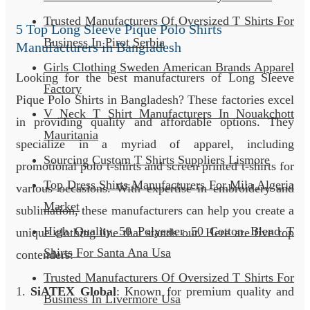
Trusted Manufacturers Of Oversized T Shirts For
5 Top Long Sleeve Pique Polo Shirts
Business In Pirot Serbia
Manufacturers in Bangladesh
Girls Clothing Sweden American Brands Apparel
Looking for the best manufacturers of Long Sleeve
Factory
Pique Polo Shirts in Bangladesh? These factories excel
V Neck T Shirt Manufacturers In Nouakchott
in providing quality and affordable options. They
Mauritania
specialize in a myriad of apparel, including
Sourcing Custom T Shirts Suppliers Lismore
promotional polo t-shirts and screen printed t-shirts for
Top Dress Shirts Manufacturers For Mila Algeria
various occasions. With expertise in embroidery and
Market
sublimation, these manufacturers can help you create a
High Quality 50 Polyester 50 Cotton Blend T
unique clothing line that stands out. Here are five top
Shirts For Santa Ana Usa
contenders:
Trusted Manufacturers Of Oversized T Shirts For
1.
SiATEX Global
: Known for premium quality and
Business In Livermore Usa