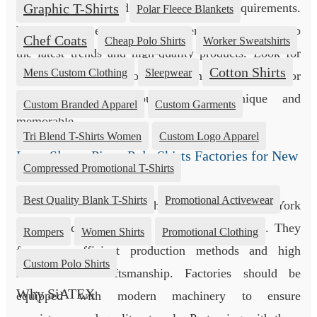
fabrics to meet distinct customer requirements.
Graphic T-Shirts
Polar Fleece Blankets
Working with established suppliers ensures access to
Chef Coats
Cheap Polo Shirts
Worker Sweatshirts
the latest trends and high-quality products. Look for
Cotton Shirts
Mens Custom Clothing
Sleepwear
suppliers who also provide customization options for
branding, making your garments unique and
Custom Branded Apparel
Custom Garments
memorable.
Tri Blend T-Shirts Women
Custom Logo Apparel
Long Sleeve Pique Polo Shirts Factories for New
Compressed Promotional T-Shirts
York
Best Quality Blank T-Shirts
Promotional Activewear
Long sleeve pique polo shirt factories for New York
play a crucial role in the apparel supply chain. They
Rompers
Women Shirts
Promotional Clothing
focus on efficient production methods and high
Custom Polo Shirts
standards of craftsmanship. Factories should be
Why SiATEX
equipped with modern machinery to ensure