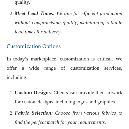
quality.
Meet Lead Times
: We aim for efficient production
without compromising quality, maintaining reliable
lead times for delivery.
Customization Options
In today’s marketplace, customization is critical. We
offer a wide range of customization services,
including:
Custom Designs
: Clients can provide their artwork
for custom designs, including logos and graphics.
Fabric Selection
: Choose from various fabrics to
find the perfect match for your requirements.