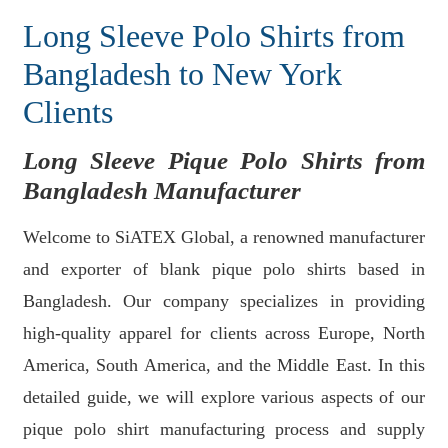
Long Sleeve Polo Shirts from
Bangladesh to New York
Clients
Long Sleeve Pique Polo Shirts from
Bangladesh Manufacturer
Welcome to SiATEX Global, a renowned manufacturer
and exporter of blank pique polo shirts based in
Bangladesh. Our company specializes in providing
high-quality apparel for clients across Europe, North
America, South America, and the Middle East. In this
detailed guide, we will explore various aspects of our
pique polo shirt manufacturing process and supply