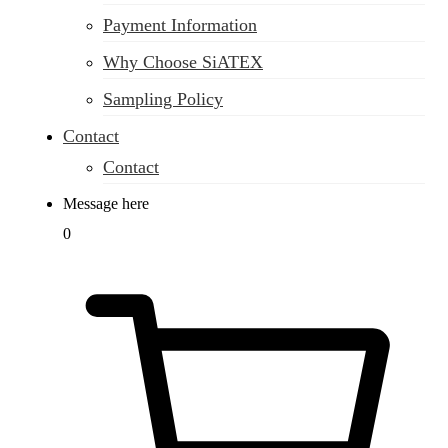
Payment Information
Why Choose SiATEX
Sampling Policy
Contact
Contact
Message here
0