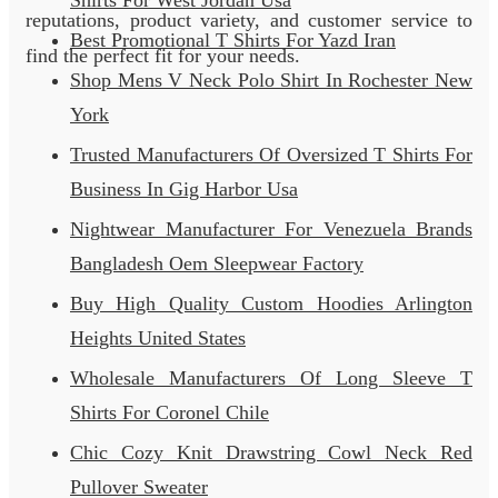
Shirts For West Jordan Usa
reputations, product variety, and customer service to
Best Promotional T Shirts For Yazd Iran
find the perfect fit for your needs.
Shop Mens V Neck Polo Shirt In Rochester New
York
Trusted Manufacturers Of Oversized T Shirts For
Business In Gig Harbor Usa
Nightwear Manufacturer For Venezuela Brands
Bangladesh Oem Sleepwear Factory
Buy High Quality Custom Hoodies Arlington
Heights United States
Wholesale Manufacturers Of Long Sleeve T
Shirts For Coronel Chile
Chic Cozy Knit Drawstring Cowl Neck Red
Pullover Sweater