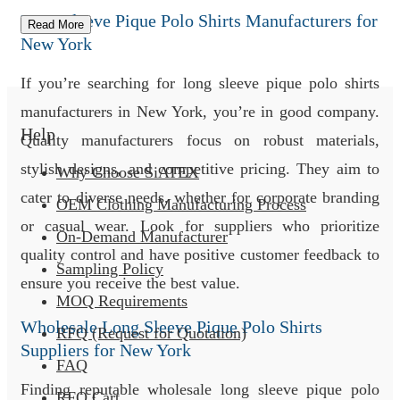
Long Sleeve Pique Polo Shirts Manufacturers for
Read More
New York
If you’re searching for long sleeve pique polo shirts
manufacturers in New York, you’re in good company.
Help
Quality manufacturers focus on robust materials,
stylish designs, and competitive pricing. They aim to
Why Choose SiATEX
cater to diverse needs, whether for corporate branding
OEM Clothing Manufacturing Process
or casual wear. Look for suppliers who prioritize
On-Demand Manufacturer
quality control and have positive customer feedback to
Sampling Policy
ensure you receive the best value.
MOQ Requirements
Wholesale Long Sleeve Pique Polo Shirts
RFQ (Request for Quotation)
Suppliers for New York
FAQ
Finding reputable wholesale long sleeve pique polo
RFQ Cart