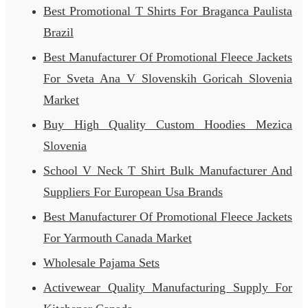
Best Promotional T Shirts For Braganca Paulista
Brazil
Best Manufacturer Of Promotional Fleece Jackets
For Sveta Ana V Slovenskih Goricah Slovenia
Market
Buy High Quality Custom Hoodies Mezica
Slovenia
School V Neck T Shirt Bulk Manufacturer And
Suppliers For European Usa Brands
Best Manufacturer Of Promotional Fleece Jackets
For Yarmouth Canada Market
Wholesale Pajama Sets
Activewear Quality Manufacturing Supply For