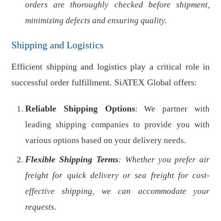
orders are thoroughly checked before shipment,
minimizing defects and ensuring quality.
Shipping and Logistics
Efficient shipping and logistics play a critical role in
successful order fulfillment. SiATEX Global offers:
Reliable Shipping Options
: We partner with
leading shipping companies to provide you with
various options based on your delivery needs.
Flexible Shipping Terms
: Whether you prefer air
freight for quick delivery or sea freight for cost-
effective shipping, we can accommodate your
requests.