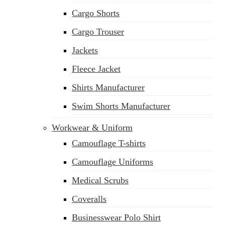
Cargo Shorts
Cargo Trouser
Jackets
Fleece Jacket
Shirts Manufacturer
Swim Shorts Manufacturer
Workwear & Uniform
Camouflage T-shirts
Camouflage Uniforms
Medical Scrubs
Coveralls
Businesswear Polo Shirt