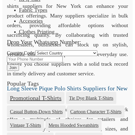
shirts suppliers for New York can enhance your
Fabric Types
product offerings. Many suppliers specialize in bulk
Accesories
orders, providing affordable options without
Clothes Printing
sacrificing quality. By collaborating with trusted
Drop Your Whatsapp Number:
wholesalers, businesses can stock up on stylish,
Country Code:
versatile shirts, ideal for promotions or everyday use.
Ensure you choose suppliers with a solid track record
Join
in timely delivery and customer service.
Popular Tags
Long Sleeve Pique Polo Shirts Suppliers for New
York
Promotional T-Shirts
Tie Dye Blank T-Shirts
Long sleeve pique polo shirts suppliers for New York
Casual Button-Down Shirts
Cartoon Character T-Shirts
offer a multitude of choices for retailers and
Vintage T-Shirts
Mens Hooded Sweatshirts
businesses. They provide various colors, sizes, and