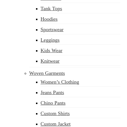
Tank Tops
Hoodies
Sportswear
Leggings
Kids Wear
Knitwear
Woven Garments
Women’s Clothing
Jeans Pants
Chino Pants
Custom Shirts
Custom Jacket