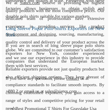
consistency and quality at scale. Partnering with these
We at
Siatex.com
believe in providing the highest
factories allows businesses to obtain stylish and
quality products with the most competitive prices. Our
durable polo shirts suitable for various markets.
dedicated team of professionals have extensive
experience in providing services like
product
Long Sleeve Pique Polo Shirts Exporters for New
development and designing
, sourcing, manufacturing,
York
quality control and delivery of your product across the
If you are in search of long sleeve pique polo shirts
globe. We are committed to our customer’s satisfaction
exporters for New York, consider experienced
and we use our experience in this industry to provide
companies that understand the European market.
them with best services.
Reliable exporters provide not just quality products but
also efficient shipping options. They keep abreast of
If you have any questions, please
contact
us at
compliance standards to facilitate smooth imports. By
+880 2
or email us at sales@siatex.com
choosing established exporters, you gain access to a
range of styles and competitive pricing for your retail
needs.
Best Promotional T Shirts For Grayslake Usa