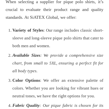
When selecting a supplier for pique polo shirts, it’s
crucial to evaluate their product range and quality
standards. At SiATEX Global, we offer:
Variety of Styles
: Our range includes classic short-
sleeve and long-sleeve pique polo shirts that cater to
both men and women.
Available Sizes
: We provide a comprehensive size
chart, from small to 5XL, ensuring a perfect fit for
all body types.
Color Options
: We offer an extensive palette of
colors. Whether you are looking for vibrant hues or
neutral tones, we have the right options for you.
Fabric Quality
: Our pique fabric is chosen for its