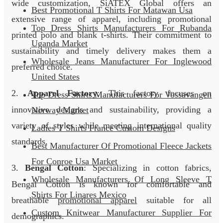
wide customization, SiATEX Global offers an
Best Promotional T Shirts For Matawan Usa
extensive range of apparel, including promotional
Top Dress Shirts Manufacturers For Rubanda
printed polo and blank t-shirts. Their commitment to
Uganda Market
sustainability and timely delivery makes them a
Wholesale Jeans Manufacturer For Inglewood
preferred choice.
United States
2.
Apparel Factory
: This factory focuses on
Top Dress Shirts Manufacturers For Vossavangen
innovative designs and sustainability, providing a
Norway Market
variety of styles while meeting international quality
Ladies T Shirts France Custom Designs
standards.
Best Manufacturer Of Promotional Fleece Jackets
For Conroe Usa Market
3.
Bengal Cotton
: Specializing in cotton fabrics,
Wholesale Manufacturers Of Long Sleeve T
Bengal Cotton is known for comfortable and
Shirts For Linares Mexico
breathable
promotional apparel
suitable for all
Custom Knitwear Manufacturer Supplier For
demographics.