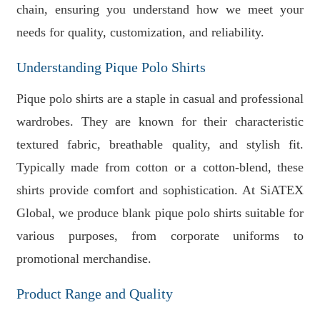
chain, ensuring you understand how we meet your
needs for quality, customization, and reliability.
Understanding Pique Polo Shirts
Pique polo shirts are a staple in casual and professional
wardrobes. They are known for their characteristic
textured fabric, breathable quality, and stylish fit.
Typically made from cotton or a cotton-blend, these
shirts provide comfort and sophistication. At SiATEX
Global, we produce blank pique polo shirts suitable for
various purposes, from corporate uniforms to
promotional merchandise.
Product Range and Quality