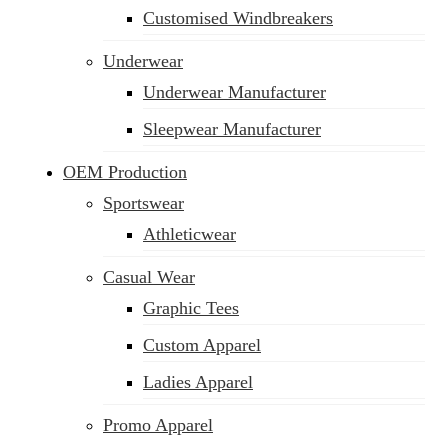
Customised Windbreakers
Underwear
Underwear Manufacturer
Sleepwear Manufacturer
OEM Production
Sportswear
Athleticwear
Casual Wear
Graphic Tees
Custom Apparel
Ladies Apparel
Promo Apparel