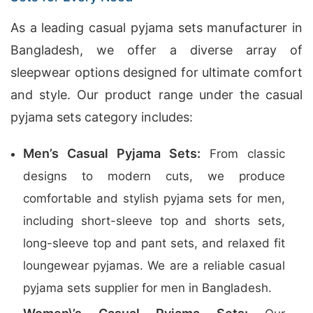
As a leading casual pyjama sets manufacturer in
Bangladesh, we offer a diverse array of
sleepwear options designed for ultimate comfort
and style. Our product range under the casual
pyjama sets category includes:
Men’s Casual Pyjama Sets:
From classic
designs to modern cuts, we produce
comfortable and stylish pyjama sets for men,
including short-sleeve top and shorts sets,
long-sleeve top and pant sets, and relaxed fit
loungewear pyjamas. We are a reliable casual
pyjama sets supplier for men in Bangladesh.