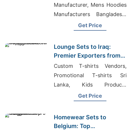
Manufacturer, Mens Hoodies
Manufacturers Bangladesh,
Bangladesh Women's Shirts
Get Price
Exporter To Asia
Lounge Sets to Iraq:
Premier Exporters from
Bangladesh
Custom T-shirts Vendors,
Promotional T-shirts Sri
Lanka, Kids Products
Wholesaler UAE
Get Price
Homewear Sets to
Belgium: Top