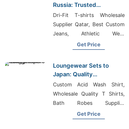
Russia: Trusted
Exporters from
Dri-Fit T-shirts Wholesale
Bangladesh
Supplier Qatar, Best Custom
Jeans, Athletic Wear
Wholesale Vendors
Get Price
Loungewear Sets to
Japan: Quality
Manufacturers from
Custom Acid Wash Shirt,
Bangladesh
Wholesale Quality T Shirts,
Bath Robes Supplier
Bangladesh
Get Price