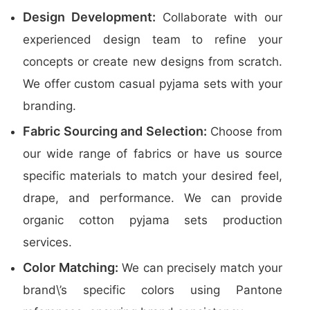
Design Development:
Collaborate with our
experienced design team to refine your
concepts or create new designs from scratch.
We offer custom casual pyjama sets with your
branding.
Fabric Sourcing and Selection:
Choose from
our wide range of fabrics or have us source
specific materials to match your desired feel,
drape, and performance. We can provide
organic cotton pyjama sets production
services.
Color Matching:
We can precisely match your
brand\’s specific colors using Pantone