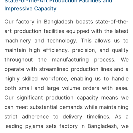
State-of-the-Art Production Facilities and
Impressive Capacity
Our factory in Bangladesh boasts state-of-the-
art production facilities equipped with the latest
machinery and technology. This allows us to
maintain high efficiency, precision, and quality
throughout the manufacturing process. We
operate with streamlined production lines and a
highly skilled workforce, enabling us to handle
both small and large volume orders with ease.
Our significant production capacity means we
can meet substantial demands while maintaining
strict adherence to delivery timelines. As a
leading pyjama sets factory in Bangladesh, we