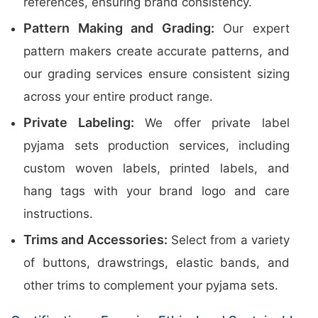
references, ensuring brand consistency.
Pattern Making and Grading:
Our expert
pattern makers create accurate patterns, and
our grading services ensure consistent sizing
across your entire product range.
Private Labeling:
We offer private label
pyjama sets production services, including
custom woven labels, printed labels, and
hang tags with your brand logo and care
instructions.
Trims and Accessories:
Select from a variety
of buttons, drawstrings, elastic bands, and
other trims to complement your pyjama sets.