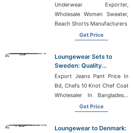
Bangladesh
Underwear Exporter,
Wholesale Women Sweater,
Beach Shorts Manufacturers
Get Price
Loungewear Sets to
Sweden: Quality
Manufacturers from
Export Jeans Pant Price In
Bangladesh
Bd, Chefs 10 Knot Chef Coat
Wholesaler In Bangladesh,
Tie-dye T-shirts Wholesale
Get Price
Supplier Norway
Loungewear to Denmark: