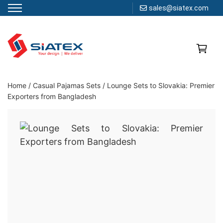
sales@siatex.com
Skip
to
content
Clothing Manufacturer in Bangladesh Since 1987
Home
/
Casual Pajamas Sets
/
Lounge Sets to Slovakia: Premier
Exporters from Bangladesh