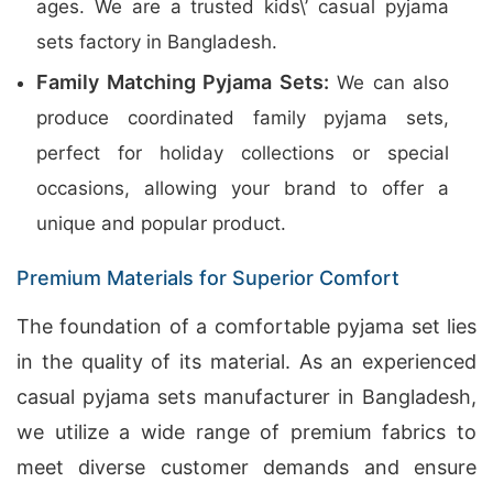
ages. We are a trusted kids\’ casual pyjama
sets factory in Bangladesh.
Family Matching Pyjama Sets:
We can also
produce coordinated family pyjama sets,
perfect for holiday collections or special
occasions, allowing your brand to offer a
unique and popular product.
Premium Materials for Superior Comfort
The foundation of a comfortable pyjama set lies
in the quality of its material. As an experienced
casual pyjama sets manufacturer in Bangladesh,
we utilize a wide range of premium fabrics to
meet diverse customer demands and ensure