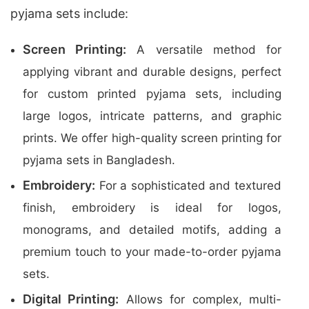
pyjama sets include:
Screen Printing:
A versatile method for
applying vibrant and durable designs, perfect
for custom printed pyjama sets, including
large logos, intricate patterns, and graphic
prints. We offer high-quality screen printing for
pyjama sets in Bangladesh.
Embroidery:
For a sophisticated and textured
finish, embroidery is ideal for logos,
monograms, and detailed motifs, adding a
premium touch to your made-to-order pyjama
sets.
Digital Printing:
Allows for complex, multi-