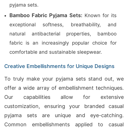
pyjama sets.
Bamboo Fabric Pyjama Sets:
Known for its
exceptional softness, breathability, and
natural antibacterial properties, bamboo
fabric is an increasingly popular choice for
comfortable and sustainable sleepwear.
Creative Embellishments for Unique Designs
To truly make your pyjama sets stand out, we
offer a wide array of embellishment techniques.
Our capabilities allow for extensive
customization, ensuring your branded casual
pyjama sets are unique and eye-catching.
Common embellishments applied to casual