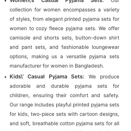
Women\’s Casual Pyjama Sets:
Our
collection for women encompasses a variety
of styles, from elegant printed pyjama sets for
women to cozy fleece pyjama sets. We offer
camisole and shorts sets, button-down shirt
and pant sets, and fashionable loungewear
options, making us a versatile pyjama sets
manufacturer for women in Bangladesh.
Kids\’ Casual Pyjama Sets:
We produce
adorable and durable pyjama sets for
children, ensuring their comfort and safety.
Our range includes playful printed pyjama sets
for kids, two-piece sets with cartoon designs,
and soft, breathable cotton pyjama sets for all