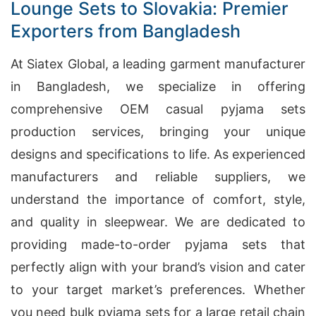
Lounge Sets to Slovakia: Premier
Exporters from Bangladesh
At Siatex Global, a leading garment manufacturer
in Bangladesh, we specialize in offering
comprehensive OEM casual pyjama sets
production services, bringing your unique
designs and specifications to life. As experienced
manufacturers and reliable suppliers, we
understand the importance of comfort, style,
and quality in sleepwear. We are dedicated to
providing made-to-order pyjama sets that
perfectly align with your brand’s vision and cater
to your target market’s preferences. Whether
you need bulk pyjama sets for a large retail chain