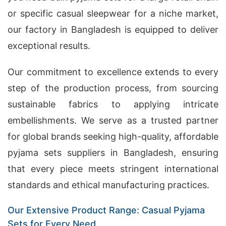
or specific casual sleepwear for a niche market,
our factory in Bangladesh is equipped to deliver
exceptional results.
Our commitment to excellence extends to every
step of the production process, from sourcing
sustainable fabrics to applying intricate
embellishments. We serve as a trusted partner
for global brands seeking high-quality, affordable
pyjama sets suppliers in Bangladesh, ensuring
that every piece meets stringent international
standards and ethical manufacturing practices.
Our Extensive Product Range: Casual Pyjama
Sets for Every Need