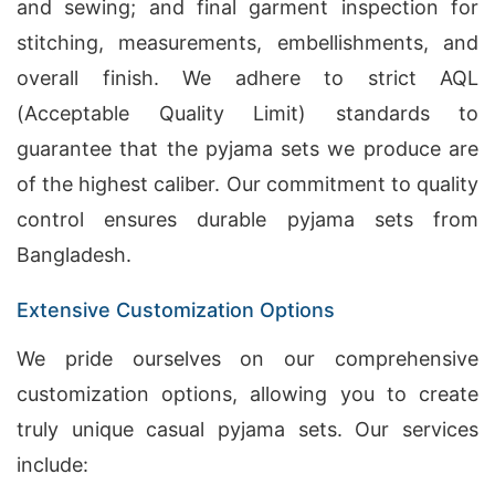
and sewing; and final garment inspection for
stitching, measurements, embellishments, and
overall finish. We adhere to strict AQL
(Acceptable Quality Limit) standards to
guarantee that the pyjama sets we produce are
of the highest caliber. Our commitment to quality
control ensures durable pyjama sets from
Bangladesh.
Extensive Customization Options
We pride ourselves on our comprehensive
customization options, allowing you to create
truly unique casual pyjama sets. Our services
include: