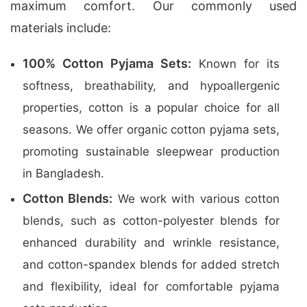
maximum comfort. Our commonly used
materials include:
100% Cotton Pyjama Sets:
Known for its
softness, breathability, and hypoallergenic
properties, cotton is a popular choice for all
seasons. We offer organic cotton pyjama sets,
promoting sustainable sleepwear production
in Bangladesh.
Cotton Blends:
We work with various cotton
blends, such as cotton-polyester blends for
enhanced durability and wrinkle resistance,
and cotton-spandex blends for added stretch
and flexibility, ideal for comfortable pyjama