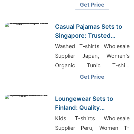
Clothing In Bangkok
Get Price
Thailand
Casual Pajamas Sets to
Singapore: Trusted
Exporters from
Washed T-shirts Wholesale
Bangladesh
Supplier Japan, Women's
Organic Tunic T-shirt
Supplier, Plain T Shirts
Get Price
Wholesale Bangladesh
Loungewear Sets to
Finland: Quality
Manufacturers from
Kids T-shirts Wholesale
Bangladesh
Supplier Peru, Women T-