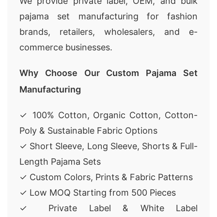
We provide private label, OEM, and bulk
pajama set manufacturing for fashion
brands, retailers, wholesalers, and e-
commerce businesses.
Why Choose Our Custom Pajama Set
Manufacturing
✓ 100% Cotton, Organic Cotton, Cotton-
Poly & Sustainable Fabric Options
✓ Short Sleeve, Long Sleeve, Shorts & Full-
Length Pajama Sets
✓ Custom Colors, Prints & Fabric Patterns
✓ Low MOQ Starting from 500 Pieces
✓ Private Label & White Label