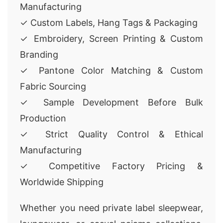
Manufacturing
✓ Custom Labels, Hang Tags & Packaging
✓ Embroidery, Screen Printing & Custom
Branding
✓ Pantone Color Matching & Custom
Fabric Sourcing
✓ Sample Development Before Bulk
Production
✓ Strict Quality Control & Ethical
Manufacturing
✓ Competitive Factory Pricing &
Worldwide Shipping
Whether you need private label sleepwear,