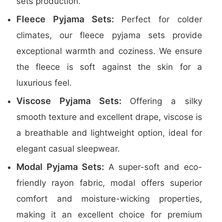
sets production.
Fleece Pyjama Sets:
Perfect for colder
climates, our fleece pyjama sets provide
exceptional warmth and coziness. We ensure
the fleece is soft against the skin for a
luxurious feel.
Viscose Pyjama Sets:
Offering a silky
smooth texture and excellent drape, viscose is
a breathable and lightweight option, ideal for
elegant casual sleepwear.
Modal Pyjama Sets:
A super-soft and eco-
friendly rayon fabric, modal offers superior
comfort and moisture-wicking properties,
making it an excellent choice for premium