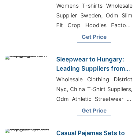
Manufacturers from
Womens T-shirts Wholesale
Bangladesh
Supplier Sweden, Odm Slim
Fit Crop Hoodies Factory,
Casual Wear Hoodies
Get Price
Manufacturers
Sleepwear to Hungary:
Leading Suppliers from
Bangladesh
Wholesale Clothing District
Nyc, China T-Shirt Suppliers,
Odm Athletic Streetwear T-
shirt Suppliers
Get Price
Casual Pajamas Sets to