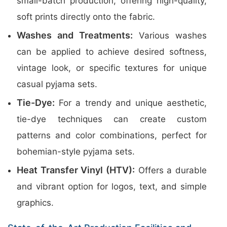
small-batch production, offering high-quality,
soft prints directly onto the fabric.
Washes and Treatments:
Various washes
can be applied to achieve desired softness,
vintage look, or specific textures for unique
casual pyjama sets.
Tie-Dye:
For a trendy and unique aesthetic,
tie-dye techniques can create custom
patterns and color combinations, perfect for
bohemian-style pyjama sets.
Heat Transfer Vinyl (HTV):
Offers a durable
and vibrant option for logos, text, and simple
graphics.