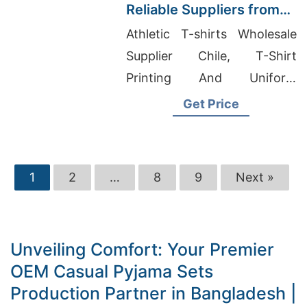
Reliable Suppliers from
Bangladesh
Athletic T-shirts Wholesale
Supplier Chile, T-Shirt
Printing And Uniform
Supplier Malaysia, Boys
Get Price
Cardigan Manufacturers
Bangladesh
1
2
…
8
9
Next »
Unveiling Comfort: Your Premier
OEM Casual Pyjama Sets
Production Partner in Bangladesh |