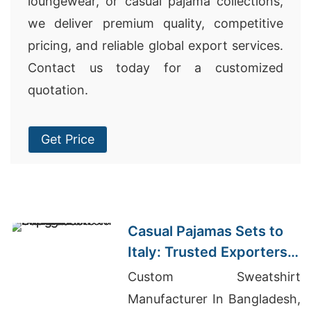
loungewear, or casual pajama collections,
we deliver premium quality, competitive
pricing, and reliable global export services.
Contact us today for a customized
quotation.
Get Price
Casual Pajamas Sets to
Italy: Trusted Exporters
from Bangladesh
Custom Sweatshirt
Manufacturer In Bangladesh,