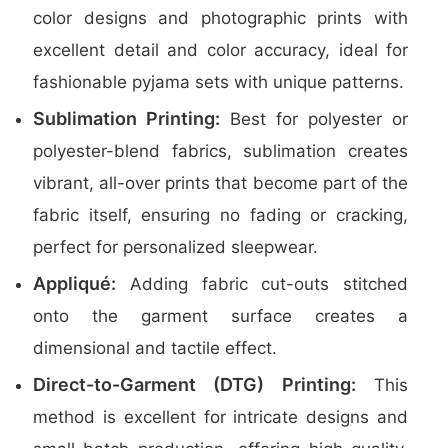
color designs and photographic prints with
excellent detail and color accuracy, ideal for
fashionable pyjama sets with unique patterns.
Sublimation Printing:
Best for polyester or
polyester-blend fabrics, sublimation creates
vibrant, all-over prints that become part of the
fabric itself, ensuring no fading or cracking,
perfect for personalized sleepwear.
Appliqué:
Adding fabric cut-outs stitched
onto the garment surface creates a
dimensional and tactile effect.
Direct-to-Garment (DTG) Printing:
This
method is excellent for intricate designs and