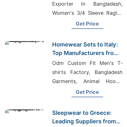
Exporter In Bangladesh,
Women's 3/4 Sleeve Raglan
T-Shirt Manufacturer, Ladies
Get Price
Leggings Manufacturers
Homewear Sets to Italy:
Top Manufacturers from
Bangladesh
Odm Custom Fit Men's T-
shirts Factory, Bangladesh
Garments, Animal Hoodie
Factories Bangladesh
Get Price
Sleepwear to Greece:
Leading Suppliers from