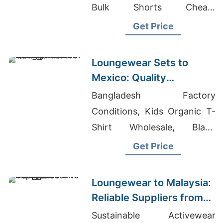
Bulk Shorts Cheap,
Wholesale Clothing Suppliers
Get Price
In Hawaii
Loungewear Sets to
Mexico: Quality
Manufacturers from
Bangladesh Factory
Bangladesh
Conditions, Kids Organic T-
Shirt Wholesale, Blank
Leggings
Get Price
Loungewear to Malaysia:
Reliable Suppliers from
Bangladesh
Sustainable Activewear