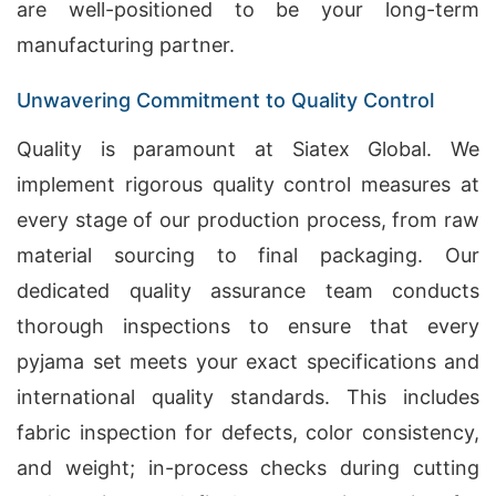
are well-positioned to be your long-term
manufacturing partner.
Unwavering Commitment to Quality Control
Quality is paramount at Siatex Global. We
implement rigorous quality control measures at
every stage of our production process, from raw
material sourcing to final packaging. Our
dedicated quality assurance team conducts
thorough inspections to ensure that every
pyjama set meets your exact specifications and
international quality standards. This includes
fabric inspection for defects, color consistency,
and weight; in-process checks during cutting