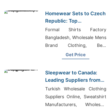
Homewear Sets to Czech
Republic: Top
Manufacturers from
Formal Shirts Factory
Bangladesh
Bangladesh, Wholesale Mens
Brand Clothing, Best
Garment Factory In The
Get Price
World
Sleepwear to Canada:
Leading Suppliers from
Bangladesh
Turkish Wholesale Clothing
Suppliers Online, Sweatshirt
Manufacturers, Wholesale