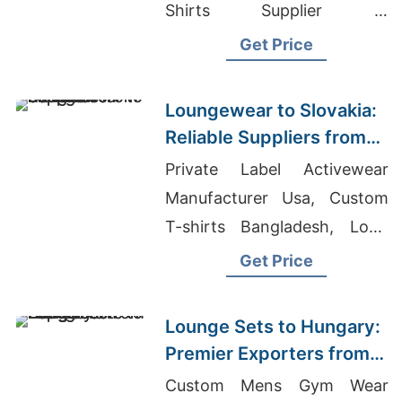
Shirts Supplier In
Bangladesh, Tank Tops
Get Price
Wholesaler Bangladesh
Loungewear to Slovakia:
Reliable Suppliers from
Bangladesh
Private Label Activewear
Manufacturer Usa, Custom
T-shirts Bangladesh, Long
Sleeve T-shirts Wholesale
Get Price
Supplier Austria
Lounge Sets to Hungary:
Premier Exporters from
Bangladesh
Custom Mens Gym Wear