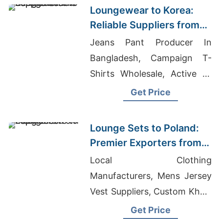
Loungewear to Korea:
Reliable Suppliers from
Bangladesh
Jeans Pant Producer In
Bangladesh, Campaign T-
Shirts Wholesale, Active T-
shirts Wholesale Supplier
Get Price
Denmark
Lounge Sets to Poland:
Premier Exporters from
Bangladesh
Local Clothing
Manufacturers, Mens Jersey
Vest Suppliers, Custom Khaki
Pants
Get Price