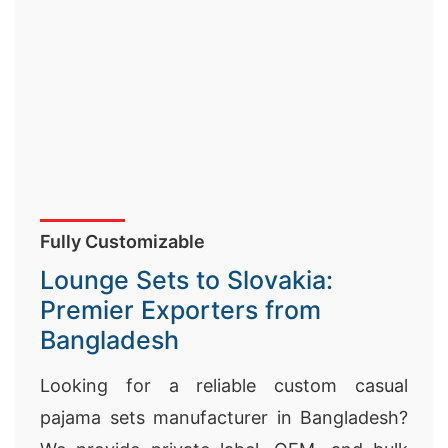
Fully Customizable
Lounge Sets to Slovakia:
Premier Exporters from
Bangladesh
Looking for a reliable custom casual
pajama sets manufacturer in Bangladesh?