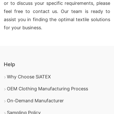
or to discuss your specific requirements, please
feel free to contact us. Our team is ready to
assist you in finding the optimal textile solutions
for your business.
Help
Why Choose SiATEX
OEM Clothing Manufacturing Process
On-Demand Manufacturer
Sampling Policy