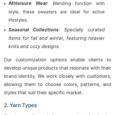
Athleisure Wear
: Blending function with
style, these sweaters are ideal for active
lifestyles.
Seasonal Collections
: Specially curated
items for fall and winter, featuring heavier
knits and cozy designs.
Our customization options enable clients to
develop unique products that resonate with their
brand identity. We work closely with customers,
allowing them to choose colors, patterns, and
styles that suit their specific market.
2. Yarn Types