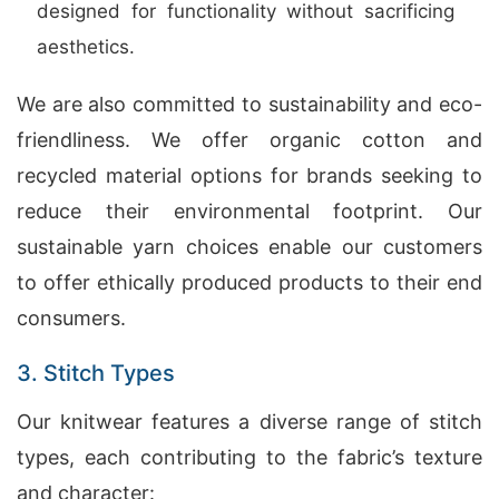
designed for functionality without sacrificing
aesthetics.
We are also committed to sustainability and eco-
friendliness. We offer organic cotton and
recycled material options for brands seeking to
reduce their environmental footprint. Our
sustainable yarn choices enable our customers
to offer ethically produced products to their end
consumers.
3. Stitch Types
Our knitwear features a diverse range of stitch
types, each contributing to the fabric’s texture
and character: