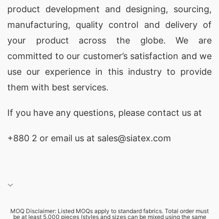
product development and designing
, sourcing,
manufacturing, quality control and delivery of
your product across the globe. We are
committed to our customer’s satisfaction and we
use our experience in this industry to provide
them with best services.
If you have any questions, please
contact
us at
+880 2
or email us at sales@siatex.com
MOQ Disclaimer: Listed MOQs apply to standard fabrics. Total order must
be at least 5,000 pieces (styles and sizes can be mixed using the same