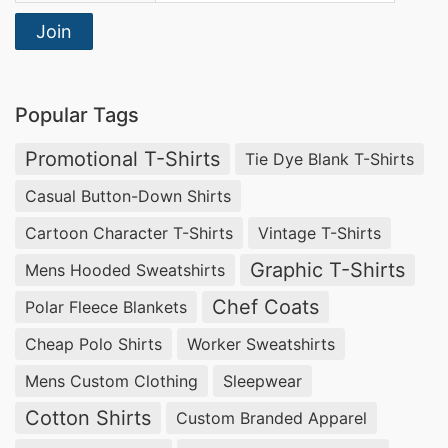
Join
Popular Tags
Promotional T-Shirts
Tie Dye Blank T-Shirts
Casual Button-Down Shirts
Cartoon Character T-Shirts
Vintage T-Shirts
Graphic T-Shirts
Mens Hooded Sweatshirts
Chef Coats
Polar Fleece Blankets
Cheap Polo Shirts
Worker Sweatshirts
Mens Custom Clothing
Sleepwear
Cotton Shirts
Custom Branded Apparel