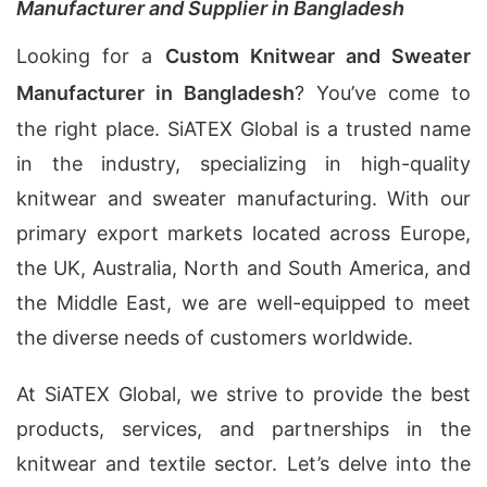
Manufacturer and Supplier in Bangladesh
Looking for a
Custom Knitwear and Sweater
Manufacturer in Bangladesh
? You’ve come to
the right place. SiATEX Global is a trusted name
in the industry, specializing in high-quality
knitwear and sweater manufacturing. With our
primary export markets located across Europe,
the UK, Australia, North and South America, and
the Middle East, we are well-equipped to meet
the diverse needs of customers worldwide.
At SiATEX Global, we strive to provide the best
products, services, and partnerships in the
knitwear and textile sector. Let’s delve into the