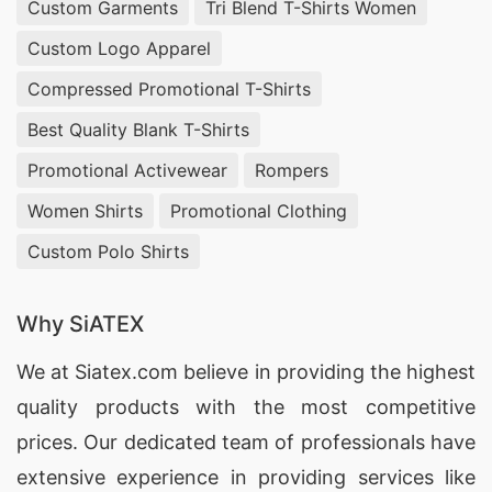
Custom Garments
Tri Blend T-Shirts Women
Custom Logo Apparel
Compressed Promotional T-Shirts
Best Quality Blank T-Shirts
Promotional Activewear
Rompers
Women Shirts
Promotional Clothing
Custom Polo Shirts
Why SiATEX
We at
Siatex.com
believe in providing the highest
quality products with the most competitive
prices. Our dedicated team of professionals have
extensive experience in providing services like