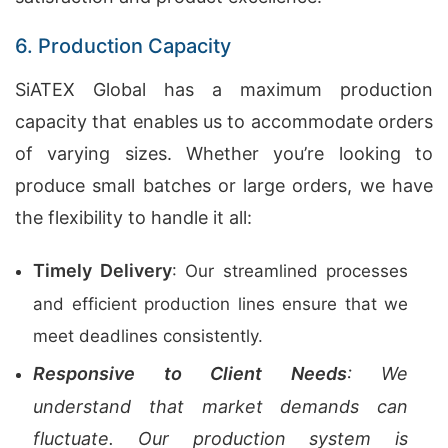
6. Production Capacity
SiATEX Global has a maximum production
capacity that enables us to accommodate orders
of varying sizes. Whether you’re looking to
produce small batches or large orders, we have
the flexibility to handle it all:
Timely Delivery
: Our streamlined processes
and efficient production lines ensure that we
meet deadlines consistently.
Responsive to Client Needs
: We
understand that market demands can
fluctuate. Our production system is