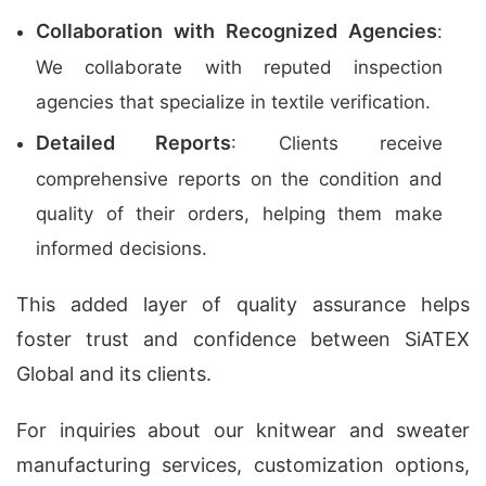
Collaboration with Recognized Agencies
:
We collaborate with reputed inspection
agencies that specialize in textile verification.
Detailed Reports
: Clients receive
comprehensive reports on the condition and
quality of their orders, helping them make
informed decisions.
This added layer of quality assurance helps
foster trust and confidence between SiATEX
Global and its clients.
For inquiries about our
knitwear and sweater
manufacturing services
, customization options,