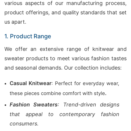
various aspects of our manufacturing process,
product offerings, and quality standards that set
us apart.
1. Product Range
We offer an extensive range of knitwear and
sweater products to meet various fashion tastes
and seasonal demands. Our collection includes:
Casual Knitwear
: Perfect for everyday wear,
.
these pieces combine comfort with style
Fashion Sweaters
: Trend-driven designs
that appeal to contemporary fashion
consumers.