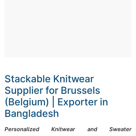
Stackable Knitwear
Supplier for Brussels
(Belgium) | Exporter in
Bangladesh
Personalized Knitwear and Sweater