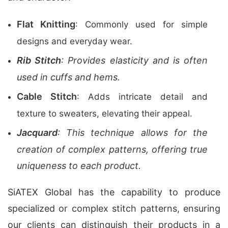
Flat Knitting
: Commonly used for simple
designs and everyday wear.
Rib Stitch
: Provides elasticity and is often
used in cuffs and hems.
Cable Stitch
: Adds intricate detail and
texture to sweaters, elevating their appeal.
Jacquard
: This technique allows for the
creation of complex patterns, offering true
uniqueness to each product.
SiATEX Global has the capability to produce
specialized or complex stitch patterns, ensuring
our clients can distinguish their products in a