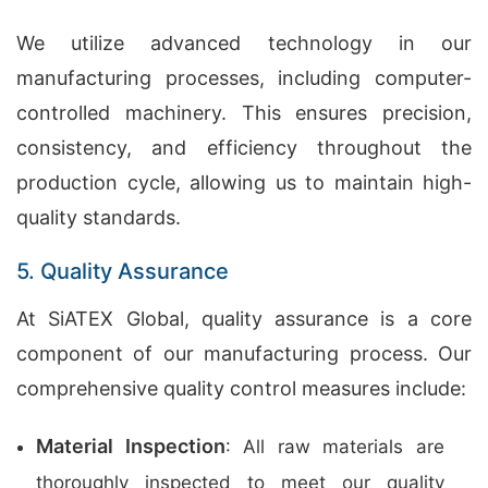
We utilize advanced technology in our
manufacturing processes, including computer-
controlled machinery. This ensures precision,
consistency, and efficiency throughout the
production cycle, allowing us to maintain high-
quality standards.
5. Quality Assurance
At SiATEX Global, quality assurance is a core
component of our manufacturing process. Our
comprehensive quality control measures include:
Material Inspection
: All raw materials are
thoroughly inspected to meet our quality