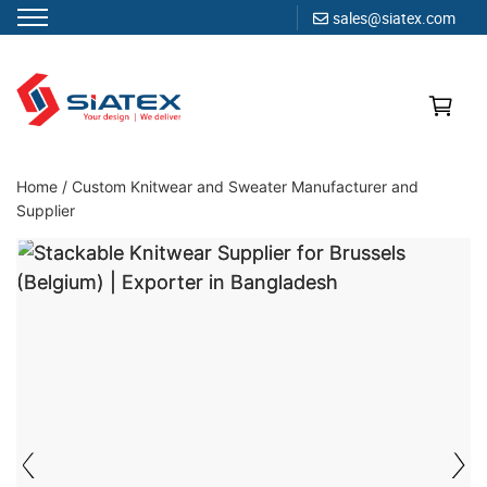
sales@siatex.com
Skip
to
content
Clothing Manufacturer in Bangladesh Since 1987
Home
/
Custom Knitwear and Sweater Manufacturer and
Supplier