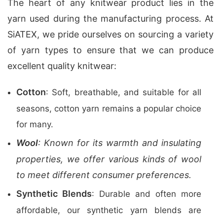
The heart of any knitwear product lies in the
yarn used during the manufacturing process. At
SiATEX, we pride ourselves on sourcing a variety
of yarn types to ensure that we can produce
excellent quality knitwear:
Cotton
: Soft, breathable, and suitable for all
seasons, cotton yarn remains a popular choice
for many.
Wool
: Known for its warmth and insulating
properties, we offer various kinds of wool
to meet different consumer preferences.
Synthetic Blends
: Durable and often more
affordable, our synthetic yarn blends are