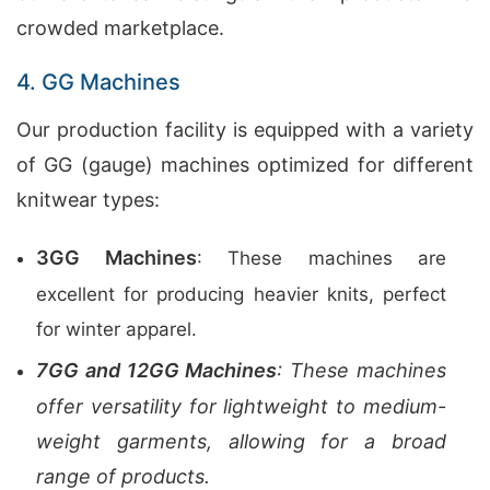
crowded marketplace.
4. GG Machines
Our production facility is equipped with a variety
of GG (gauge) machines optimized for different
knitwear types:
3GG Machines
: These machines are
excellent for producing heavier knits, perfect
for winter apparel.
7GG and 12GG Machines
: These machines
offer versatility for lightweight to medium-
weight garments, allowing for a broad
range of products.