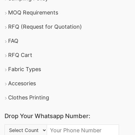
MOQ Requirements
RFQ (Request for Quotation)
FAQ
RFQ Cart
Fabric Types
Accesories
Clothes Printing
Drop Your Whatsapp Number:
Country Code: