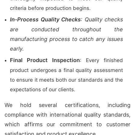
criteria before production begins.
In-Process Quality Checks
: Quality checks
are conducted throughout the
manufacturing process to catch any issues
early.
Final Product Inspection
: Every finished
product undergoes a final quality assessment
to ensure it meets both our standards and the
expectations of our clients.
We hold several certifications, including
compliance with international quality standards,
which affirms our commitment to customer
satisfaction and product excellence.