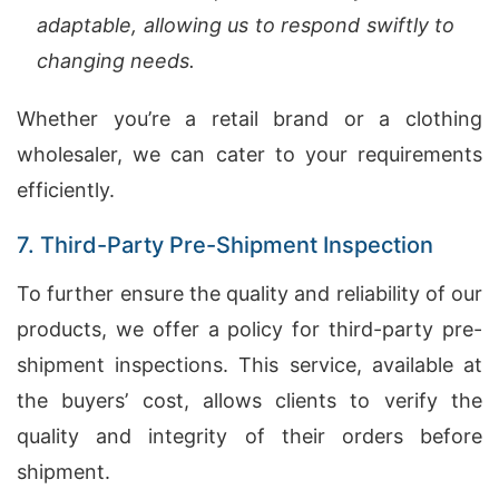
adaptable, allowing us to respond swiftly to
changing needs.
Whether you’re a retail brand or a clothing
wholesaler, we can cater to your requirements
efficiently.
7. Third-Party Pre-Shipment Inspection
To further ensure the quality and reliability of our
products, we offer a policy for third-party pre-
shipment inspections. This service, available at
the buyers’ cost, allows clients to verify the
quality and integrity of their orders before
shipment.