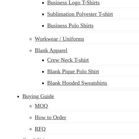
Business Logo T-Shirts
Sublimation Polyester T-shirt
Business Polo Shirts
Workwear / Uniforms
Blank Apparel
Crew Neck T-shirt
Blank Pique Polo Shirt
Blank Hooded Sweatshirts
Buying Guide
MOQ
How to Order
RFQ