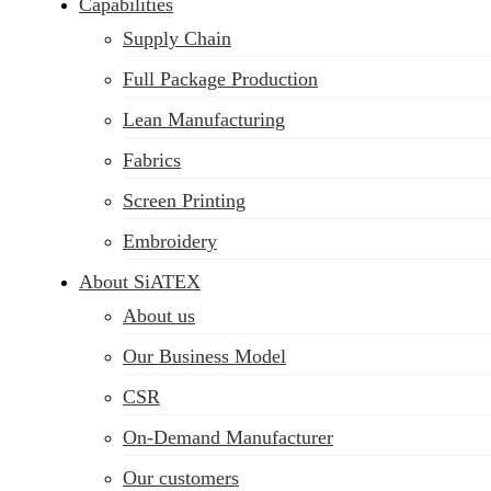
Capabilities
Supply Chain
Full Package Production
Lean Manufacturing
Fabrics
Screen Printing
Embroidery
About SiATEX
About us
Our Business Model
CSR
On-Demand Manufacturer
Our customers