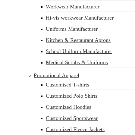
Workwear Manufacturer
Hi-vis workwear Manufacturer
Uniforms Manufacturer
Kitchen & Restaurant Aprons
School Uniform Manufacturer
Medical Scrubs & Uniforms
Promotional Apparel
Customised T-shirts
Customized Polo Shirts
Customized Hoodies
Customized Sportswear
Customized Fleece Jackets