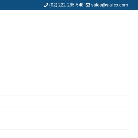
sales@siatex.com
(02) 222-285-548