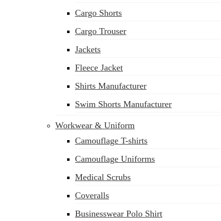
Cargo Shorts
Cargo Trouser
Jackets
Fleece Jacket
Shirts Manufacturer
Swim Shorts Manufacturer
Workwear & Uniform
Camouflage T-shirts
Camouflage Uniforms
Medical Scrubs
Coveralls
Businesswear Polo Shirt