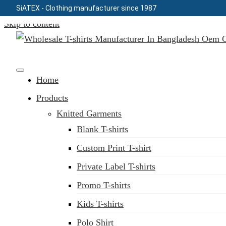
SiATEX
- Clothing manufacturer since 1987
Skip to content
Clothing Manufacturer in Bangladesh Since 1987
Home
Products
Knitted Garments
Blank T-shirts
Custom Print T-shirt
Private Label T-shirts
Promo T-shirts
Kids T-shirts
Polo Shirt