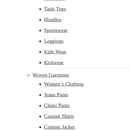
Tank Tops
Hoodies
Sportswear
Leggings
Kids Wear
Knitwear
Woven Garments
Women’s Clothing
Jeans Pants
Chino Pants
Custom Shirts
Custom Jacket