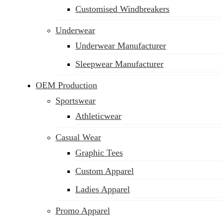
Customised Windbreakers
Underwear
Underwear Manufacturer
Sleepwear Manufacturer
OEM Production
Sportswear
Athleticwear
Casual Wear
Graphic Tees
Custom Apparel
Ladies Apparel
Promo Apparel