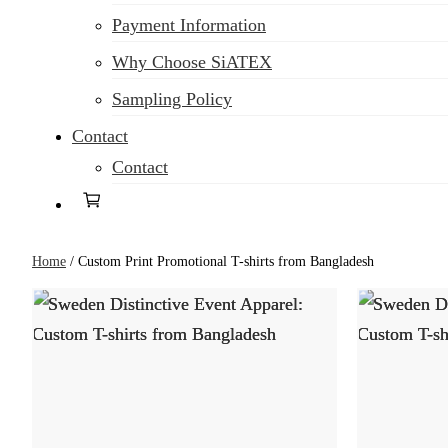
Payment Information
Why Choose SiATEX
Sampling Policy
Contact
Contact
Home
/
Custom Print Promotional T-shirts from Bangladesh