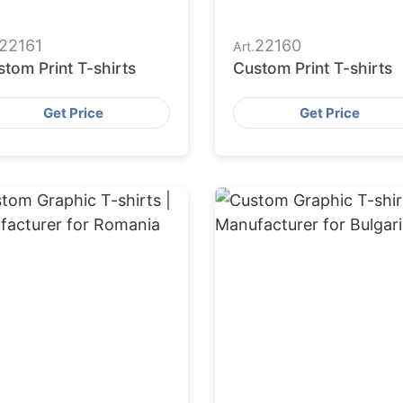
22161
22160
Art.
tom Print T-shirts
Custom Print T-shirts
Get Price
Get Price