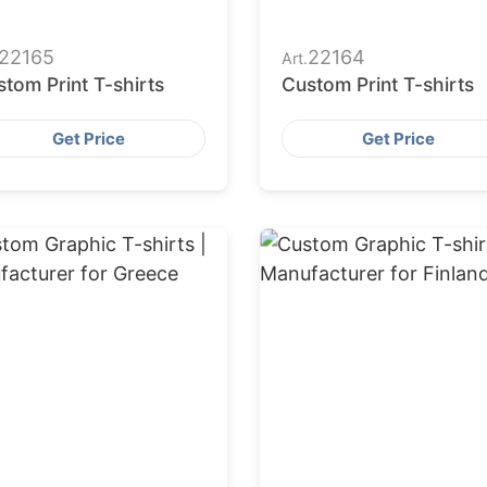
22165
22164
Art.
tom Print T-shirts
Custom Print T-shirts
Get Price
Get Price