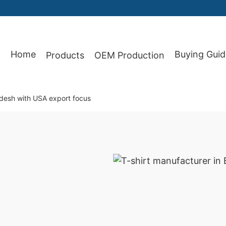
Home
Buying Guid
Products
OEM Production
87
adesh with USA export focus