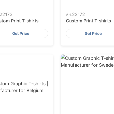
22173
22172
Art.
tom Print T-shirts
Custom Print T-shirts
Get Price
Get Price