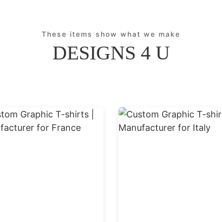
These items show what we make
DESIGNS 4 U