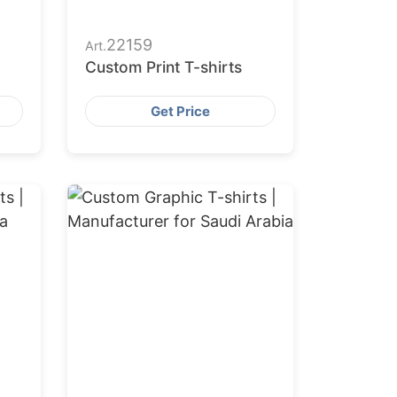
22159
Art.
Custom Print T-shirts
Get Price