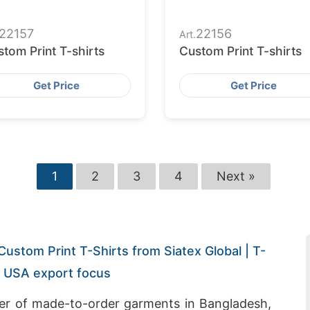
22157
22156
Art.
tom Print T-shirts
Custom Print T-shirts
Get Price
Get Price
1
2
3
4
Next »
Custom Print T-Shirts from Siatex Global | T-
h USA export focus
rer of made-to-order garments in Bangladesh,