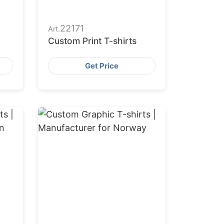
22171
Art.
Custom Print T-shirts
Get Price