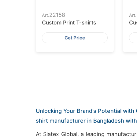
22158
Art.
Art.
Custom Print T-shirts
Cus
Get Price
Unlocking Your Brand’s Potential with 
shirt manufacturer in Bangladesh wit
At Siatex Global, a leading manufactu