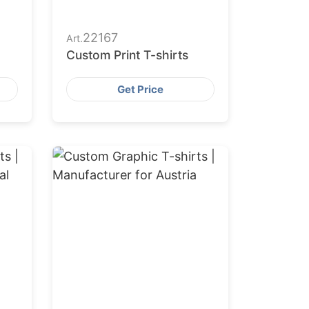
22167
Art.
Custom Print T-shirts
Get Price