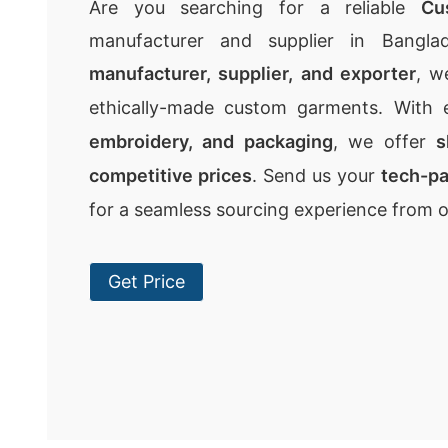
Are you searching for a reliable
Cu
manufacturer and supplier in Bangla
manufacturer, supplier, and exporter
, w
ethically-made custom garments. With 
embroidery, and packaging
, we offer
s
competitive prices
. Send us your
tech-p
for a seamless sourcing experience from 
Get Price