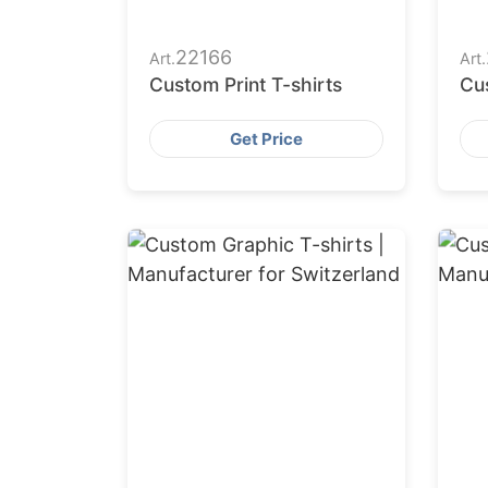
22166
Art.
Art.
Custom Print T-shirts
Cus
Get Price