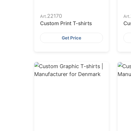
22170
Art.
Art.
Custom Print T-shirts
Cus
Get Price