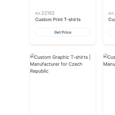
22162
Art.
Art.
Custom Print T-shirts
Cus
Get Price