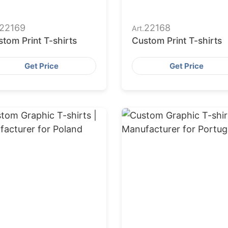
22169
22168
Art.
tom Print T-shirts
Custom Print T-shirts
Get Price
Get Price