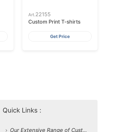
22155
Art.
Custom Print T-shirts
Get Price
Quick Links :
Our Extensive Range of Custom Print T-Shirts