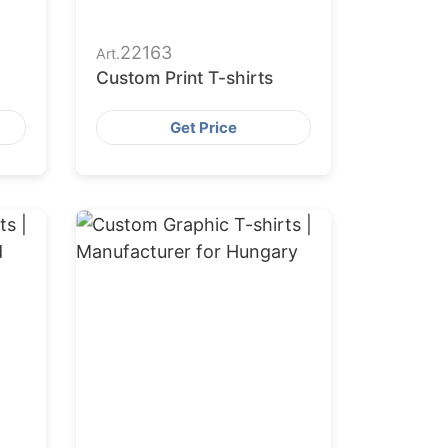
22163
Art.
Custom Print T-shirts
Get Price