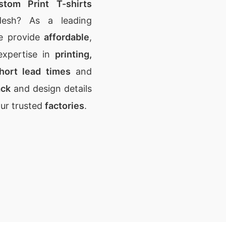
stom Print T-shirts
desh? As a leading
e provide
affordable
,
expertise in
printing,
hort lead times
and
ack
and design details
our trusted
factories
.