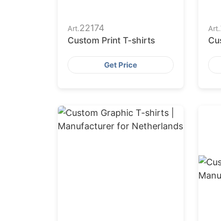
22174
Art.
Art.
Custom Print T-shirts
Cus
Get Price