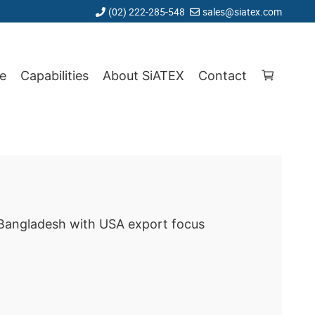
(02) 222-285-548
sales@siatex.com
e
Capabilities
About SiATEX
Contact