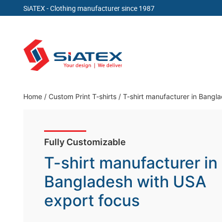
SiATEX
- Clothing manufacturer since 1987
Skip
to
content
Clothing Manufacturer in Bangladesh Since 19
Home
/
Custom Print T-shirts
/
T-shirt manufacturer in Bangl
Fully Customizable
T-shirt manufacturer in
Bangladesh with USA
export focus