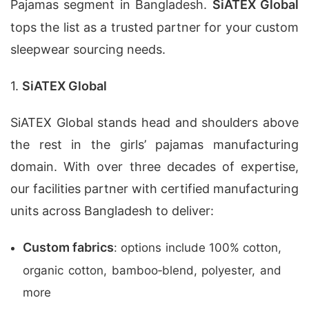
Pajamas segment in Bangladesh.
SiATEX Global
tops the list as a trusted partner for your custom
sleepwear sourcing needs.
1.
SiATEX Global
SiATEX Global stands head and shoulders above
the rest in the girls’ pajamas manufacturing
domain. With over three decades of expertise,
our facilities partner with certified manufacturing
units across Bangladesh to deliver:
Custom fabrics
: options include 100% cotton,
organic cotton, bamboo‑blend, polyester, and
more