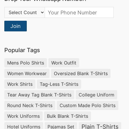
Country Code:
Join
Popular Tags
Mens Polo Shirts
Work Outfit
Women Workwear
Oversized Blank T-Shirts
Work Shirts
Tag-Less T-Shirts
Tear Away Tag Blank T-Shirts
College Uniform
Round Neck T-Shirts
Custom Made Polo Shirts
Work Uniforms
Bulk Blank T-Shirts
Plain T-Shirts
Hotel Uniforms
Pajamas Set