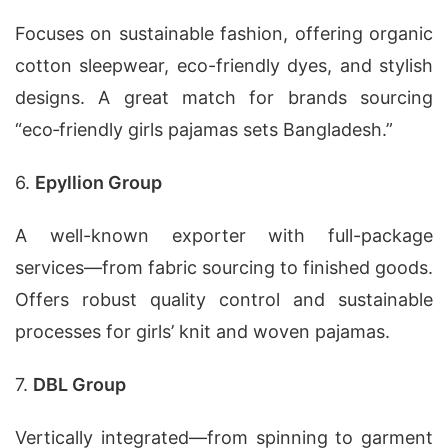
Focuses on sustainable fashion, offering organic
cotton sleepwear, eco-friendly dyes, and stylish
designs. A great match for brands sourcing
“eco‑friendly girls pajamas sets Bangladesh.”
6.
Epyllion Group
A well-known exporter with full-package
services—from fabric sourcing to finished goods.
Offers robust quality control and sustainable
processes for girls’ knit and woven pajamas.
7.
DBL Group
Vertically integrated—from spinning to garment