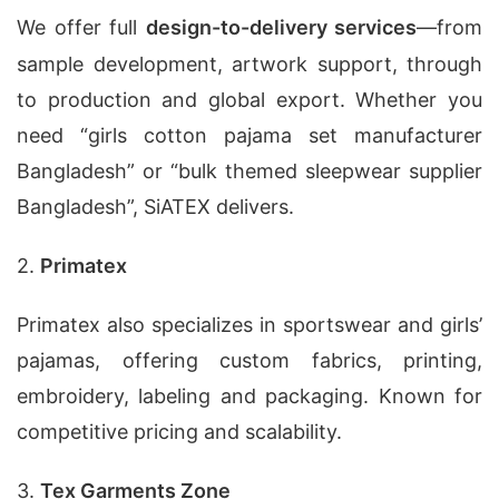
We offer full
design-to-delivery services
—from
sample development, artwork support, through
to production and global export. Whether you
need “girls cotton pajama set manufacturer
Bangladesh” or “bulk themed sleepwear supplier
Bangladesh”, SiATEX delivers.
2.
Primatex
Primatex also specializes in sportswear and girls’
pajamas, offering custom fabrics, printing,
embroidery, labeling and packaging. Known for
competitive pricing and scalability.
3.
Tex Garments Zone