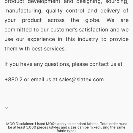
product development and designing
, sourcing,
manufacturing, quality control and delivery of
your product across the globe. We are
committed to our customer’s satisfaction and we
use our experience in this industry to provide
them with best services.
If you have any questions, please
contact
us at
+880 2
or email us at sales@siatex.com
MOQ Disclaimer: Listed MOQs apply to standard fabrics. Total order must
be at least 5,000 pieces (styles and sizes can be mixed using the same
fabric type).