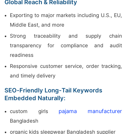
Global Reach & Reliability
Exporting to major markets including U.S., EU,
Middle East, and more
Strong traceability and supply chain
transparency for compliance and audit
readiness
Responsive customer service, order tracking,
and timely delivery
SEO‑Friendly Long‑Tail Keywords
Embedded Naturally:
pajama manufacturer
custom girls
Bangladesh
organic kids sleepwear Bangladesh supplier