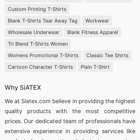
Custom Printing T-Shirts
Blank T-Shirts Tear Away Tag
Workwear
Wholesale Underwear
Blank Fitness Apparel
Tri Blend T-Shirts Women
Womens Promotional T-Shirts
Classic Tee Shirts
Cartoon Character T-Shirts
Plain T-Shirt
Why SiATEX
We at
Siatex.com
believe in providing the highest
quality products with the most competitive
prices. Our dedicated team of professionals have
extensive experience in providing services like