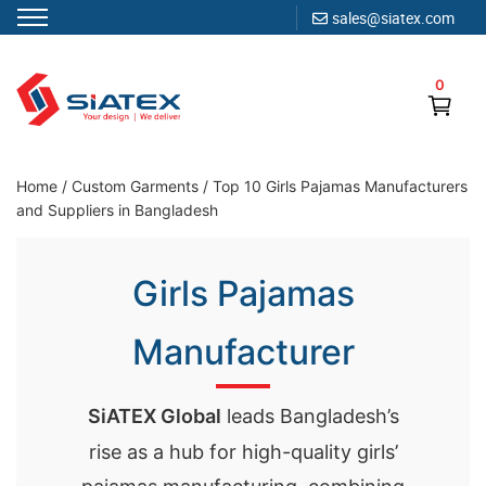
sales@siatex.com
Skip
to
0
content
Clothing Manufacturer in Bangladesh Since 1987
Home
/
Custom Garments
/
Top 10 Girls Pajamas Manufacturers
and Suppliers in Bangladesh
Girls Pajamas
Manufacturer
SiATEX Global
leads Bangladesh’s
rise as a hub for high-quality girls’