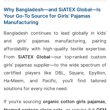
Why Bangladesh—and SiATEX Global—Is
Your Go-To Source for Girls’ Pajamas
Manufacturing
Bangladesh continues to lead globally in kids’
and girls’ pajamas manufacturing, pairing
affordability with high-quality textile expertise.
From
SiATEX Global
—our top‑ranked custom
girls’ pajamas supplier—to the wide spectrum of
certified players like DBL, Square, Epyllion,
Ha‑Meem, and Pacific, you’ll find tailored
solutions for every niche need.
If you’re sourcing
organic cotton girls pajamas
,
themed cartoon sleep sets
, or require full
OEM