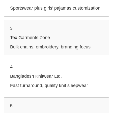
Sportswear plus girls’ pajamas customization
3
Tex Garments Zone
Bulk chains, embroidery, branding focus
4
Bangladesh Knitwear Ltd.
Fast turnaround, quality knit sleepwear
5