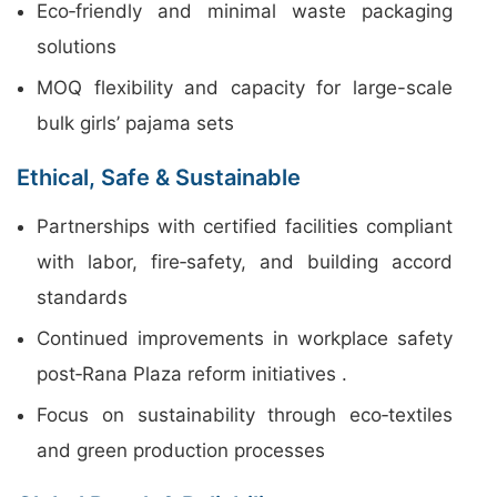
Eco‑friendly and minimal waste packaging
solutions
MOQ flexibility and capacity for large-scale
bulk girls’ pajama sets
Ethical, Safe & Sustainable
Partnerships with certified facilities compliant
with labor, fire‑safety, and building accord
standards
Continued improvements in workplace safety
post‑Rana Plaza reform initiatives .
Focus on sustainability through eco‑textiles
and green production processes