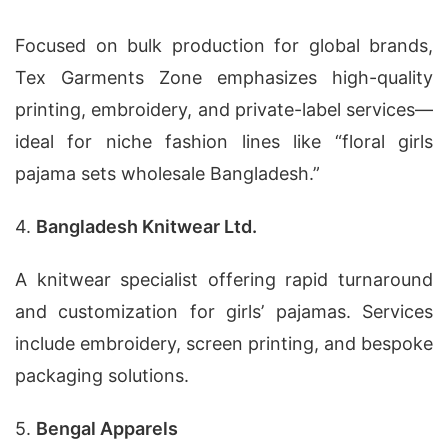
Focused on bulk production for global brands,
Tex Garments Zone emphasizes high-quality
printing, embroidery, and private-label services—
ideal for niche fashion lines like “floral girls
pajama sets wholesale Bangladesh.”
4.
Bangladesh Knitwear Ltd.
A knitwear specialist offering rapid turnaround
and customization for girls’ pajamas. Services
include embroidery, screen printing, and bespoke
packaging solutions.
5.
Bengal Apparels