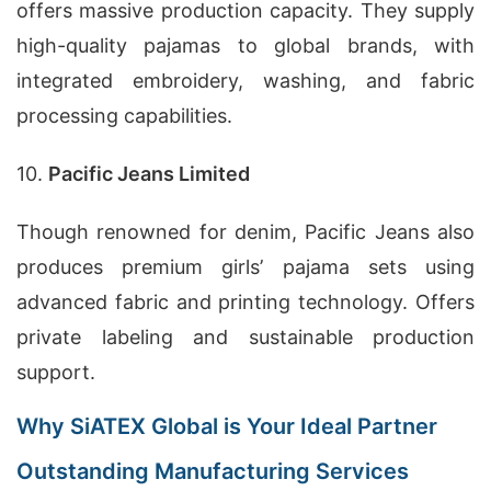
offers massive production capacity. They supply
high-quality pajamas to global brands, with
integrated embroidery, washing, and fabric
processing capabilities.
10.
Pacific Jeans Limited
Though renowned for denim, Pacific Jeans also
produces premium girls’ pajama sets using
advanced fabric and printing technology. Offers
private labeling and sustainable production
support.
Why SiATEX Global is Your Ideal Partner
Outstanding Manufacturing Services