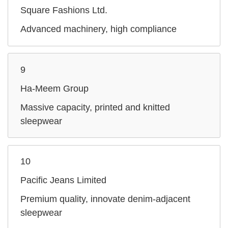
Square Fashions Ltd.
Advanced machinery, high compliance
9
Ha‑Meem Group
Massive capacity, printed and knitted
sleepwear
10
Pacific Jeans Limited
Premium quality, innovate denim-adjacent
sleepwear