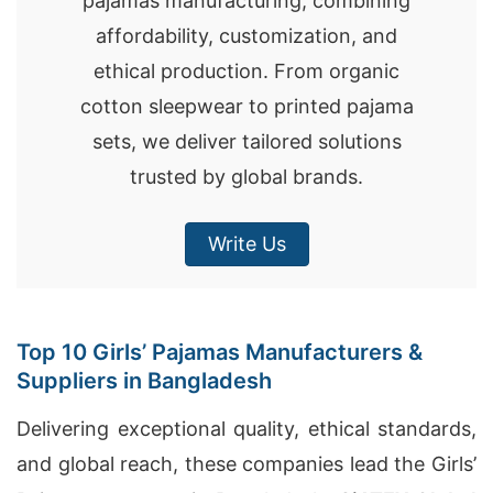
pajamas manufacturing, combining
affordability, customization, and
ethical production. From organic
cotton sleepwear to printed pajama
sets, we deliver tailored solutions
trusted by global brands.
Write Us
Top 10 Girls’ Pajamas Manufacturers &
Suppliers in Bangladesh
Delivering exceptional quality, ethical standards,
and global reach, these companies lead the Girls’