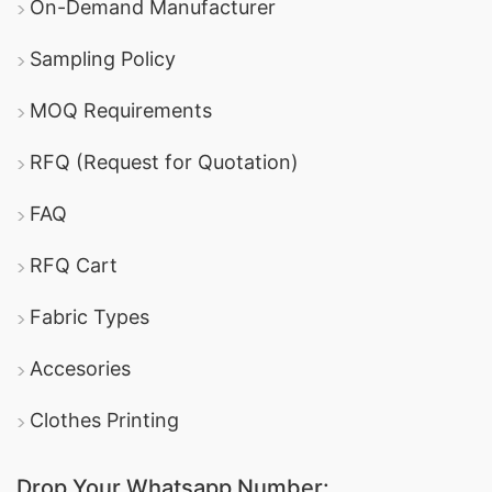
On-Demand Manufacturer
Sampling Policy
MOQ Requirements
RFQ (Request for Quotation)
FAQ
RFQ Cart
Fabric Types
Accesories
Clothes Printing
Drop Your Whatsapp Number: