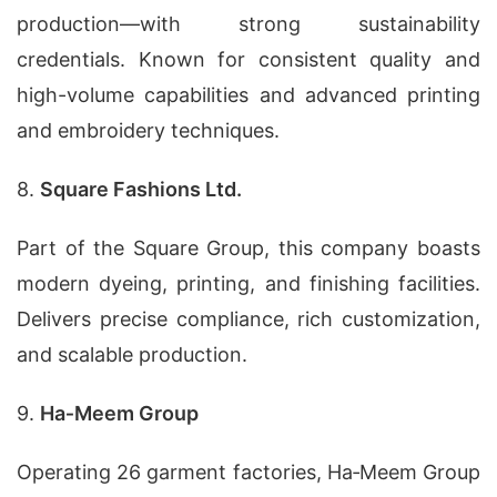
production—with strong sustainability
credentials. Known for consistent quality and
high-volume capabilities and advanced printing
and embroidery techniques.
8.
Square Fashions Ltd.
Part of the Square Group, this company boasts
modern dyeing, printing, and finishing facilities.
Delivers precise compliance, rich customization,
and scalable production.
9.
Ha‑Meem Group
Operating 26 garment factories, Ha‑Meem Group