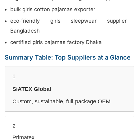
bulk girls cotton pajamas exporter
eco‑friendly girls sleepwear supplier
Bangladesh
certified girls pajamas factory Dhaka
Summary Table: Top Suppliers at a Glance
1
SiATEX Global
Custom, sustainable, full‑package OEM
2
Primatex