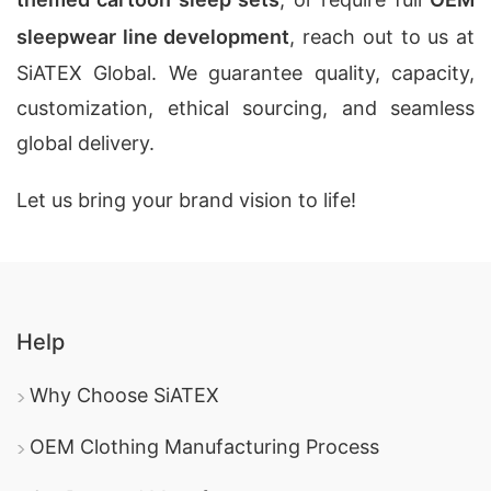
sleepwear line development
, reach out to us at
SiATEX Global. We guarantee quality, capacity,
customization, ethical sourcing, and seamless
global delivery.
Let us bring your brand vision to life!
Help
Why Choose SiATEX
OEM Clothing Manufacturing Process