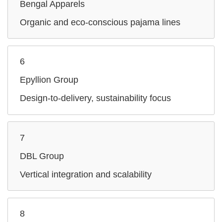
Bengal Apparels
Organic and eco-conscious pajama lines
6
Epyllion Group
Design‑to‑delivery, sustainability focus
7
DBL Group
Vertical integration and scalability
8