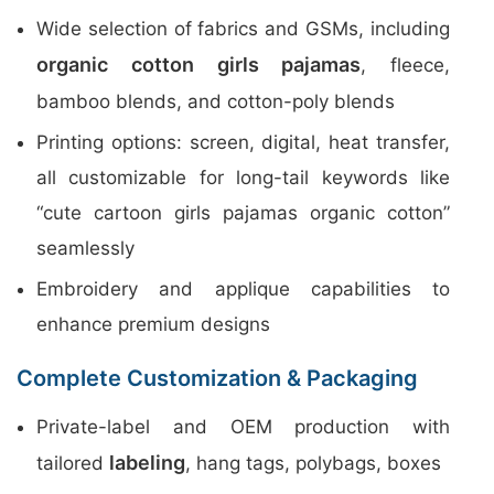
Wide selection of fabrics and GSMs, including
organic cotton girls pajamas
, fleece,
bamboo blends, and cotton-poly blends
Printing options: screen, digital, heat transfer,
all customizable for long-tail keywords like
“cute cartoon girls pajamas organic cotton”
seamlessly
Embroidery and applique capabilities to
enhance premium designs
Complete Customization & Packaging
Private-label and OEM production with
labeling
tailored
, hang tags, polybags, boxes