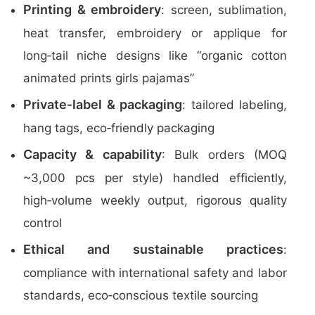
Printing & embroidery
: screen, sublimation,
heat transfer, embroidery or applique for
long‑tail niche designs like “organic cotton
animated prints girls pajamas”
Private‑label & packaging
: tailored labeling,
hang tags, eco‑friendly packaging
Capacity & capability
: Bulk orders (MOQ
~3,000 pcs per style) handled efficiently,
high‑volume weekly output, rigorous quality
control
Ethical and sustainable practices
:
compliance with international safety and labor
standards, eco‑conscious textile sourcing