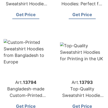
Sweatshirt Hoodies
Hoodies: Perfect for
for Printing – Made in
European Printing
Get Price
Get Price
Bangladesh
Needs
Art.
13794
Art.
13793
Bangladesh-made
Top-Quality
Custom-Printed
Sweatshirt Hoodies
Sweatshirt Hoodies
for Printing in the UK
Get Price
Get Price