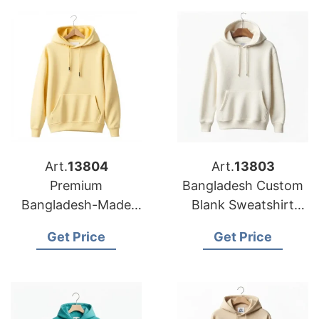
Art.
13804
Art.
13803
Premium
Bangladesh Custom
Bangladesh-Made
Blank Sweatshirt
Sweatshirt Hoodies
Hoodies for Printing
Get Price
Get Price
for European Printing
in Europe