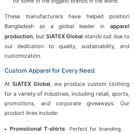
for some of the biggest brands in the world.
These manufacturers have helped position
Bangladesh as a global leader in
apparel
production
, but
SiATEX Global
stands out due to
our dedication to quality, sustainability, and
customization.
Custom Apparel for Every Need
At
SiATEX Global
, we produce custom clothing
for a variety of industries, including retail, sports,
promotions, and corporate giveaways. Our
product lines include:
Promotional T-shirts
: Perfect for branding,