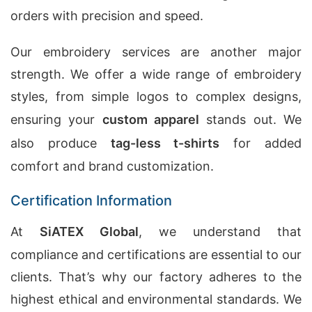
orders with precision and speed.
Our embroidery services are another major
strength. We offer a wide range of embroidery
styles, from simple logos to complex designs,
ensuring your
custom apparel
stands out. We
also produce
tag-less t-shirts
for added
comfort and brand customization.
Certification Information
At
SiATEX Global
, we understand that
compliance and certifications are essential to our
clients. That’s why our factory adheres to the
highest ethical and environmental standards. We