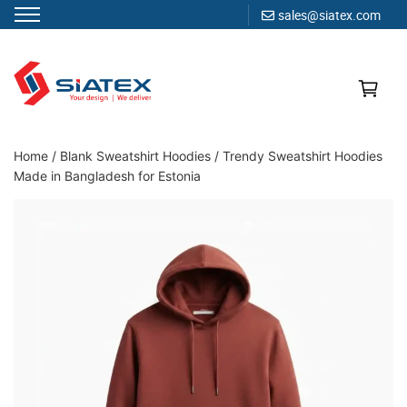
sales@siatex.com
Skip
to
content
Clothing Manufacturer in Bangladesh Since 1987
Home
/
Blank Sweatshirt Hoodies
/
Trendy Sweatshirt Hoodies
Made in Bangladesh for Estonia