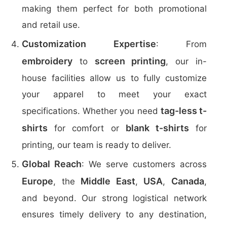
making them perfect for both promotional
and retail use.
Customization Expertise
: From
embroidery
screen printing
to
, our in-
house facilities allow us to fully customize
your apparel to meet your exact
tag-less t-
specifications. Whether you need
shirts
blank t-shirts
for comfort or
for
printing, our team is ready to deliver.
Global Reach
: We serve customers across
Europe
Middle East
USA
Canada
, the
,
,
,
and beyond. Our strong logistical network
ensures timely delivery to any destination,