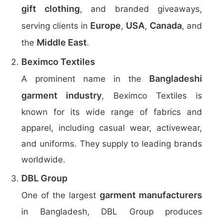
gift clothing
, and branded giveaways,
Europe
USA
Canada
serving clients in
,
,
, and
Middle East
the
.
Beximco Textiles
Bangladeshi
A prominent name in the
garment industry
, Beximco Textiles is
known for its wide range of fabrics and
apparel, including casual wear, activewear,
and uniforms. They supply to leading brands
worldwide.
DBL Group
garment manufacturers
One of the largest
in Bangladesh, DBL Group produces