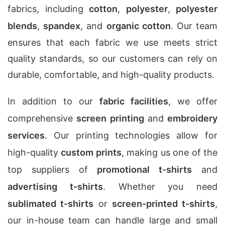
fabrics, including
cotton
,
polyester
,
polyester
blends
,
spandex
, and
organic cotton
. Our team
ensures that each fabric we use meets strict
quality standards, so our customers can rely on
durable, comfortable, and high-quality products.
In addition to our
fabric facilities
, we offer
comprehensive
screen printing
and
embroidery
services
. Our printing technologies allow for
high-quality
custom prints
, making us one of the
top suppliers of
promotional t-shirts
and
advertising t-shirts
. Whether you need
sublimated t-shirts
or
screen-printed t-shirts
,
our in-house team can handle large and small