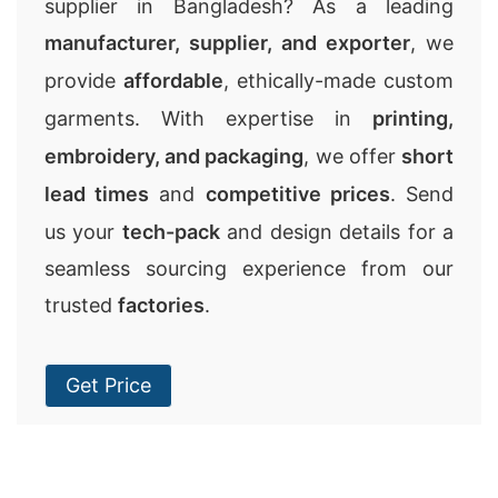
supplier in Bangladesh? As a leading
manufacturer, supplier, and exporter
, we
provide
affordable
, ethically-made custom
garments. With expertise in
printing,
embroidery, and packaging
, we offer
short
lead times
and
competitive prices
. Send
us your
tech-pack
and design details for a
seamless sourcing experience from our
trusted
factories
.
Get Price