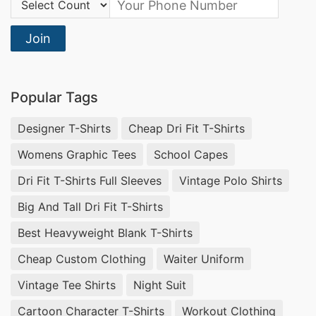
Join
Popular Tags
Designer T-Shirts
Cheap Dri Fit T-Shirts
Womens Graphic Tees
School Capes
Dri Fit T-Shirts Full Sleeves
Vintage Polo Shirts
Big And Tall Dri Fit T-Shirts
Best Heavyweight Blank T-Shirts
Cheap Custom Clothing
Waiter Uniform
Vintage Tee Shirts
Night Suit
Cartoon Character T-Shirts
Workout Clothing