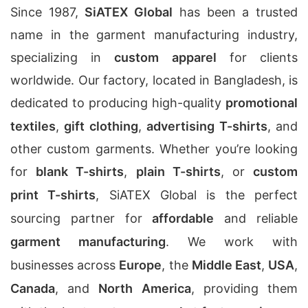
Since 1987,
SiATEX Global
has been a trusted
name in the garment manufacturing industry,
specializing in
custom apparel
for clients
worldwide. Our factory, located in Bangladesh, is
dedicated to producing high-quality
promotional
textiles
,
gift clothing
,
advertising T-shirts
, and
other custom garments. Whether you’re looking
for
blank T-shirts
,
plain T-shirts
, or
custom
print T-shirts
, SiATEX Global is the perfect
sourcing partner for
affordable
and reliable
garment manufacturing
. We work with
businesses across
Europe
, the
Middle East
,
USA
,
Canada
, and
North America
, providing them