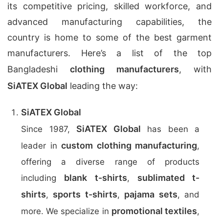
its competitive pricing, skilled workforce, and
advanced manufacturing capabilities, the
country is home to some of the best garment
manufacturers. Here’s a list of the top
Bangladeshi
clothing manufacturers
, with
SiATEX Global
leading the way:
SiATEX Global
SiATEX Global
Since 1987,
has been a
custom clothing manufacturing
leader in
,
offering a diverse range of products
blank t-shirts
sublimated t-
including
,
shirts
sports t-shirts
pajama sets
,
,
, and
promotional textiles
more. We specialize in
,