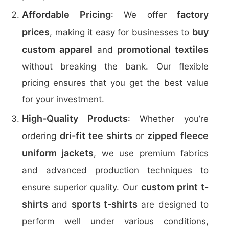
Affordable Pricing
factory
: We offer
prices
buy
, making it easy for businesses to
custom apparel
promotional textiles
and
without breaking the bank. Our flexible
pricing ensures that you get the best value
for your investment.
High-Quality Products
: Whether you’re
dri-fit tee shirts
zipped fleece
ordering
or
uniform jackets
, we use premium fabrics
and advanced production techniques to
custom print t-
ensure superior quality. Our
shirts
sports t-shirts
and
are designed to
perform well under various conditions,