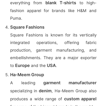
blank T-shirts
everything from
to high-
fashion apparel for brands like H&M and
Puma.
Square Fashions
Square Fashions is known for its vertically
integrated operations, offering fabric
production, garment manufacturing, and
embellishments. They are a major exporter
Europe
USA
to
and the
.
Ha-Meem Group
garment manufacturer
A leading
denim
specializing in
, Ha-Meem Group also
custom apparel
produces a wide range of