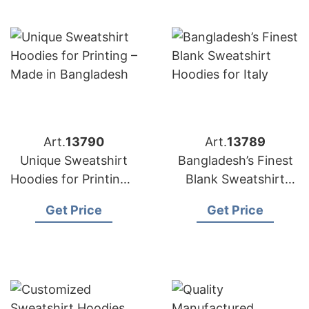
Art.
13790
Art.
13789
Unique Sweatshirt
Bangladesh’s Finest
Hoodies for Printing –
Blank Sweatshirt
Made in Bangladesh
Hoodies for Italy
Get Price
Get Price