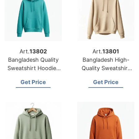
Art.
13802
Art.
13801
Bangladesh Quality
Bangladesh High-
Sweatshirt Hoodies
Quality Sweatshirt
Ideal for Printing
Hoodies
Get Price
Get Price
Manufacturer for
Your Brand