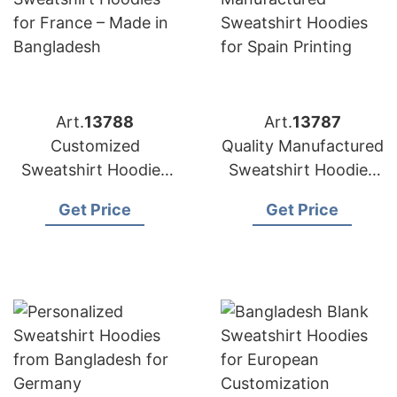
Art.
13788
Art.
13787
Customized
Quality Manufactured
Sweatshirt Hoodies
Sweatshirt Hoodies
for France – Made in
for Spain Printing
Get Price
Get Price
Bangladesh