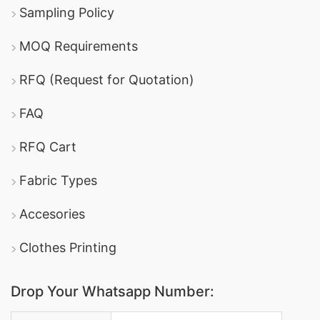
Sampling Policy
MOQ Requirements
RFQ (Request for Quotation)
FAQ
RFQ Cart
Fabric Types
Accesories
Clothes Printing
Drop Your Whatsapp Number:
Country Code: