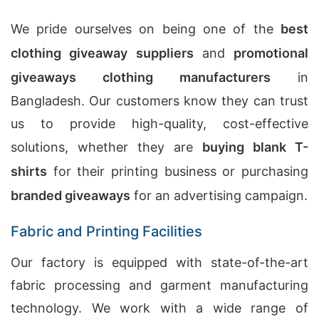
We pride ourselves on being one of the
best
clothing giveaway suppliers
and
promotional
giveaways clothing manufacturers
in
Bangladesh. Our customers know they can trust
us to provide high-quality, cost-effective
solutions, whether they are
buying blank T-
shirts
for their printing business or purchasing
branded giveaways
for an advertising campaign.
Fabric and Printing Facilities
Our factory is equipped with state-of-the-art
fabric processing and garment manufacturing
technology. We work with a wide range of