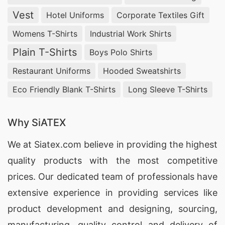
Vest
Hotel Uniforms
Corporate Textiles Gift
Womens T-Shirts
Industrial Work Shirts
Plain T-Shirts
Boys Polo Shirts
Restaurant Uniforms
Hooded Sweatshirts
Eco Friendly Blank T-Shirts
Long Sleeve T-Shirts
Why SiATEX
We at
Siatex.com
believe in providing the highest
quality products with the most competitive
prices. Our dedicated team of professionals have
extensive experience in providing services like
product development and designing
, sourcing,
manufacturing, quality control and delivery of