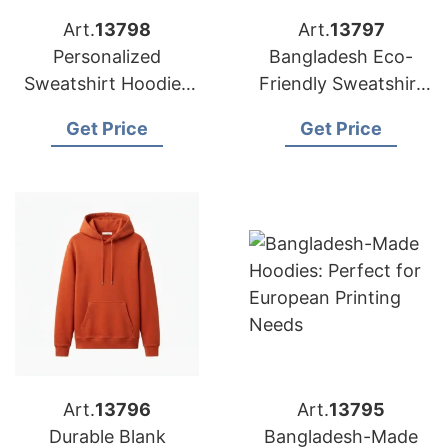
Art.
13798
Art.
13797
Personalized
Bangladesh Eco-
Sweatshirt Hoodies
Friendly Sweatshirt
Manufactured in
Hoodies Factory |
Get Price
Get Price
Bangladesh
European Brands
Art.
13796
Art.
13795
Durable Blank
Bangladesh-Made