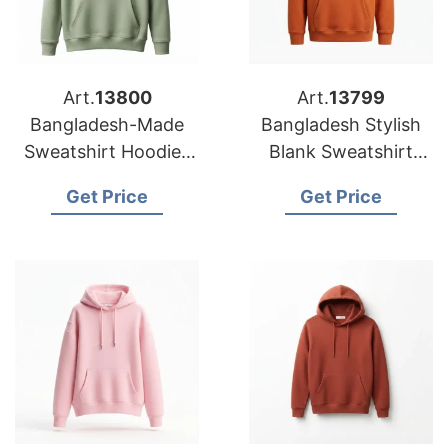
Art.
13800
Art.
13799
Bangladesh-Made
Bangladesh Stylish
Sweatshirt Hoodies
Blank Sweatshirt
for Custom Printing
Hoodies Factory for
Get Price
Get Price
Europe