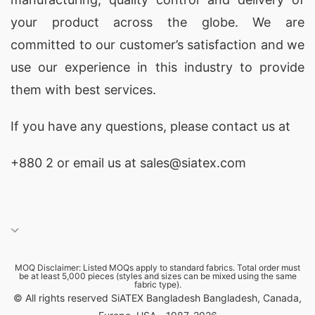
your product across the globe. We are
committed to our customer’s satisfaction and we
use our experience in this industry to provide
them with best services.
If you have any questions, please
contact
us at
+880 2
or email us at sales@siatex.com
MOQ Disclaimer: Listed MOQs apply to standard fabrics. Total order must
be at least 5,000 pieces (styles and sizes can be mixed using the same
fabric type).
© All rights reserved SiATEX Bangladesh Bangladesh, Canada,