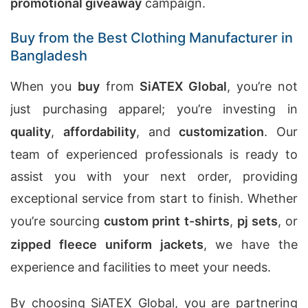
promotional giveaway
campaign.
Buy from the Best Clothing Manufacturer in
Bangladesh
When you
buy
from
SiATEX Global
, you’re not
just purchasing apparel; you’re investing in
quality
,
affordability
, and
customization
. Our
team of experienced professionals is ready to
assist you with your next order, providing
exceptional service from start to finish. Whether
you’re sourcing
custom print t-shirts
,
pj sets
, or
zipped fleece uniform jackets
, we have the
experience and facilities to meet your needs.
By choosing SiATEX Global, you are partnering