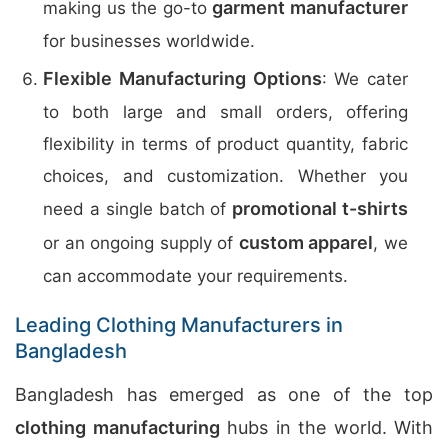
garment manufacturer
making us the go-to
for businesses worldwide.
Flexible Manufacturing Options
: We cater
to both large and small orders, offering
flexibility in terms of product quantity, fabric
choices, and customization. Whether you
promotional t-shirts
need a single batch of
custom apparel
or an ongoing supply of
, we
can accommodate your requirements.
Leading Clothing Manufacturers in
Bangladesh
Bangladesh has emerged as one of the top
clothing manufacturing
hubs in the world. With