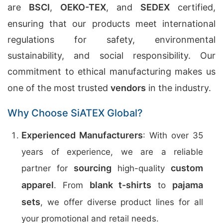
are
BSCI
,
OEKO-TEX
, and
SEDEX
certified,
ensuring that our products meet international
regulations for safety, environmental
sustainability, and social responsibility. Our
commitment to ethical manufacturing makes us
one of the most trusted
vendors
in the industry.
Why Choose SiATEX Global?
Experienced Manufacturers
: With over 35
years of experience, we are a reliable
sourcing
custom
partner for
high-quality
apparel
blank t-shirts
pajama
. From
to
sets
, we offer diverse product lines for all
your promotional and retail needs.