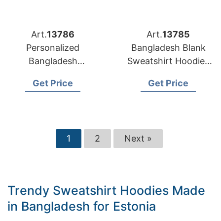
Art.
13786
Art.
13785
Personalized
Bangladesh Blank
Bangladesh
Sweatshirt Hoodies
Sweatshirt Hoodies
for European
Get Price
Get Price
Factory for Germany
Customization
1
2
Next »
Trendy Sweatshirt Hoodies Made
in Bangladesh for Estonia