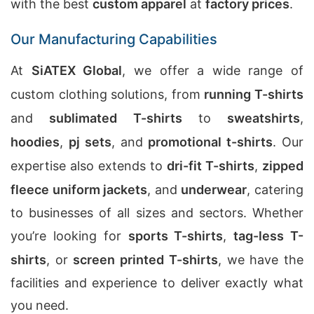
with the best
custom apparel
at
factory prices
.
Our Manufacturing Capabilities
At
SiATEX Global
, we offer a wide range of
custom clothing solutions, from
running T-shirts
and
sublimated T-shirts
to
sweatshirts
,
hoodies
,
pj sets
, and
promotional t-shirts
. Our
expertise also extends to
dri-fit T-shirts
,
zipped
fleece uniform jackets
, and
underwear
, catering
to businesses of all sizes and sectors. Whether
you’re looking for
sports T-shirts
,
tag-less T-
shirts
, or
screen printed T-shirts
, we have the
facilities and experience to deliver exactly what
you need.