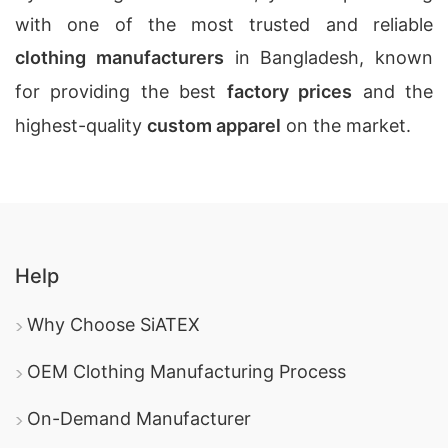
with one of the most trusted and reliable
clothing manufacturers
in Bangladesh, known
for providing the best
factory prices
and the
highest-quality
custom apparel
on the market.
Help
Why Choose SiATEX
OEM Clothing Manufacturing Process
On-Demand Manufacturer