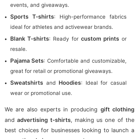
events, and giveaways.
Sports T-shirts
: High-performance fabrics
ideal for athletes and activewear brands.
Blank T-shirts
custom prints
: Ready for
or
resale.
Pajama Sets
: Comfortable and customizable,
great for retail or promotional giveaways.
Sweatshirts
Hoodies
and
: Ideal for casual
wear or promotional use.
We are also experts in producing
gift clothing
and
advertising t-shirts
, making us one of the
best choices for businesses looking to launch a