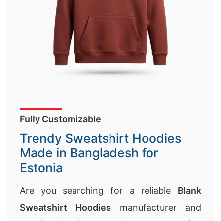
Fully Customizable
Trendy Sweatshirt Hoodies
Made in Bangladesh for
Estonia
Are you searching for a reliable
Blank
Sweatshirt Hoodies
manufacturer and