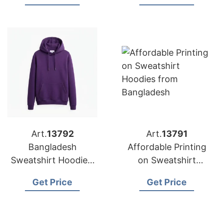
for Europe
Art.
13792
Art.
13791
Bangladesh
Affordable Printing
Sweatshirt Hoodies:
on Sweatshirt
Custom Designs for
Hoodies | Bangladesh
Get Price
Get Price
Belgium
Factory