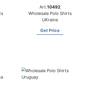
Art.
10492
ts
Wholesale Polo Shirts
UKraine
Get Price