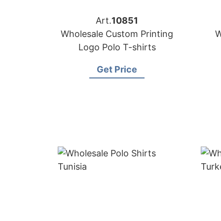
Art.
10851
Wholesale Custom Printing
W
Logo Polo T-shirts
Get Price