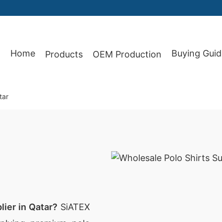
Home
Buying Guid
Products
OEM Production
87
tar
lier in Qatar?
SiATEX