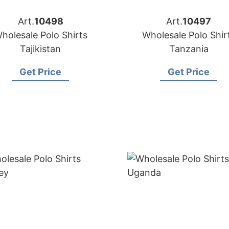
Art.
10498
Art.
10497
holesale Polo Shirts
Wholesale Polo Shir
Tajikistan
Tanzania
Get Price
Get Price