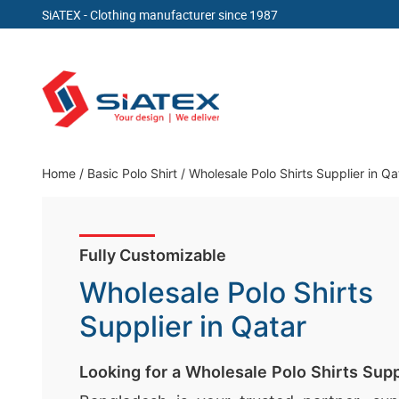
SiATEX
- Clothing manufacturer since 1987
Skip
to
content
Clothing Manufacturer in Bangladesh Since 19
Home
/
Basic Polo Shirt
/
Wholesale Polo Shirts Supplier in Qa
Fully Customizable
Wholesale Polo Shirts
Supplier in Qatar
Looking for a Wholesale Polo Shirts Supp