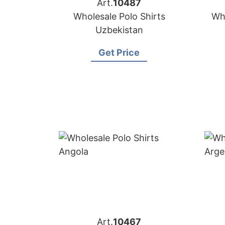
Art.
10487
Wholesale Polo Shirts
Who
Uzbekistan
Get Price
Art.
10467