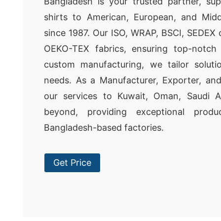
Bangladesh is your trusted partner, su
shirts to American, European, and Midd
since 1987. Our ISO, WRAP, BSCI, SEDEX ce
OEKO-TEX fabrics, ensuring top-notch 
custom manufacturing, we tailor soluti
needs. As a Manufacturer, Exporter, and
our services to Kuwait, Oman, Saudi A
beyond, providing exceptional produ
Bangladesh-based factories.
Get Price