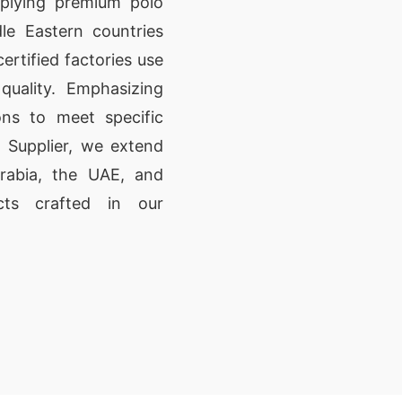
pplying premium polo
le Eastern countries
rtified factories use
quality. Emphasizing
ons to meet specific
 Supplier, we extend
rabia, the UAE, and
cts crafted in our