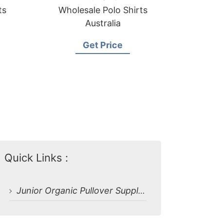
ts
Wholesale Polo Shirts
Australia
Get Price
Quick Links :
Junior Organic Pullover Supplier