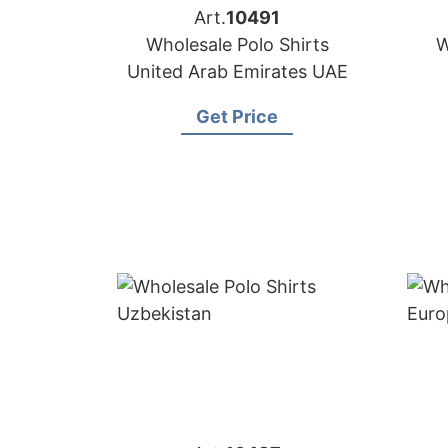
Art.
10491
Wholesale Polo Shirts
W
United Arab Emirates UAE
Get Price