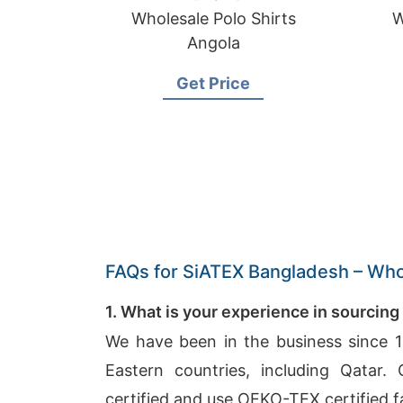
Wholesale Polo Shirts
W
Angola
Get Price
FAQs for SiATEX Bangladesh – Whol
1. What is your experience in sourcing
We have been in the business since 1
Eastern countries, including Qatar
certified and use OEKO-TEX certified f