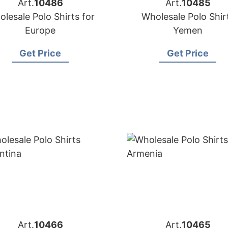
Art.
10486
Art.
10485
lesale Polo Shirts for
Wholesale Polo Shir
Europe
Yemen
Get Price
Get Price
Art.
10466
Art.
10465