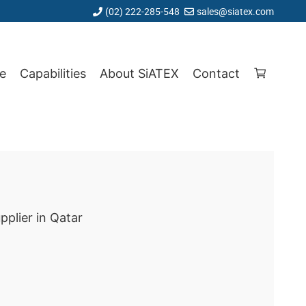
(02) 222-285-548
sales@siatex.com
e
Capabilities
About SiATEX
Contact