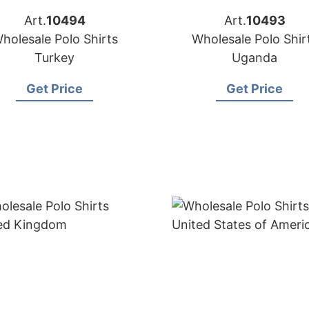
Art.
10494
Art.
10493
holesale Polo Shirts
Wholesale Polo Shir
Turkey
Uganda
Get Price
Get Price