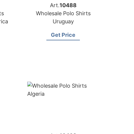
Art.
10488
ts
Wholesale Polo Shirts
rica
Uruguay
Get Price