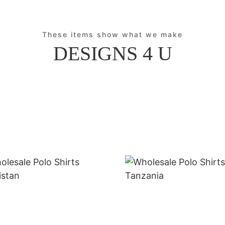
These items show what we make
DESIGNS 4 U