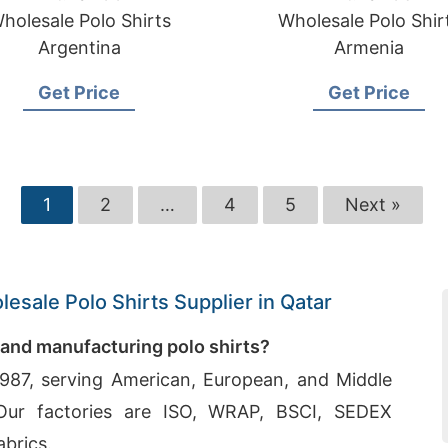
holesale Polo Shirts
Wholesale Polo Shir
Argentina
Armenia
Get Price
Get Price
1
2
…
4
5
Next »
esale Polo Shirts Supplier in Qatar
 and manufacturing polo shirts?
987, serving American, European, and Middle
. Our factories are ISO, WRAP, BSCI, SEDEX
abrics.