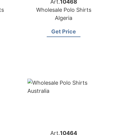
Art.
10468
ts
Wholesale Polo Shirts
Algeria
Get Price
Art.
10464