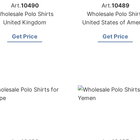
Art.
10490
Art.
10489
holesale Polo Shirts
Wholesale Polo Shir
United Kingdom
United States of Ame
Get Price
Get Price