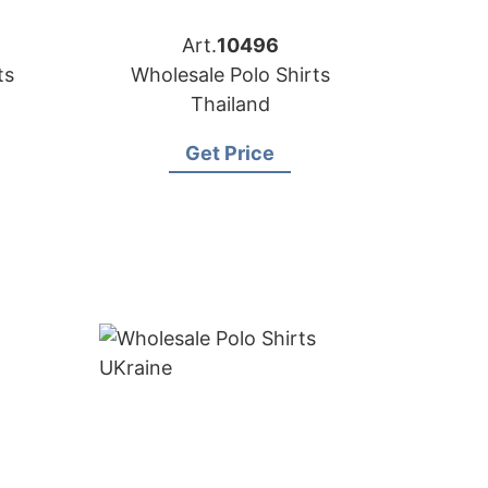
Art.
10496
ts
Wholesale Polo Shirts
Thailand
Get Price