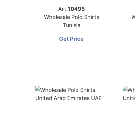
Art.
10495
Wholesale Polo Shirts
W
Tunisia
Get Price