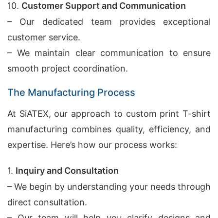
10.
Customer Support and Communication
– Our dedicated team provides exceptional
customer service.
– We maintain clear communication to ensure
smooth project coordination.
The Manufacturing Process
At SiATEX, our approach to custom print T-shirt
manufacturing combines quality, efficiency, and
expertise. Here’s how our process works:
1.
Inquiry and Consultation
– We begin by understanding your needs through
direct consultation.
– Our team will help you clarify designs and