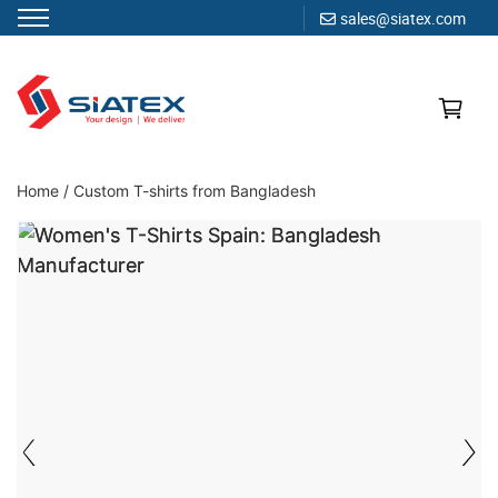
sales@siatex.com
Skip
to
content
Clothing Manufacturer in Bangladesh Since 1987
Home
/
Custom T-shirts from Bangladesh