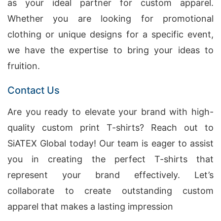
as your ideal partner for custom apparel.
Whether you are looking for promotional
clothing or unique designs for a specific event,
we have the expertise to bring your ideas to
fruition.
Contact Us
Are you ready to elevate your brand with high-
quality custom print T-shirts? Reach out to
SiATEX Global today! Our team is eager to assist
you in creating the perfect T-shirts that
represent your brand effectively. Let’s
collaborate to create outstanding custom
apparel that makes a lasting impression