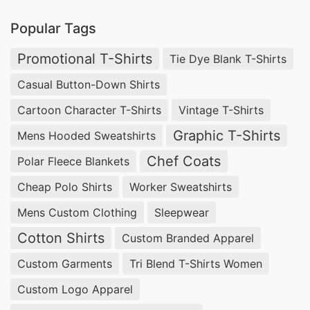
guarantees durability and style in every piece.
Popular Tags
From vibrant screen-printed designs to
comfortable tag-less options, we cater to
Promotional T-Shirts
Tie Dye Blank T-Shirts
diverse needs. Turn to SiATEX Global for reliable
Casual Button-Down Shirts
sourcing of custom print T-shirts that elevate
Cartoon Character T-Shirts
Vintage T-Shirts
your brand’s visibility.
Graphic T-Shirts
Mens Hooded Sweatshirts
Custom Print T-shirts Factories for Spain
Chef Coats
Polar Fleece Blankets
Finding dependable custom print T-shirts
Cheap Polo Shirts
Worker Sweatshirts
factories for Spain is essential for any business.
Mens Custom Clothing
Sleepwear
At SiATEX Global, we offer ample manufacturing
Cotton Shirts
Custom Branded Apparel
capabilities, ensuring scalability for both small
Custom Garments
Tri Blend T-Shirts Women
and large orders. Our factories are equipped with
Custom Logo Apparel
the latest technology to produce high-quality