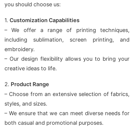
you should choose us:
1.
Customization Capabilities
– We offer a range of printing techniques,
including sublimation, screen printing, and
embroidery.
– Our design flexibility allows you to bring your
creative ideas to life.
2.
Product Range
– Choose from an extensive selection of fabrics,
styles, and sizes.
– We ensure that we can meet diverse needs for
both casual and promotional purposes.