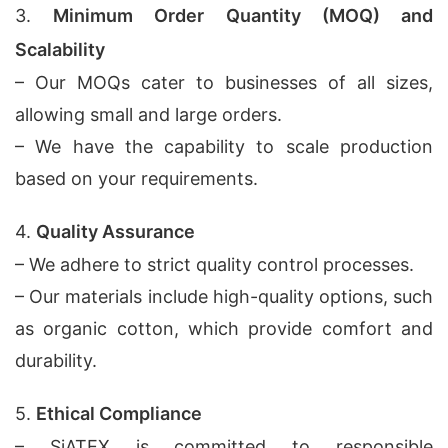
3.
Minimum Order Quantity (MOQ) and
Scalability
– Our MOQs cater to businesses of all sizes,
allowing small and large orders.
– We have the capability to scale production
based on your requirements.
4.
Quality Assurance
– We adhere to strict quality control processes.
– Our materials include high-quality options, such
as organic cotton, which provide comfort and
durability.
5.
Ethical Compliance
– SiATEX is committed to responsible