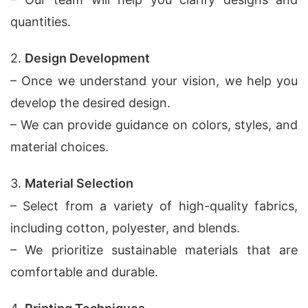
quantities.
2.
Design Development
– Once we understand your vision, we help you
develop the desired design.
– We can provide guidance on colors, styles, and
material choices.
3.
Material Selection
– Select from a variety of high-quality fabrics,
including cotton, polyester, and blends.
– We prioritize sustainable materials that are
comfortable and durable.