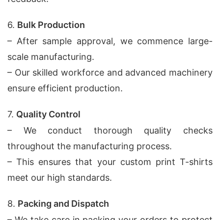
6.
Bulk Production
– After sample approval, we commence large-
scale manufacturing.
– Our skilled workforce and advanced machinery
ensure efficient production.
7.
Quality Control
– We conduct thorough quality checks
throughout the manufacturing process.
– This ensures that your custom print T-shirts
meet our high standards.
8.
Packing and Dispatch
– We take care in packing your orders to protect