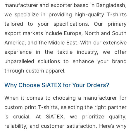
manufacturer and exporter based in Bangladesh,
we specialize in providing high-quality T-shirts
tailored to your specifications. Our primary
export markets include Europe, North and South
America, and the Middle East. With our extensive
experience in the textile industry, we offer
unparalleled solutions to enhance your brand
through custom apparel.
Why Choose SiATEX for Your Orders?
When it comes to choosing a manufacturer for
custom print T-shirts, selecting the right partner
is crucial. At SiATEX, we prioritize quality,
reliability, and customer satisfaction. Here’s why