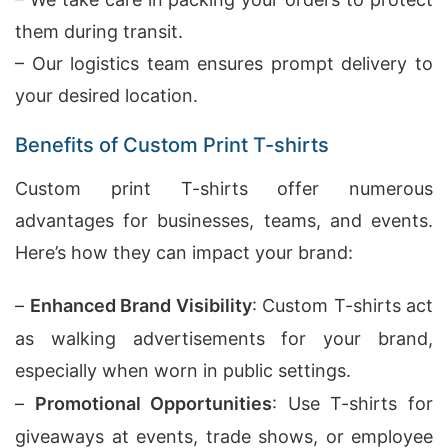
them during transit.
– Our logistics team ensures prompt delivery to
your desired location.
Benefits of Custom Print T-shirts
Custom print T-shirts offer numerous
advantages for businesses, teams, and events.
Here’s how they can impact your brand:
–
Enhanced Brand Visibility
: Custom T-shirts act
as walking advertisements for your brand,
especially when worn in public settings.
–
Promotional Opportunities
: Use T-shirts for
giveaways at events, trade shows, or employee