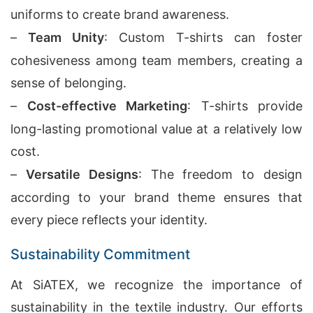
uniforms to create brand awareness.
–
Team Unity
: Custom T-shirts can foster
cohesiveness among team members, creating a
sense of belonging.
–
Cost-effective Marketing
: T-shirts provide
long-lasting promotional value at a relatively low
cost.
–
Versatile Designs
: The freedom to design
according to your brand theme ensures that
every piece reflects your identity.
Sustainability Commitment
At SiATEX, we recognize the importance of
sustainability in the textile industry. Our efforts