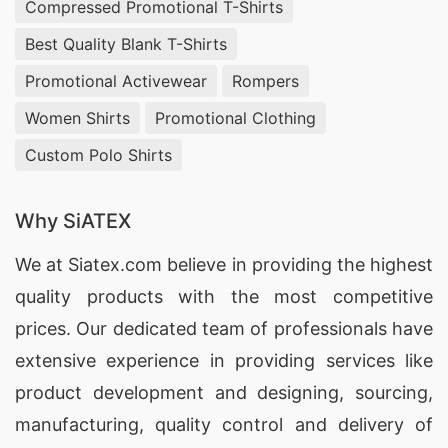
Compressed Promotional T-Shirts
customizable apparel. Trust us to deliver printed
T-shirts that are ideal for promotions, events, or
Best Quality Blank T-Shirts
corporate gifts across Spain.
Promotional Activewear
Rompers
Women Shirts
Promotional Clothing
Custom Print T-shirts Exporters for Spain
Custom Polo Shirts
SiATEX Global excels as a premier custom print
T-shirts exporter for Spain. Our experience in
Why SiATEX
international trade allows for smooth logistics
and timely delivery. We enable business owners
We at
Siatex.com
believe in providing the highest
to purchase high-quality custom apparel at
quality products with the most competitive
competitive prices. Choose us to fulfill your
prices. Our dedicated team of professionals have
requirements for promotional clothing that aligns
extensive experience in providing services like
with your branding strategy in Spain.
product development and designing
, sourcing,
manufacturing, quality control and delivery of
5 Top Custom Print Promotional T-shirts