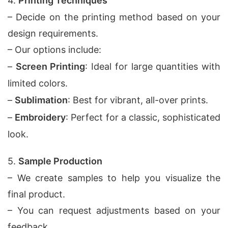
4.
Printing Techniques
– Decide on the printing method based on your
design requirements.
– Our options include:
–
Screen Printing
: Ideal for large quantities with
limited colors.
–
Sublimation
: Best for vibrant, all-over prints.
–
Embroidery
: Perfect for a classic, sophisticated
look.
5.
Sample Production
– We create samples to help you visualize the
final product.
– You can request adjustments based on your
feedback.