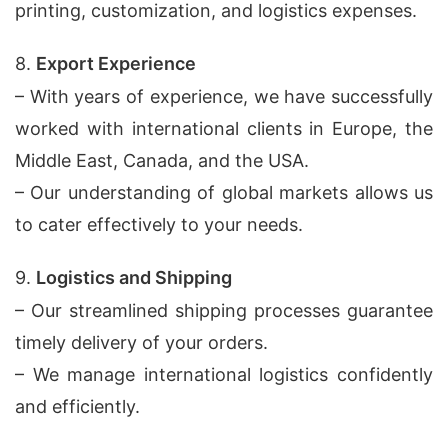
printing, customization, and logistics expenses.
8.
Export Experience
– With years of experience, we have successfully
worked with international clients in Europe, the
Middle East, Canada, and the USA.
– Our understanding of global markets allows us
to cater effectively to your needs.
9.
Logistics and Shipping
– Our streamlined shipping processes guarantee
timely delivery of your orders.
– We manage international logistics confidently
and efficiently.