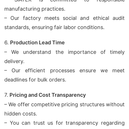
manufacturing practices.
– Our factory meets social and ethical audit
standards, ensuring fair labor conditions.
6.
Production Lead Time
– We understand the importance of timely
delivery.
– Our efficient processes ensure we meet
deadlines for bulk orders.
7.
Pricing and Cost Transparency
– We offer competitive pricing structures without
hidden costs.
– You can trust us for transparency regarding