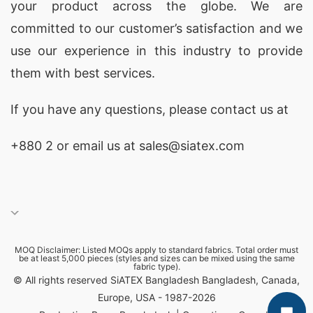
your product across the globe. We are
Manufacturers in Bangladesh
committed to our customer’s satisfaction and we
When sourcing custom print promotional T-
use our experience in this industry to provide
shirts, Bangladesh is home to some of the best
them with best services.
manufacturers. Their commitment to quality and
If you have any questions, please
contact
us at
affordability makes them ideal for businesses
worldwide. Here are five top factories you should
+880 2
or email us at sales@siatex.com
consider for your custom apparel needs:
1.
SiATEX Global
A leader in custom print T-shirts, SiATEX Global
offers diverse styles and high-quality materials.
MOQ Disclaimer: Listed MOQs apply to standard fabrics. Total order must
Their competitive pricing and commitment to
be at least 5,000 pieces (styles and sizes can be mixed using the same
fabric type).
© All rights reserved SiATEX Bangladesh Bangladesh, Canada,
ethical practices make them a top choice for
Europe, USA - 1987-2026
promotional apparel.