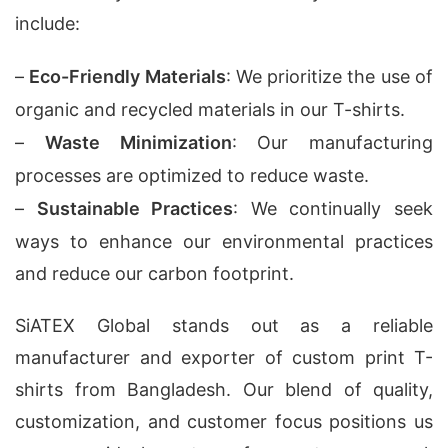
include:
–
Eco-Friendly Materials
: We prioritize the use of
organic and recycled materials in our T-shirts.
–
Waste Minimization
: Our manufacturing
processes are optimized to reduce waste.
–
Sustainable Practices
: We continually seek
ways to enhance our environmental practices
and reduce our carbon footprint.
SiATEX Global stands out as a reliable
manufacturer and exporter of custom print T-
shirts from Bangladesh. Our blend of quality,
customization, and customer focus positions us