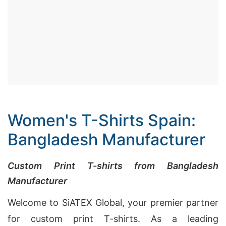
Women's T-Shirts Spain:
Bangladesh Manufacturer
Custom Print T-shirts from Bangladesh
Manufacturer
Welcome to SiATEX Global, your premier partner
for custom print T-shirts. As a leading